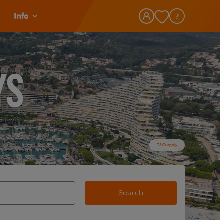
Info
ys
T&Cs apply
Search
view and space to select
e destination airport use tab key to review and space to selec