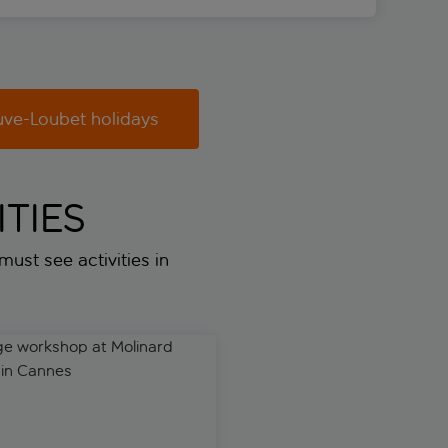
uve-Loubet holidays
TIES
 must see activities in
 workshop at Molinard Parfums in Cannes
Premium workshop at Molina