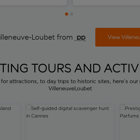
illeneuve-Loubet from
 pp
View Villene
ITING TOURS AND ACTIVI
or attractions, to day trips to historic sites, here’s our
VilleneuveLoubet
and from Nice
Self-guided digital scavenger hunt in Cannes
Prestige