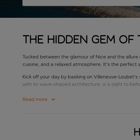
The hidden gem of 
Tucked between the glamour of Nice and the allure 
cuisine, and a relaxed atmosphere. It's the perfect s
Kick off your day by basking on Villeneuve-Loubet's
with its wave-shaped architecture, is a sight to behol
After soaking up the sun, head to one of the village
Read more
Niçoise salad, you'll find it here. Villeneuve-Loubet 
Up for seeing the local area? Villeneuve-Loubet serv
where art and history intertwine, is approximately 
H
walking trails, just a five-minute drive from the villag