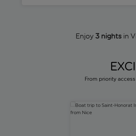
Enjoy
3 nights
in V
EXC
From priority access f
Boat trip to Saint-Honorat Isl