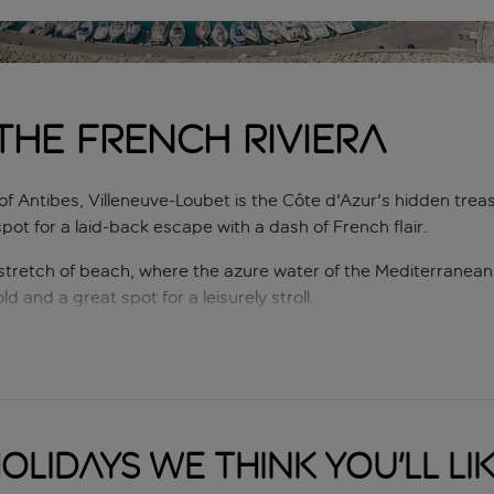
the French Riviera
of Antibes, Villeneuve-Loubet is the Côte d'Azur's hidden tre
pot for a laid-back escape with a dash of French flair.
 stretch of beach, where the azure water of the Mediterranean 
d and a great spot for a leisurely stroll.
's charming eateries. Whether you're craving freshly caught sea
is a food lover's paradise, where every meal is a celebration of
es as an excellent base for exploring the French Riviera's trea
a 15-minute drive away. For nature enthusiasts, the nearby Par
olidays we think you'll li
e.