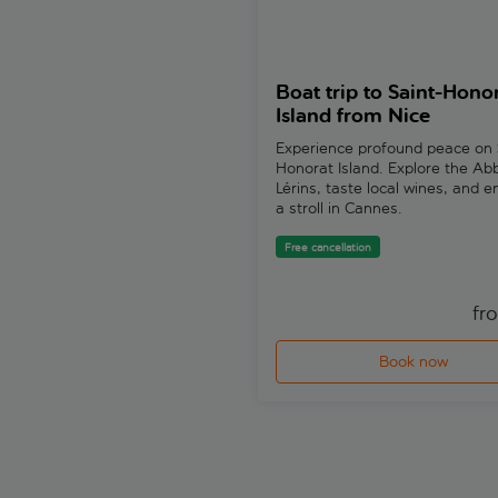
Boat trip to Saint-Hono
Island from Nice
Experience profound peace on 
Honorat Island. Explore the Ab
Lérins, taste local wines, and e
a stroll in Cannes.
Free cancellation
fr
Book now