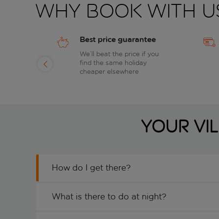
Why book with u
Best price guarantee
of
We’ll beat the price if you
find the same holiday
day
cheaper elsewhere
Your Vi
How do I get there?
What is there to do at night?