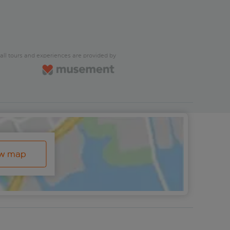
all tours and experiences are provided by
ew map