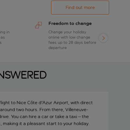
Find out more
Freedom to change
ing in
Change your holiday
 as
online with low change
s
fees up to 28 days before
departure
answered
ight to Nice Côte d'Azur Airport, with direct
 around two hours. From there, Villeneuve-
rive. You can hire a car or take a taxi – the
, making it a pleasant start to your holiday.