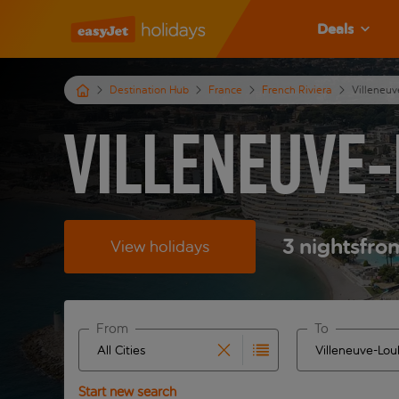
Deals
Destination Hub
France
French Riviera
Villeneu
Villeneuve-
3
nights
fro
View holidays
From
To
Start typing for autocomplete. When autocomplete 
Start typing fo
Start new search