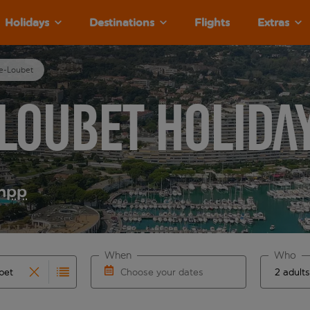
Holidays
Destinations
Flights
Extras
ve-Loubet
Loubet Holida
m
pp
When
Who
Choose your dates
results are available for the origin airport use tab key to re
r autocomplete. When autocomplete results are available for th
Choose a departure date and return date.