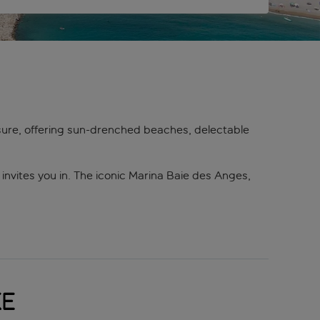
asure, offering sun-drenched beaches, delectable
invites you in. The iconic Marina Baie des Anges,
food, traditional Provençal dishes, or a crisp
 Mediterranean flavours.
sures. The medieval village of Saint-Paul-de-Vence,
c de Vaugrenier offers lush greenery and serene
ke