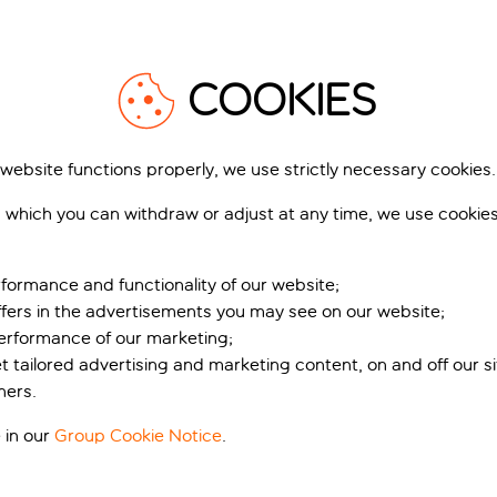
live with a mix of laid-back and lively options. Start with a gla
afood and Provençal specialities.
1
/
27
COOKIES
 website functions properly, we use strictly necessary cookies.
 which you can withdraw or adjust at any time, we use cookie
WELL RESIDENCES
Best Western Astoria
s Perles Du Golfe De
Juan-Les-Pins
int-Tropez
Antibes, French Riviera, France
formance and functionality of our website;
420 r
 Grimaud, French Riviera, France
1,734 reviews
ffers in the advertisements you may see on our website;
Book for pp deposit
Includes off
performance of our marketing;
k for pp deposit
Includes off
et tailored advertising and marketing content, on and off our s
What’s included
ners.
t’s included
 in our
Group Cookie Notice
.
pp
from
fr
+£9 pp taxes &
+£6 pp tax
charges, total £201 pp
charges, total £2