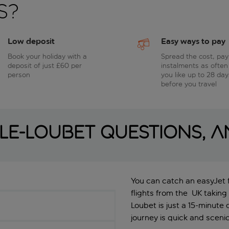
s?
Low deposit
Easy ways to pay
Book your holiday with a
Spread the cost, pay
deposit of just £60 per
instalments as often
person
you like up to 28 day
before you travel
lle-Loubet questions, 
You can catch an easyJet fl
flights from the UK taking
Loubet is just a 15-minute d
journey is quick and scenic