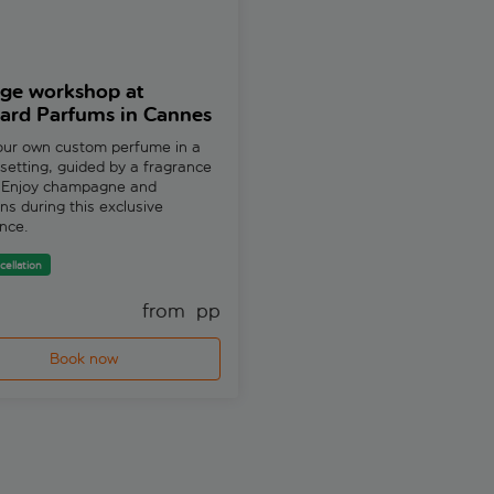
ige workshop at
Premium workshop at
ard Parfums in Cannes
Molinard Parfums in C
our own custom perfume in a
Dive into the art of fragrance 
 setting, guided by a fragrance
with a specialist. Craft your b
. Enjoy champagne and
perfume in an intimate group s
s during this exclusive
at Molinard.
nce.
Free cancellation
cellation
from 
 pp
fr
Book now
Book now