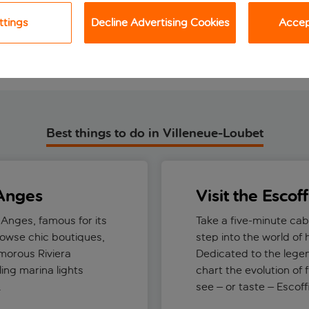
View holiday
View holiday
ttings
Decline Advertising Cookies
Accept
Best things to do in Villeneue-Loubet
 Anges
Visit the Escof
 Anges, famous for its
Take a five-minute cab
rowse chic boutiques,
step into the world of
amorous Riviera
Dedicated to the legen
ing marina lights
chart the evolution of 
.
see – or taste – Escof