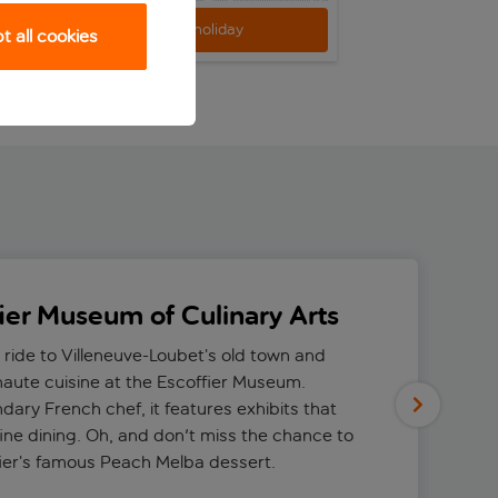
View holiday
View h
 all cookies
fier Museum of Culinary Arts
 ride to Villeneuve-Loubet’s old town and
 haute cuisine at the Escoffier Museum.
dary French chef, it features exhibits that
fine dining. Oh, and don't miss the chance to
fier’s famous Peach Melba dessert.