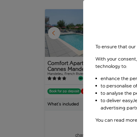
As the sun sets, Villeneuve-Loubet’s nightlife comes a
candlelit dinner at a cosy bistro, savouring fresh se
1
/
20
To ensure that our
With your consent,
Comfort Aparthotel
SO
technology to:
Cannes Mandelieu
Le
Sa
Mandelieu, French Riviera, France
enhance the per
326 reviews
Port
to personalise o
Book for pp deposit
Includes off
to analyse the 
Boo
to deliver easyJ
What’s included
advertising part
Wha
You can read more
pp
from
+£9 pp taxes &
charges, total £201 pp