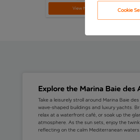
View holiday
Cookie Se
Explore the Marina Baie des
Take a leisurely stroll around Marina Baie des
wave-shaped buildings and luxury yachts. B
relax at a waterfront café, or soak up the gl
atmosphere. As the sun sets, enjoy the twinkl
reflecting on the calm Mediterranean waters