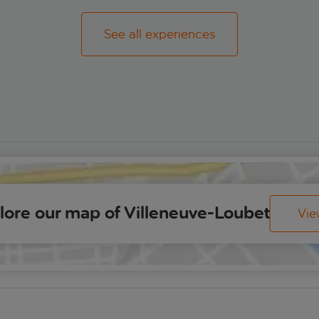
See all experiences
lore our map of Villeneuve-Loubet
Vi