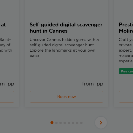
rat
Self-guided digital scavenger
Prest
hunt in Cannes
Molin
Saint-
Uncover Cannes hidden gems with a
Craft y
bey of
self-guided digital scavenger hunt.
private
nd with
Explore the landmarks at your own
expert
pace.
macaron
experie
Free can
om 
 pp
from 
 pp
Book now