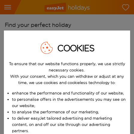
Find your perfect holiday
From
COOKIES
Pick your airports
Start typing for autocomplete. When autocomplete results are availab
To
To ensure that our website functions properly, we use strictly
Find destinations
necessary cookies.
With your consent, which you can withdraw or adjust at any
Start typing for autocomplete. When autocomplete results are availa
When
time, we use cookies and cookieless technology to:
Choose your dates
enhance the performance and functionality of our website;
Choose a departure date and return date.
to personalise offers in the advertisements you may see on
Who
our website;
to analyse the performance of our marketing;
to deliver easyJet tailored advertising and marketing
content, on and off our site through our advertising
Search
partners.