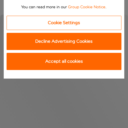
You can read more in our
Group Cookie Notice
.
Cookie Settings
Decline Advertising Cookies
Accept all cookies