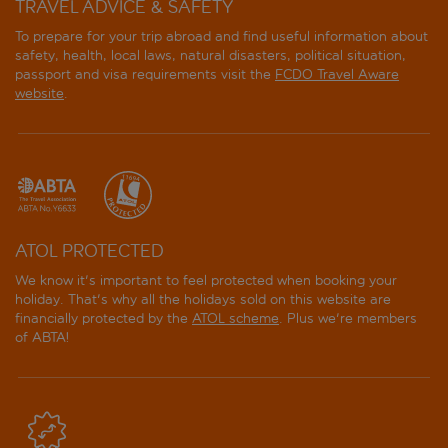
TRAVEL ADVICE & SAFETY
To prepare for your trip abroad and find useful information about
safety, health, local laws, natural disasters, political situation,
passport and visa requirements visit the
FCDO Travel Aware
website
.
ATOL PROTECTED
We know it's important to feel protected when booking your
holiday. That's why all the holidays sold on this website are
financially protected by the
ATOL scheme
. Plus we're members
of ABTA!