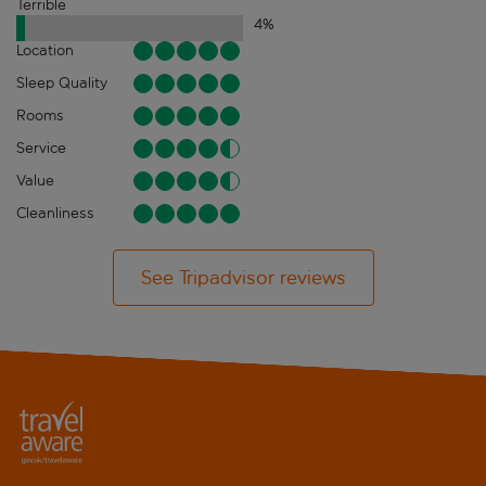
Terrible
4
%
Location
Sleep Quality
Rooms
Service
Value
Cleanliness
See Tripadvisor reviews