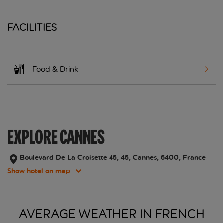
Facilities
Food & Drink
EXPLORE CANNES
Boulevard De La Croisette 45, 45, Cannes, 6400, France
Show hotel on map
AVERAGE WEATHER IN FRENCH