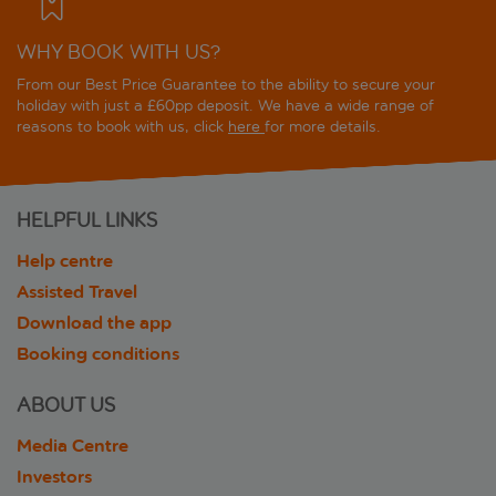
WHY BOOK WITH US?
From our Best Price Guarantee to the ability to secure your
holiday with just a £60pp deposit. We have a wide range of
reasons to book with us, click
here
for more details.
HELPFUL LINKS
Help centre
Assisted Travel
Download the app
Booking conditions
ABOUT US
Media Centre
Investors