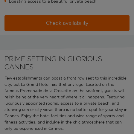
Boasting access to a beautiful private beach
Check availability
Prime setting in glorious
Cannes
Few establishments can boast a front row seat to this incredible
city, but Le Grand Hotel has that privilege. Located on the
famous Promenade de la Croisette on the seafront, guests will
relish being at the very heart of where it all happens. Featuring
luxuriously appointed rooms, access to a private beach, and
stunning sea or city views there is no better spot for your stay in
Cannes. Enjoy the hotel facilities and wide range of sports and
fitness activities, and indulge in the chic atmosphere that can
only be experienced in Cannes.