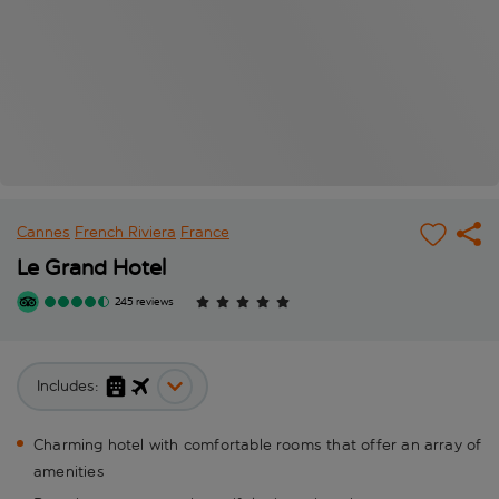
Cannes
French Riviera
France
Le Grand Hotel
245 reviews
Includes:
Charming hotel with comfortable rooms that offer an array of
amenities