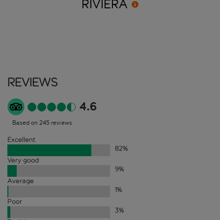
RIVIERA
Reviews
4.6
Based on 245 reviews
Excellent
82
%
Very good
9
%
Average
1
%
Poor
3
%