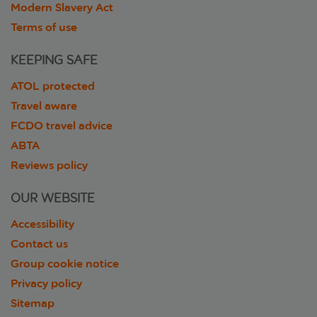
Modern Slavery Act
Terms of use
KEEPING SAFE
ATOL protected
Travel aware
FCDO travel advice
ABTA
Reviews policy
OUR WEBSITE
Accessibility
Contact us
Group cookie notice
Privacy policy
Sitemap