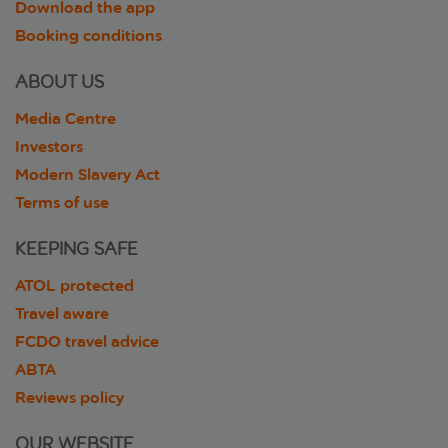
Download the app
Booking conditions
ABOUT US
Media Centre
Investors
Modern Slavery Act
Terms of use
KEEPING SAFE
ATOL protected
Travel aware
FCDO travel advice
ABTA
Reviews policy
OUR WEBSITE