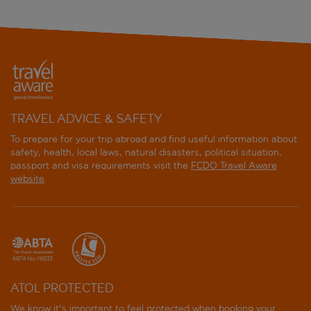
TRAVEL ADVICE & SAFETY
To prepare for your trip abroad and find useful information about
safety, health, local laws, natural disasters, political situation,
passport and visa requirements visit the
FCDO Travel Aware
website
.
ATOL PROTECTED
We know it's important to feel protected when booking your