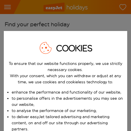
Find your perfect holiday
From
Pick your airports
COOKIES
Start typing for autocomplete. When autocomplete results are availab
To
To ensure that our website functions properly, we use strictly
Find destinations
necessary cookies.
Start typing for autocomplete. When autocomplete results are availa
With your consent, which you can withdraw or adjust at any
When
time, we use cookies and cookieless technology to:
Choose your dates
enhance the performance and functionality of our website;
Choose a departure date and return date.
Who
to personalise offers in the advertisements you may see on
our website;
to analyse the performance of our marketing;
to deliver easyJet tailored advertising and marketing
content, on and off our site through our advertising
Search
partners.