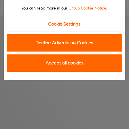
You can read more in our
Group Cookie Notice
.
Cookie Settings
Decline Advertising Cookies
Accept all cookies