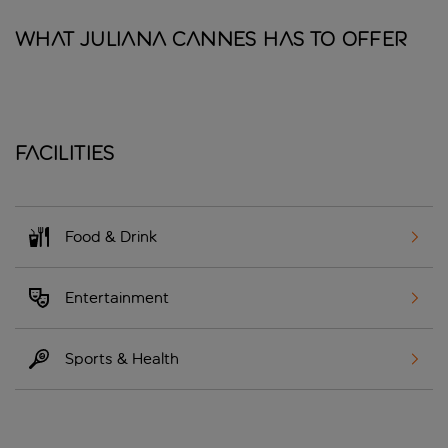
What Juliana Cannes has to offer
Facilities
Food & Drink
Entertainment
Sports & Health