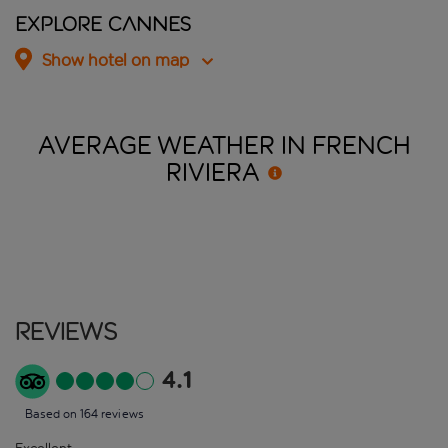
Explore Cannes
Show hotel on map
AVERAGE WEATHER IN FRENCH
RIVIERA
Reviews
4.1
Based on 164 reviews