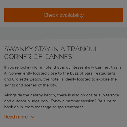
Check availability
Swanky stay in a tranquil
corner of Cannes
If you’re looking for a hotel that is quintessentially Cannes, this is
it. Conveniently located close to the buzz of bars, restaurants
and Croisette Beach, the hotel is ideally located to explore the
sights and scenes of the city.
Alongside the nearby beach, there is also an onsite sun terrace
and outdoor plunge pool. Fancy a pamper session? Be sure to
book an in-room massage or spa treatment.
Read more