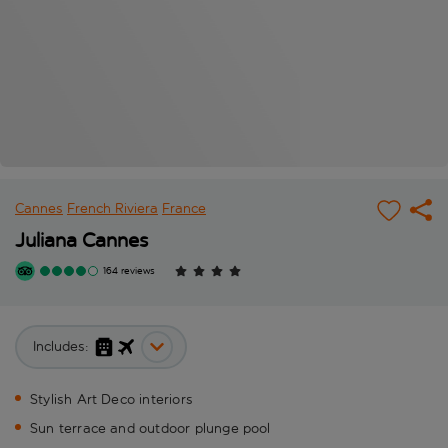
Cannes
French Riviera
France
Juliana Cannes
164 reviews
Includes:
Stylish Art Deco interiors
Sun terrace and outdoor plunge pool