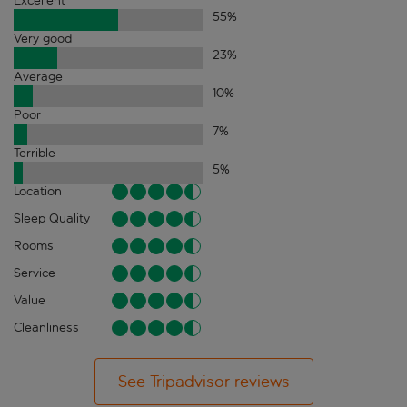
Excellent
55
%
Very good
23
%
Average
10
%
Poor
7
%
Terrible
5
%
Location
Sleep Quality
Rooms
Service
Value
Cleanliness
See Tripadvisor reviews