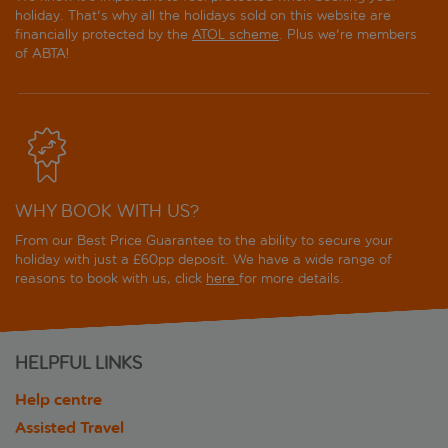
holiday. That's why all the holidays sold on this website are
financially protected by the
ATOL scheme
. Plus we're members
of ABTA!
WHY BOOK WITH US?
From our Best Price Guarantee to the ability to secure your
holiday with just a £60pp deposit. We have a wide range of
reasons to book with us, click
here
for more details.
HELPFUL LINKS
Help centre
Assisted Travel