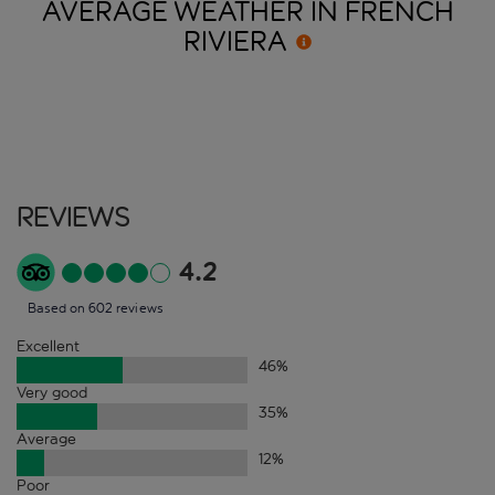
AVERAGE WEATHER IN FRENCH
RIVIERA
Reviews
4.2
Based on 602 reviews
Excellent
46
%
Very good
35
%
Average
12
%
Poor