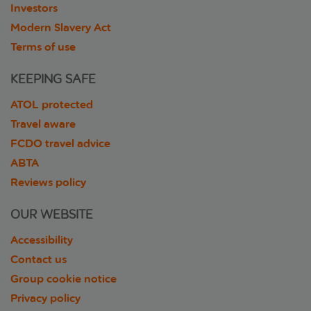
Investors
Modern Slavery Act
Terms of use
KEEPING SAFE
ATOL protected
Travel aware
FCDO travel advice
ABTA
Reviews policy
OUR WEBSITE
Accessibility
Contact us
Group cookie notice
Privacy policy