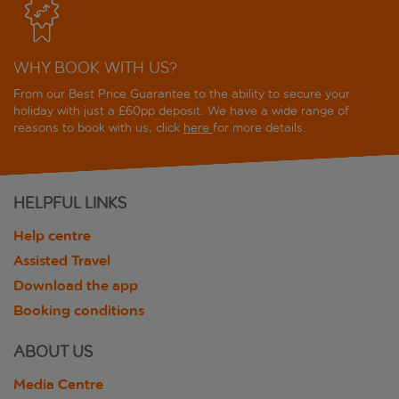
WHY BOOK WITH US?
From our Best Price Guarantee to the ability to secure your
holiday with just a £60pp deposit. We have a wide range of
reasons to book with us, click
here
for more details.
HELPFUL LINKS
Help centre
Assisted Travel
Download the app
Booking conditions
ABOUT US
Media Centre