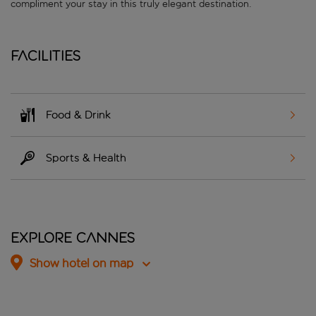
compliment your stay in this truly elegant destination.
Facilities
Food & Drink
Sports & Health
Explore Cannes
Show hotel on map