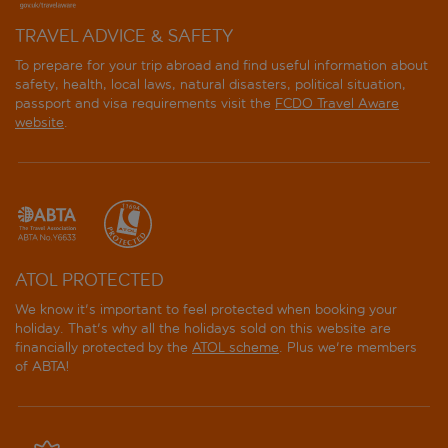
TRAVEL ADVICE & SAFETY
To prepare for your trip abroad and find useful information about
safety, health, local laws, natural disasters, political situation,
passport and visa requirements visit the
FCDO Travel Aware
website
.
ATOL PROTECTED
We know it's important to feel protected when booking your
holiday. That's why all the holidays sold on this website are
financially protected by the
ATOL scheme
. Plus we're members
of ABTA!