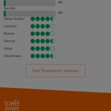
4
%
Terrible
4
%
Sleep Quality
Location
Rooms
Service
Value
Cleanliness
See Tripadvisor reviews