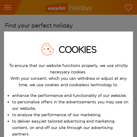
Find your perfect holiday
From
COOKIES
Pick your airports
Start typing for autocomplete. When autocomplete results are availab
To
To ensure that our website functions properly, we use strictly
Find destinations
necessary cookies.
With your consent, which you can withdraw or adjust at any
Start typing for autocomplete. When autocomplete results are availa
When
time, we use cookies and cookieless technology to:
Choose your dates
enhance the performance and functionality of our website;
Choose a departure date and return date.
to personalise offers in the advertisements you may see on
Who
our website;
to analyse the performance of our marketing;
to deliver easyJet tailored advertising and marketing
content, on and off our site through our advertising
Search
partners.