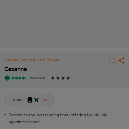
Cannes
French Riviera
France
Cezanne
602 reviews
Includes:
Retreat to the outstanding hotel offering luxuriously
appointed rooms