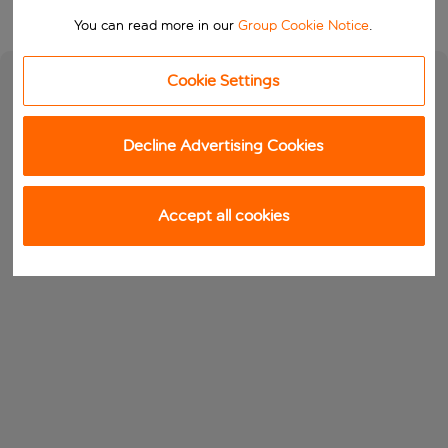
You can read more in our
Group Cookie Notice
.
Cookie Settings
Decline Advertising Cookies
Accept all cookies