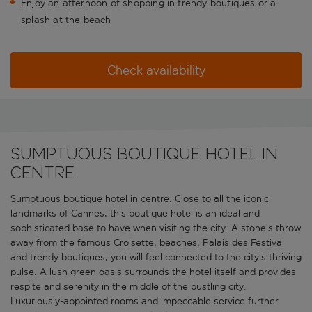
Enjoy an afternoon of shopping in trendy boutiques or a
splash at the beach
Check availability
Sumptuous boutique hotel in
centre
Sumptuous boutique hotel in centre. Close to all the iconic
landmarks of Cannes, this boutique hotel is an ideal and
sophisticated base to have when visiting the city. A stone’s throw
away from the famous Croisette, beaches, Palais des Festival
and trendy boutiques, you will feel connected to the city’s thriving
pulse. A lush green oasis surrounds the hotel itself and provides
respite and serenity in the middle of the bustling city.
Luxuriously-appointed rooms and impeccable service further