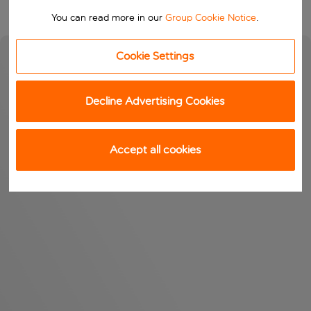
You can read more in our
Group Cookie Notice
.
Cookie Settings
Decline Advertising Cookies
Accept all cookies