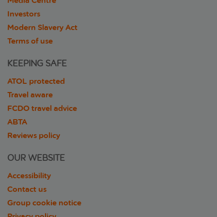
Media Centre
Investors
Modern Slavery Act
Terms of use
KEEPING SAFE
ATOL protected
Travel aware
FCDO travel advice
ABTA
Reviews policy
OUR WEBSITE
Accessibility
Contact us
Group cookie notice
Privacy policy