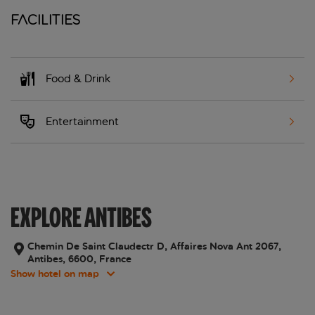
Facilities
Food & Drink
Entertainment
EXPLORE ANTIBES
Chemin De Saint Claudectr D, Affaires Nova Ant 2067,
Antibes, 6600, France
Show hotel on map