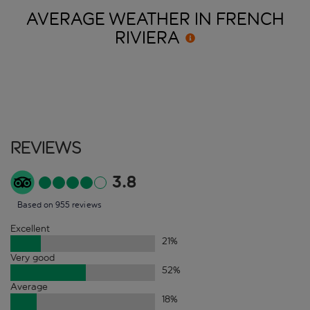
AVERAGE WEATHER IN FRENCH
RIVIERA
Reviews
3.8
Based on 955 reviews
Excellent
21
%
Very good
52
%
Average
18
%