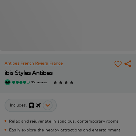
Antibes
French Riviera
France
ibis Styles Antibes
955 reviews
Includes:
Relax and rejuvenate in spacious, contemporary rooms
Easily explore the nearby attractions and entertainment