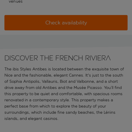
venues
Check availability
Discover the French Riviera
The ibis Styles Antibes is located between the exquisite town of
Nice and the fashionable, elegant Cannes. It's just to the south
of Sophia Antipolis, Vallauris, Biot and Valbonne, and a short
drive away from old Antibes and the Musée Picasso. You’ll find
this property to be quiet and comfortable, with spacious rooms
renovated in a contemporary style. This property makes a
perfect base from which to explore the beauty of your
surroundings, which include fine sandy beaches, the Lériins
islands, and elegant casinos.