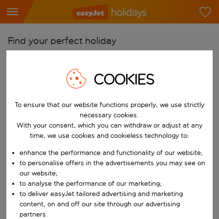
Find your perfect holiday
From
COOKIES
Pick your airports
Start typing for autocomplete. When autocomplete results are availab
To
To ensure that our website functions properly, we use strictly
Find destinations
necessary cookies.
Start typing for autocomplete. When autocomplete results are availa
With your consent, which you can withdraw or adjust at any
When
time, we use cookies and cookieless technology to:
Choose your dates
enhance the performance and functionality of our website;
Choose a departure date and return date.
to personalise offers in the advertisements you may see on
Who
our website;
to analyse the performance of our marketing;
to deliver easyJet tailored advertising and marketing
content, on and off our site through our advertising
Search
partners.