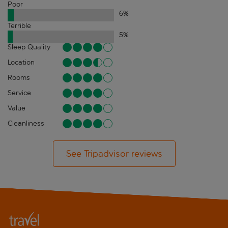
Poor
6
%
Terrible
5
%
Sleep Quality
Location
Rooms
Service
Value
Cleanliness
See Tripadvisor reviews