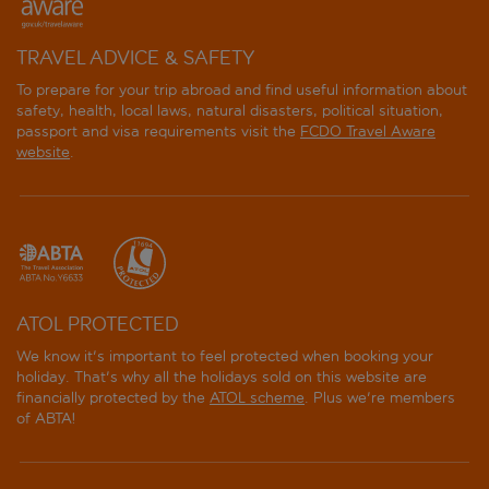
TRAVEL ADVICE & SAFETY
To prepare for your trip abroad and find useful information about
safety, health, local laws, natural disasters, political situation,
passport and visa requirements visit the
FCDO Travel Aware
website
.
ATOL PROTECTED
We know it's important to feel protected when booking your
holiday. That's why all the holidays sold on this website are
financially protected by the
ATOL scheme
. Plus we're members
of ABTA!