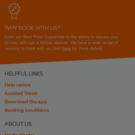
WHY BOOK WITH US?
From our Best Price Guarantee to the ability to secure your
holiday with just a £60pp deposit. We have a wide range of
reasons to book with us, click
here
for more details.
HELPFUL LINKS
Help centre
Assisted Travel
Download the app
Booking conditions
ABOUT US