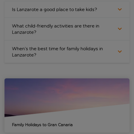
Is Lanzarote a good place to take kids?
What child-friendly activities are there in
Lanzarote?
When’s the best time for family holidays in
Lanzarote?
Family Holidays to Gran Canaria