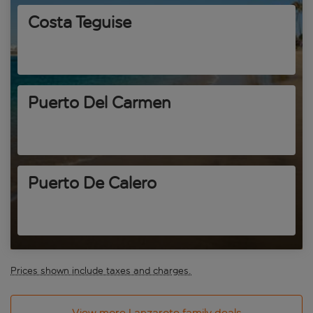
Costa Teguise
Puerto Del Carmen
Puerto De Calero
Prices shown include taxes and charges.
View more Lanzarote family deals