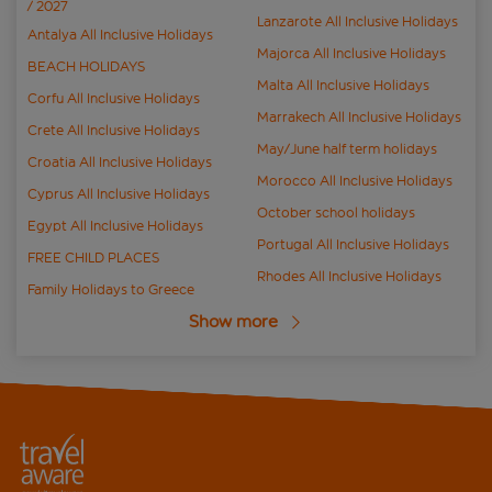
/ 2027
Lanzarote All Inclusive Holidays
Antalya All Inclusive Holidays
Majorca All Inclusive Holidays
BEACH HOLIDAYS
Malta All Inclusive Holidays
Corfu All Inclusive Holidays
Marrakech All Inclusive Holidays
Crete All Inclusive Holidays
May/June half term holidays
Croatia All Inclusive Holidays
Morocco All Inclusive Holidays
Cyprus All Inclusive Holidays
October school holidays
Egypt All Inclusive Holidays
Portugal All Inclusive Holidays
FREE CHILD PLACES
Rhodes All Inclusive Holidays
Family Holidays to Greece
Show more