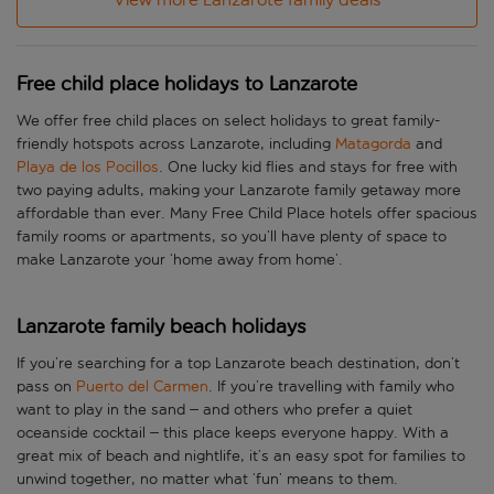
Free child place holidays to Lanzarote
We offer free child places on select holidays to great family-
friendly hotspots across Lanzarote, including
Matagorda
and
Playa de los Pocillos
. One lucky kid flies and stays for free with
two paying adults, making your Lanzarote family getaway more
affordable than ever. Many Free Child Place hotels offer spacious
family rooms or apartments, so you’ll have plenty of space to
make Lanzarote your ‘home away from home’.
Lanzarote family beach holidays
If you’re searching for a top Lanzarote beach destination, don’t
pass on
Puerto del Carmen
. If you’re travelling with family who
want to play in the sand – and others who prefer a quiet
oceanside cocktail – this place keeps everyone happy. With a
great mix of beach and nightlife, it’s an easy spot for families to
unwind together, no matter what ‘fun’ means to them.