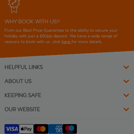
WHY BOOK WITH US?
From our Best Price Guarantee to the ability to secure your
holiday with just a £60pp deposit. We have a wide range of
reasons to book with us, click
here
for more details.
HELPFUL LINKS
ABOUT US
KEEPING SAFE
OUR WEBSITE