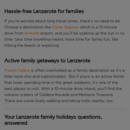
Hassle-free Lanzarote for families
If you’re worried about long travel times, there’s no need to be.
Choose a destination like
Costa Teguise
, which is a 15-minute
drive from
Arrecife
airport, and you’ll be soaking up the sun in no
time. Less time travelling means more time for family fun, like
hitting the beach or exploring.
Active family getaways to Lanzarote
Puerto Calero
is often overlooked as a family destination as it’s a
little more chic and sophisticated. But if yours is an active family
that loves spending time in the great outdoors, it’s one of the
best places to visit. With a 10-minute drive inland, you’ll find the
volcanic craters of Caldera Riscada and Montana Tinasoria.
There are some lovely walking and biking trails nearby, too.
Your Lanzarote family holidays questions,
answered