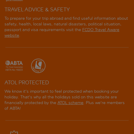
TRAVEL ADVICE & SAFETY
To prepare for your trip abroad and find useful information about
safety, health, local laws, natural disasters, political situation,
passport and visa requirements visit the
FCDO Travel Aware
website
.
ATOL PROTECTED
We know it's important to feel protected when booking your
holiday. That's why all the holidays sold on this website are
financially protected by the
ATOL scheme
. Plus we're members
of ABTA!