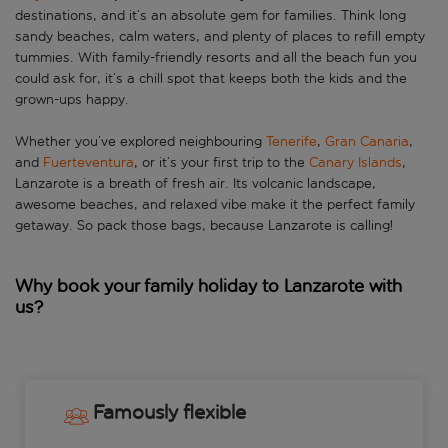
destinations, and it’s an absolute gem for families. Think long
sandy beaches, calm waters, and plenty of places to refill empty
tummies. With family-friendly resorts and all the beach fun you
could ask for, it’s a chill spot that keeps both the kids and the
grown-ups happy.
Whether you’ve explored neighbouring
Tenerife
,
Gran Canaria
,
and
Fuerteventura
, or it’s your first trip to the
Canary Islands
,
Lanzarote is a breath of fresh air. Its volcanic landscape,
awesome beaches, and relaxed vibe make it the perfect family
getaway. So pack those bags, because Lanzarote is calling!
Why book your family holiday to Lanzarote with
us?
Famously flexible