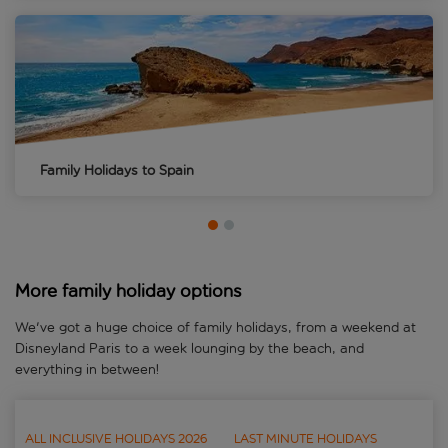
Family Holidays to
Spain
More family holiday options
We've got a huge choice of family holidays, from a weekend at
Disneyland Paris to a week lounging by the beach, and
everything in between!
ALL INCLUSIVE HOLIDAYS 2026
LAST MINUTE HOLIDAYS