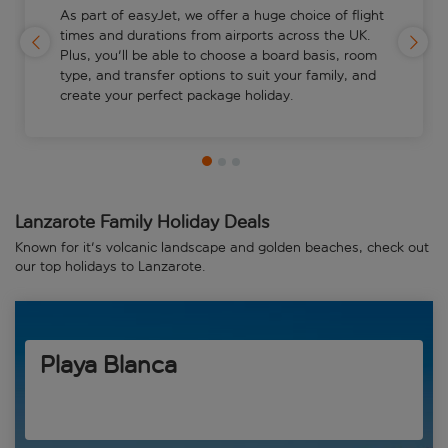
As part of easyJet, we offer a huge choice of flight
times and durations from airports across the UK.
Plus, you'll be able to choose a board basis, room
type, and transfer options to suit your family, and
create your perfect package holiday.
Lanzarote Family Holiday Deals
Known for it's volcanic landscape and golden beaches, check out
our top holidays to Lanzarote.
Playa Blanca