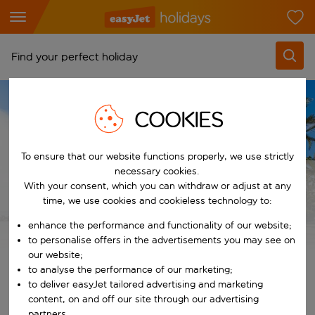
Find your perfect holiday
From
HOLIDAY TYPES
FAMILY HOLIDAYS
COOKIES
Pick your airports
Family Holidays to Lanzarote
Start typing for autocomplete. When autocomplete results are availab
To
To ensure that our website functions properly, we use strictly
Find destinations
necessary cookies.
Start typing for autocomplete. When autocomplete results are availa
Family Holidays to
With your consent, which you can withdraw or adjust at any
When
time, we use cookies and cookieless technology to:
Choose your dates
Lanzarote
enhance the performance and functionality of our website;
Choose a departure date and return date.
Who
to personalise offers in the advertisements you may see on
our website;
to analyse the performance of our marketing;
View Lanzarote family holiday deals
to deliver easyJet tailored advertising and marketing
Search
content, on and off our site through our advertising
partners.