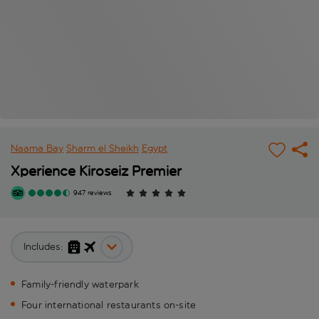
Naama Bay
Sharm el Sheikh
Egypt
Xperience Kiroseiz Premier
947 reviews
Includes:
Family-friendly waterpark
Four international restaurants on-site