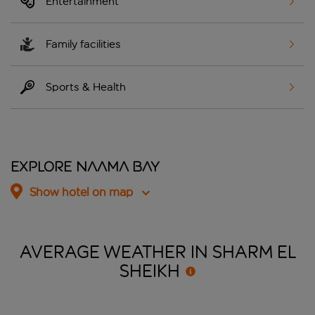
Entertainment
Family facilities
Sports & Health
Explore Naama Bay
Show hotel on map
AVERAGE WEATHER IN SHARM EL
SHEIKH