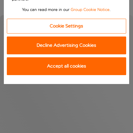
You can read more in our
Group Cookie Notice
.
Cookie Settings
Decline Advertising Cookies
Accept all cookies