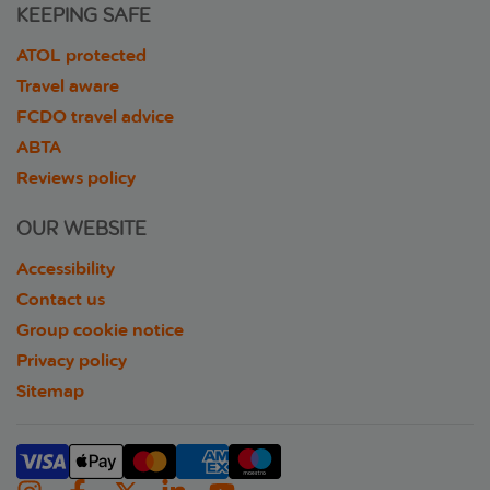
KEEPING SAFE
ATOL protected
Travel aware
FCDO travel advice
ABTA
Reviews policy
OUR WEBSITE
Accessibility
Contact us
Group cookie notice
Privacy policy
Sitemap