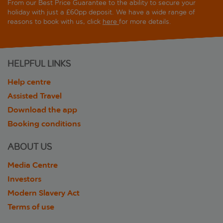
From our Best Price Guarantee to the ability to secure your
holiday with just a £60pp deposit. We have a wide range of
reasons to book with us, click
here
for more details.
HELPFUL LINKS
Help centre
Assisted Travel
Download the app
Booking conditions
ABOUT US
Media Centre
Investors
Modern Slavery Act
Terms of use