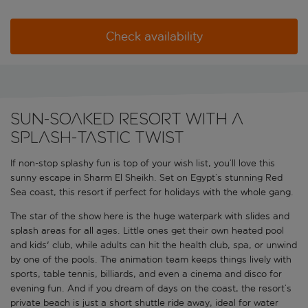
Check availability
Sun-soaked resort with a
splash-tastic twist
If non-stop splashy fun is top of your wish list, you’ll love this
sunny escape in Sharm El Sheikh. Set on Egypt’s stunning Red
Sea coast, this resort if perfect for holidays with the whole gang.
The star of the show here is the huge waterpark with slides and
splash areas for all ages. Little ones get their own heated pool
and kids' club, while adults can hit the health club, spa, or unwind
by one of the pools. The animation team keeps things lively with
sports, table tennis, billiards, and even a cinema and disco for
evening fun. And if you dream of days on the coast, the resort’s
private beach is just a short shuttle ride away, ideal for water