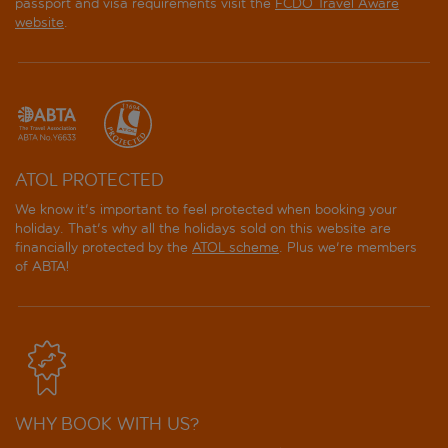
passport and visa requirements visit the
FCDO Travel Aware
website
.
ATOL PROTECTED
We know it's important to feel protected when booking your
holiday. That's why all the holidays sold on this website are
financially protected by the
ATOL scheme
. Plus we're members
of ABTA!
WHY BOOK WITH US?