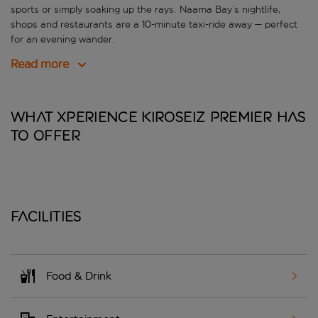
sports or simply soaking up the rays. Naama Bay’s nightlife,
shops and restaurants are a 10-minute taxi-ride away — perfect
for an evening wander.
Read more
What Xperience Kiroseiz Premier has
to offer
Facilities
Food & Drink