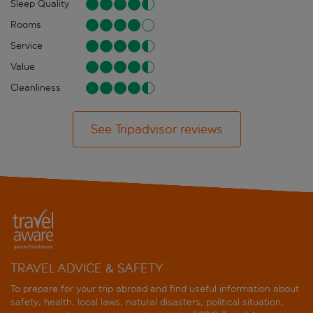
Sleep Quality
Rooms
Service
Value
Cleanliness
See Tripadvisor reviews
TRAVEL ADVICE & SAFETY
To prepare for your trip abroad and find useful information about
safety, health, local laws, natural disasters, political situation,