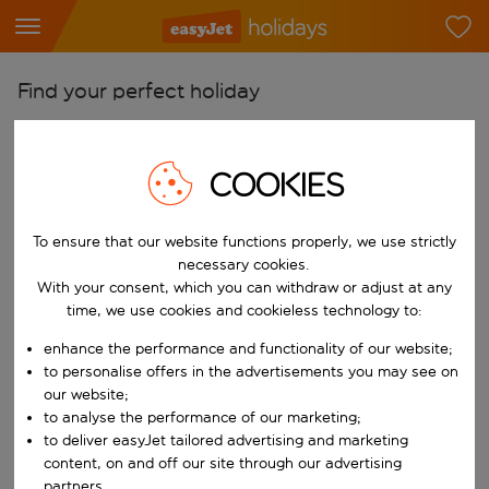
Find your perfect holiday
From
Pick your airports
COOKIES
Start typing for autocomplete. When autocomplete results are availab
To
To ensure that our website functions properly, we use strictly
Find destinations
necessary cookies.
Start typing for autocomplete. When autocomplete results are availa
With your consent, which you can withdraw or adjust at any
When
time, we use cookies and cookieless technology to:
Choose your dates
enhance the performance and functionality of our website;
Choose a departure date and return date.
Who
to personalise offers in the advertisements you may see on
our website;
to analyse the performance of our marketing;
to deliver easyJet tailored advertising and marketing
content, on and off our site through our advertising
Search
partners.