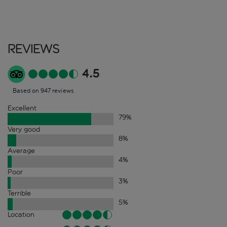
Reviews
4.5
Based on 947 reviews
Excellent
79
%
Very good
8
%
Average
4
%
Poor
3
%
Terrible
5
%
Location