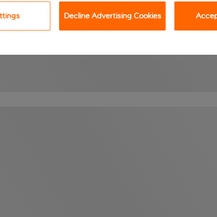
ttings
Decline Advertising Cookies
Accept