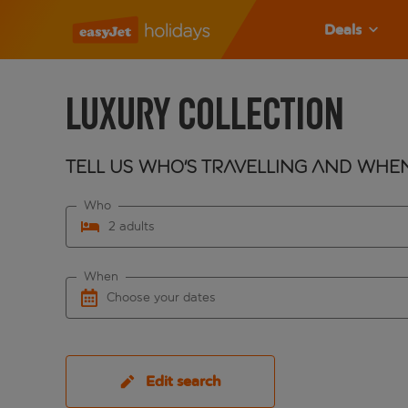
Deals
Luxury Collection
Tell us who's travelling and whe
Who
2 adults
When
Choose your dates
Edit search