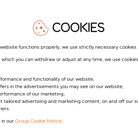
COOKIES
 website functions properly, we use strictly necessary cookies.
 which you can withdraw or adjust at any time, we use cookie
formance and functionality of our website;
ffers in the advertisements you may see on our website;
performance of our marketing;
et tailored advertising and marketing content, on and off our s
ners.
 in our
Group Cookie Notice
.