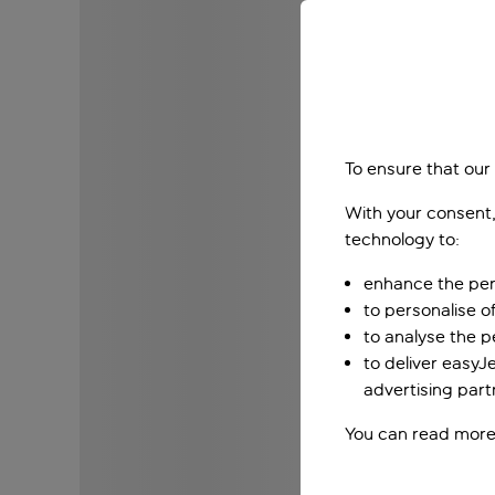
To ensure that our
With your consent,
technology to:
enhance the per
to personalise o
to analyse the 
to deliver easyJ
advertising part
You can read more