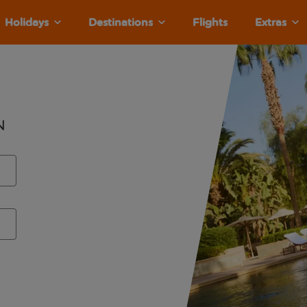
Holidays
Destinations
Flights
Extras
n