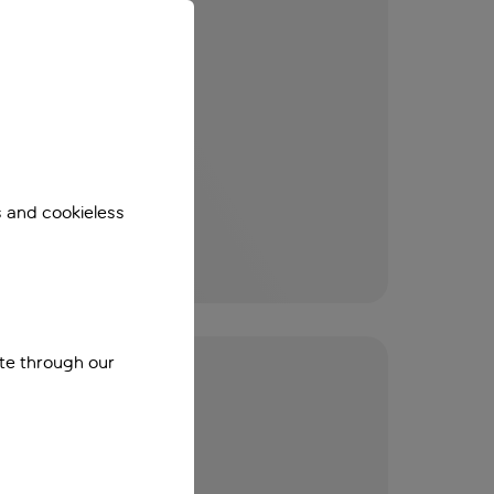
s and cookieless
ite through our