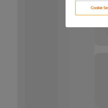
Cookie Se