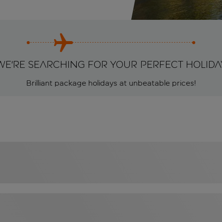
We're searching for your perfect holida
Brilliant package holidays at unbeatable prices!