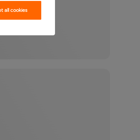
 all cookies