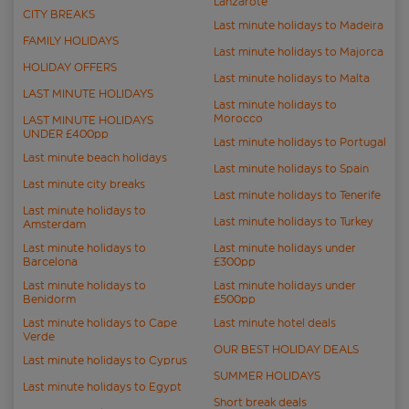
Lanzarote
CITY BREAKS
Last minute holidays to Madeira
FAMILY HOLIDAYS
Last minute holidays to Majorca
HOLIDAY OFFERS
Last minute holidays to Malta
LAST MINUTE HOLIDAYS
Last minute holidays to
Morocco
LAST MINUTE HOLIDAYS
UNDER £400pp
Last minute holidays to Portugal
Last minute beach holidays
Last minute holidays to Spain
Last minute city breaks
Last minute holidays to Tenerife
Last minute holidays to
Last minute holidays to Turkey
Amsterdam
Last minute holidays to
Last minute holidays under
Barcelona
£300pp
Last minute holidays to
Last minute holidays under
Benidorm
£500pp
Last minute holidays to Cape
Last minute hotel deals
Verde
OUR BEST HOLIDAY DEALS
Last minute holidays to Cyprus
SUMMER HOLIDAYS
Last minute holidays to Egypt
Short break deals