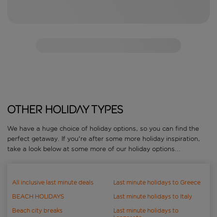
Other holiday types
We have a huge choice of holiday options, so you can find the
perfect getaway. If you're after some more holiday inspiration,
take a look below at some more of our holiday options...
All inclusive last minute deals
Last minute holidays to Greece
BEACH HOLIDAYS
Last minute holidays to Italy
Beach city breaks
Last minute holidays to