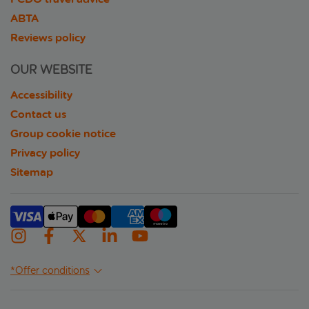
ABTA
Reviews policy
OUR WEBSITE
Accessibility
Contact us
Group cookie notice
Privacy policy
Sitemap
*Offer conditions