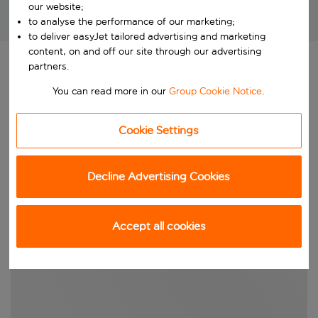
our website;
Brilliant package holidays at unbeatable prices!
to analyse the performance of our marketing;
to deliver easyJet tailored advertising and marketing
content, on and off our site through our advertising
partners.
You can read more in our
Group Cookie Notice
.
Cookie Settings
Decline Advertising Cookies
Accept all cookies