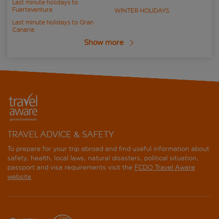
Last minute holidays to
Fuerteventura
WINTER HOLIDAYS
Last minute holidays to Gran
Canaria
Show more
TRAVEL ADVICE & SAFETY
To prepare for your trip abroad and find useful information about
safety, health, local laws, natural disasters, political situation,
passport and visa requirements visit the
FCDO Travel Aware
website
.