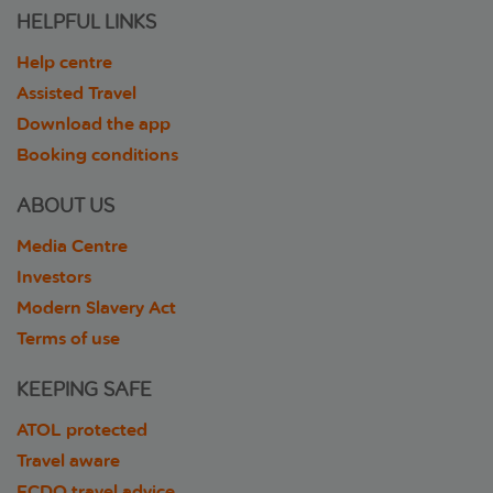
HELPFUL LINKS
Help centre
Assisted Travel
Download the app
Booking conditions
ABOUT US
Media Centre
Investors
Modern Slavery Act
Terms of use
KEEPING SAFE
ATOL protected
Travel aware
FCDO travel advice