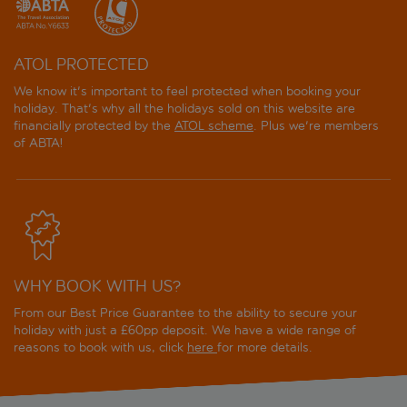
ATOL PROTECTED
We know it's important to feel protected when booking your
holiday. That's why all the holidays sold on this website are
financially protected by the
ATOL scheme
. Plus we're members
of ABTA!
WHY BOOK WITH US?
From our Best Price Guarantee to the ability to secure your
holiday with just a £60pp deposit. We have a wide range of
reasons to book with us, click
here
for more details.