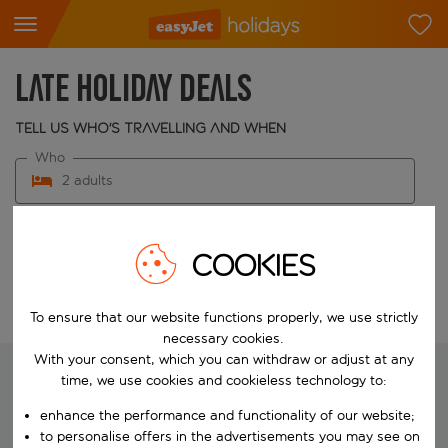
Late holiday deals
Tell us who's travelling and when
Who
2 adults
When
Choose your dates
COOKIES
Edit search
To ensure that our website functions properly, we use strictly
necessary cookies.
With your consent, which you can withdraw or adjust at any
time, we use cookies and cookieless technology to:
We're searching for your perfect
enhance the performance and functionality of our website;
to personalise offers in the advertisements you may see on
holiday