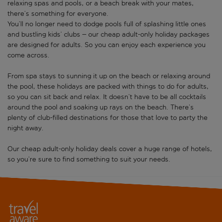
relaxing spas and pools, or a beach break with your mates,
there’s something for everyone.
You’ll no longer need to dodge pools full of splashing little ones
and bustling kids’ clubs – our cheap adult-only holiday packages
are designed for adults. So you can enjoy each experience you
come across.
From spa stays to sunning it up on the beach or relaxing around
the pool, these holidays are packed with things to do for adults,
so you can sit back and relax. It doesn’t have to be all cocktails
around the pool and soaking up rays on the beach. There’s
plenty of club-filled destinations for those that love to party the
night away.
Our cheap adult-only holiday deals cover a huge range of hotels,
so you’re sure to find something to suit your needs.