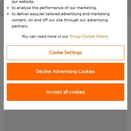
our website;
to analyse the performance of our marketing;
Brilliant package holidays at unbeatable prices!
to deliver easyJet tailored advertising and marketing
content, on and off our site through our advertising
partners.
You can read more in our
Group Cookie Notice
.
Cookie Settings
Decline Advertising Cookies
Accept all cookies