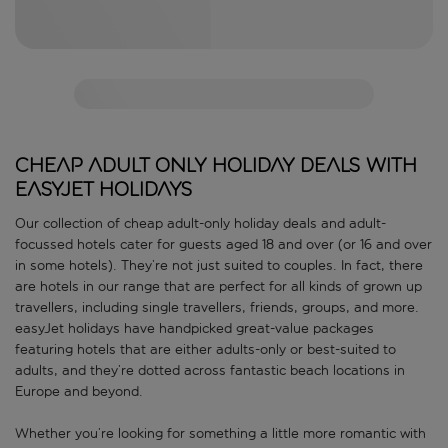
Cheap adult only holiday deals with
easyJet holidays
Our collection of cheap adult-only holiday deals and adult-
focussed hotels cater for guests aged 18 and over (or 16 and over
in some hotels). They’re not just suited to couples. In fact, there
are hotels in our range that are perfect for all kinds of grown up
travellers, including single travellers, friends, groups, and more.
easyJet holidays have handpicked great-value packages
featuring hotels that are either adults-only or best-suited to
adults, and they’re dotted across fantastic beach locations in
Europe and beyond.
Whether you’re looking for something a little more romantic with