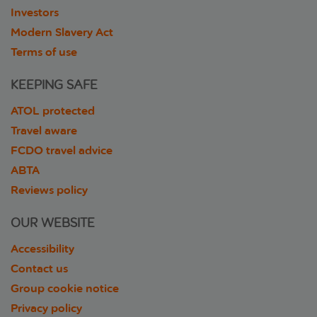
Investors
Modern Slavery Act
Terms of use
KEEPING SAFE
ATOL protected
Travel aware
FCDO travel advice
ABTA
Reviews policy
OUR WEBSITE
Accessibility
Contact us
Group cookie notice
Privacy policy