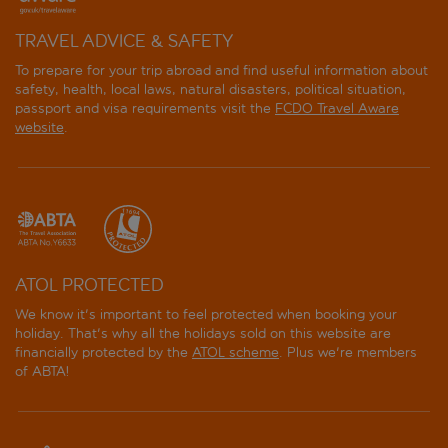
TRAVEL ADVICE & SAFETY
To prepare for your trip abroad and find useful information about
safety, health, local laws, natural disasters, political situation,
passport and visa requirements visit the
FCDO Travel Aware
website
.
ATOL PROTECTED
We know it's important to feel protected when booking your
holiday. That's why all the holidays sold on this website are
financially protected by the
ATOL scheme
. Plus we're members
of ABTA!