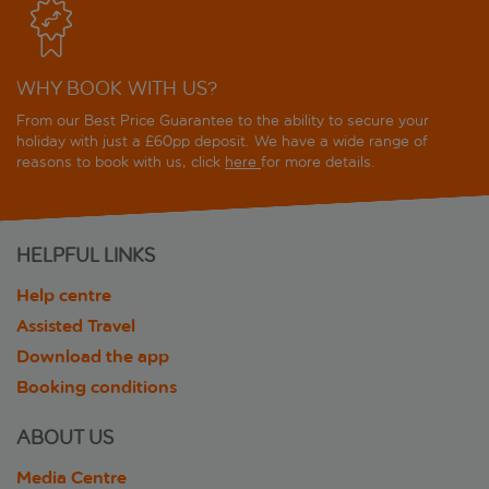
WHY BOOK WITH US?
From our Best Price Guarantee to the ability to secure your
holiday with just a £60pp deposit. We have a wide range of
reasons to book with us, click
here
for more details.
HELPFUL LINKS
Help centre
Assisted Travel
Download the app
Booking conditions
ABOUT US
Media Centre