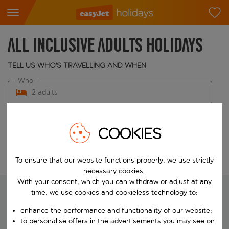
All inclusive adults holidays
Tell us who's travelling and when
Who
2 adults
When
Choose your dates
COOKIES
Edit search
To ensure that our website functions properly, we use strictly
necessary cookies.
With your consent, which you can withdraw or adjust at any
time, we use cookies and cookieless technology to:
enhance the performance and functionality of our website;
We're searching for your perfect
to personalise offers in the advertisements you may see on
holiday