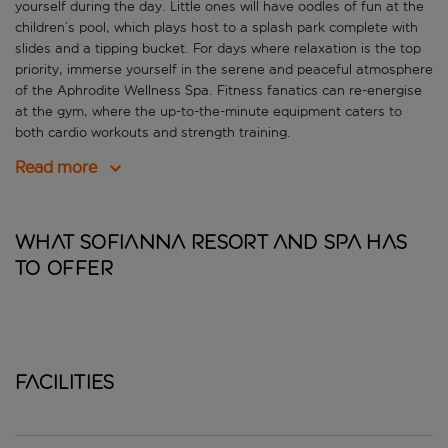
yourself during the day. Little ones will have oodles of fun at the
children’s pool, which plays host to a splash park complete with
slides and a tipping bucket. For days where relaxation is the top
priority, immerse yourself in the serene and peaceful atmosphere
of the Aphrodite Wellness Spa. Fitness fanatics can re-energise
at the gym, where the up-to-the-minute equipment caters to
both cardio workouts and strength training.
Read more
What Sofianna Resort and Spa has
to offer
Facilities