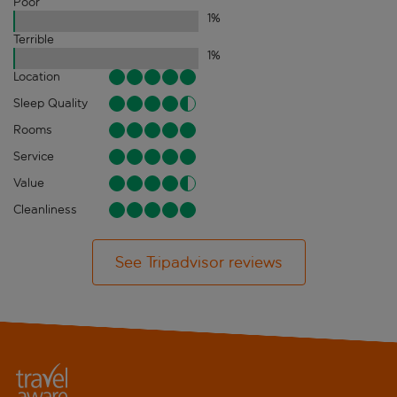
Poor
1
%
Terrible
1
%
Location
Sleep Quality
Rooms
Service
Value
Cleanliness
See Tripadvisor reviews