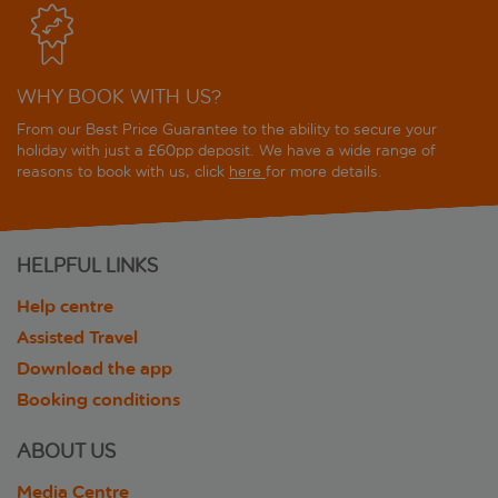
WHY BOOK WITH US?
From our Best Price Guarantee to the ability to secure your
holiday with just a £60pp deposit. We have a wide range of
reasons to book with us, click
here
for more details.
HELPFUL LINKS
Help centre
Assisted Travel
Download the app
Booking conditions
ABOUT US
Media Centre