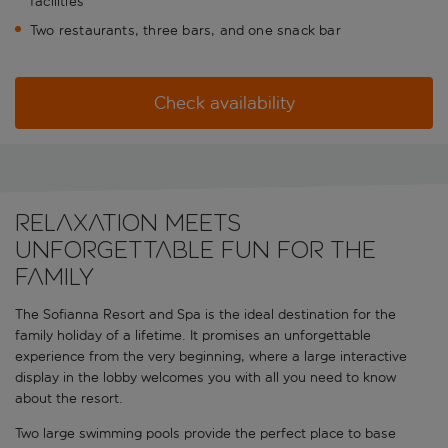
facilities
Two restaurants, three bars, and one snack bar
Check availability
Relaxation meets
unforgettable fun for the
family
The Sofianna Resort and Spa is the ideal destination for the
family holiday of a lifetime. It promises an unforgettable
experience from the very beginning, where a large interactive
display in the lobby welcomes you with all you need to know
about the resort.
Two large swimming pools provide the perfect place to base