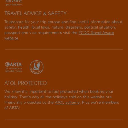
TRAVEL ADVICE & SAFETY
To prepare for your trip abroad and find useful information about
safety, health, local laws, natural disasters, political situation,
passport and visa requirements visit the
FCDO Travel Aware
website
.
ATOL PROTECTED
We know it's important to feel protected when booking your
holiday. That's why all the holidays sold on this website are
financially protected by the
ATOL scheme
. Plus we're members
of ABTA!