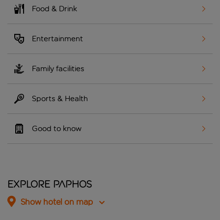
Food & Drink
Entertainment
Family facilities
Sports & Health
Good to know
Explore Paphos
Show hotel on map