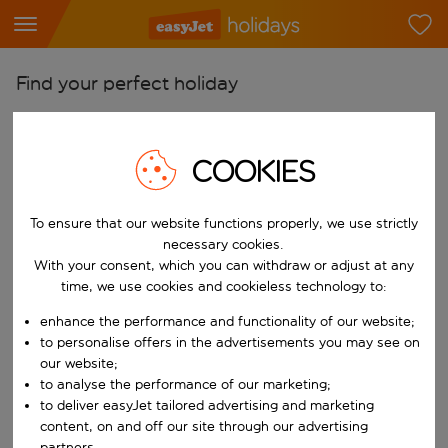
Find your perfect holiday
From
Pick your airports
COOKIES
Start typing for autocomplete. When autocomplete results are availab
To
Find destinations
To ensure that our website functions properly, we use strictly
necessary cookies.
Start typing for autocomplete. When autocomplete results are availa
With your consent, which you can withdraw or adjust at any
When
time, we use cookies and cookieless technology to:
Choose your dates
enhance the performance and functionality of our website;
Choose a departure date and return date.
Who
to personalise offers in the advertisements you may see on
our website;
to analyse the performance of our marketing;
to deliver easyJet tailored advertising and marketing
Search
content, on and off our site through our advertising
partners.