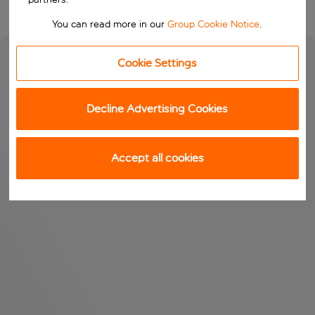
You can read more in our
Group Cookie Notice
.
Cookie Settings
Decline Advertising Cookies
Accept all cookies