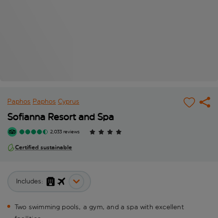
Paphos
Paphos
Cyprus
Sofianna Resort and Spa
2,033 reviews
Certified sustainable
Includes:
Two swimming pools, a gym, and a spa with excellent