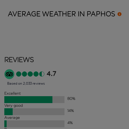
AVERAGE WEATHER IN
PAPHOS
Reviews
4.7
Based on 2,033 reviews
Excellent
80
%
Very good
14
%
Average
4
%