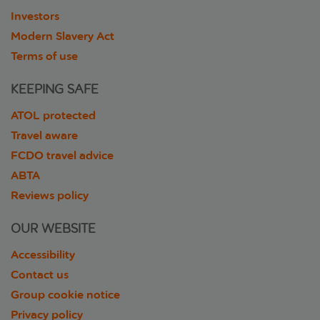
Investors
Modern Slavery Act
Terms of use
KEEPING SAFE
ATOL protected
Travel aware
FCDO travel advice
ABTA
Reviews policy
OUR WEBSITE
Accessibility
Contact us
Group cookie notice
Privacy policy