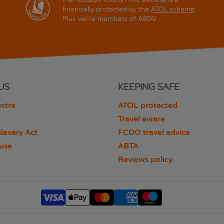
financially protected by the
ATOL scheme
.
Plus we're members of ABTA!
US
KEEPING SAFE
ntre
ATOL protected
Travel aware
lavery Act
FCDO travel advice
 use
ABTA
Reviews policy