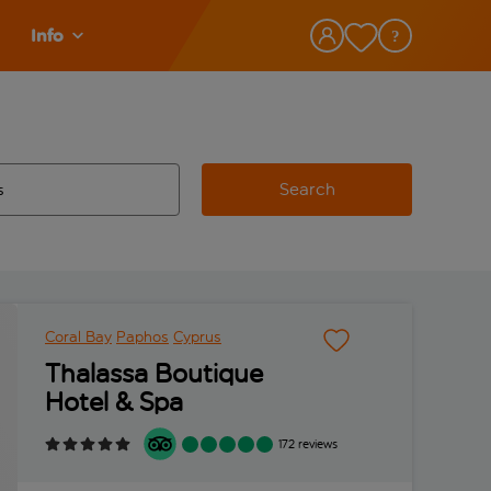
Info
Search
w and space to select
 destination airport use tab key to review and space to select
Coral Bay
Paphos
Cyprus
Thalassa Boutique
Hotel & Spa
172 reviews