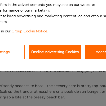
ffers in the advertisements you may see on our website;
performance of our marketing;
et tailored advertising and marketing content, on and off our s
ners.
 in our
Group Cookie Notice
.
ttings
Decline Advertising Cookies
Accept
ont spot
the Akamas National Park, this luxe adults-only (16+) hotel will
of sandy beaches to boot – the scenery here is pretty top-notc
a. Soak up the tranquil atmosphere on a poolside sun lounger,
, or grab a bite at the breezy beach bar.