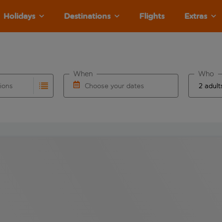
Holidays
Destinations
Flights
Extras
When
Who
tions
Choose your dates
ults are available for the origin airport use tab key to revie
autocomplete. When autocomplete results are available for the
Choose a departure date and return date.