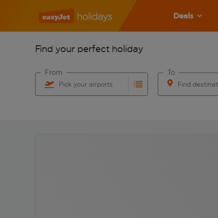
Deals
Find your perfect holiday
From
To
Pick your airports
Find destina
Start typing for autocomplete. When autocomplete res
Start typing for 