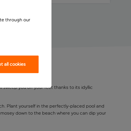
ite through our
 all cookies
 sweep you off your feet thanks to its idyllic
h. Plant yourself in the perfectly-placed pool and
 or mosey down to the beach where you can dip your