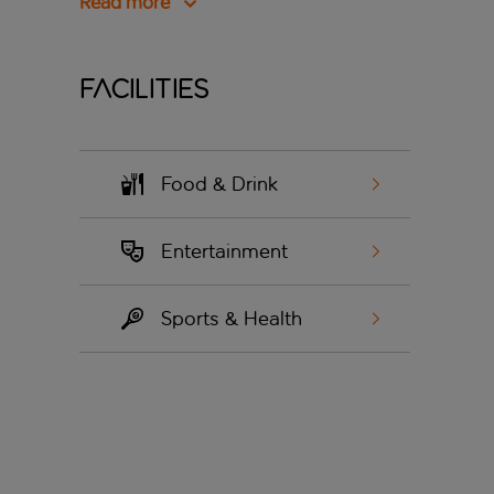
Read more
Facilities
Food & Drink
Entertainment
Sports & Health