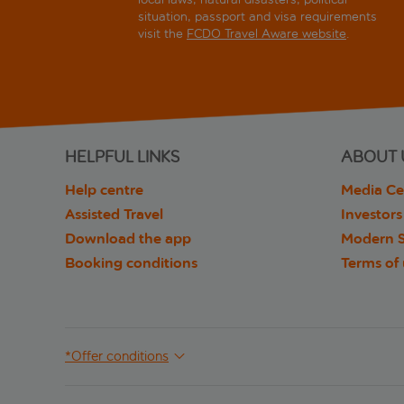
situation, passport and visa requirements
visit the
FCDO Travel Aware website
.
HELPFUL LINKS
ABOUT 
Help centre
Media Ce
Assisted Travel
Investors
Download the app
Modern S
Booking conditions
Terms of
*Offer conditions