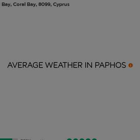
 Bay, Coral Bay, 8099, Cyprus
AVERAGE WEATHER IN
PAPHOS