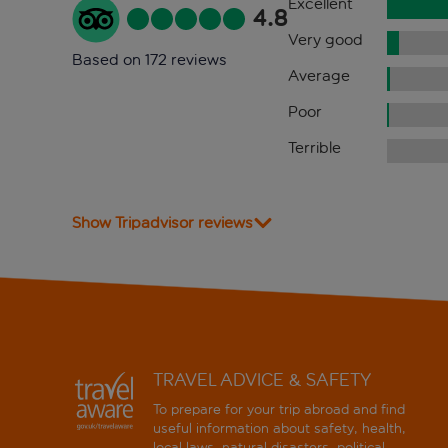
Excellent
4.8
Very good
Based on 172 reviews
Average
Poor
Terrible
Show Tripadvisor reviews
TRAVEL ADVICE & SAFETY
To prepare for your trip abroad and find
useful information about safety, health,
local laws, natural disasters, political