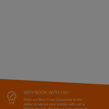
WHY BOOK WITH US?
From our Best Price Guarantee to the
ability to secure your holiday with just a
£60pp deposit. We have a wide range of