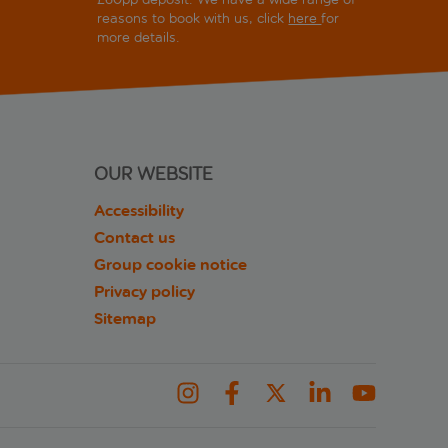
reasons to book with us, click
here
for
more details.
OUR WEBSITE
Accessibility
Contact us
Group cookie notice
Privacy policy
Sitemap