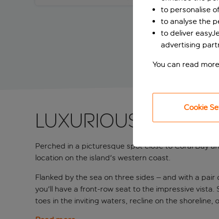
to personalise o
to analyse the 
to deliver easyJ
advertising part
You can read more
Cookie Se
Luxurious seafr
Perched in a picturesque spot close to Coral Bay and 
location on the island's western coast.
Flanked by the sea on three sides – and with a pair 
you'll have a front-row seat to the impressive vist
toes in the inviting waters, recline on the shoreline