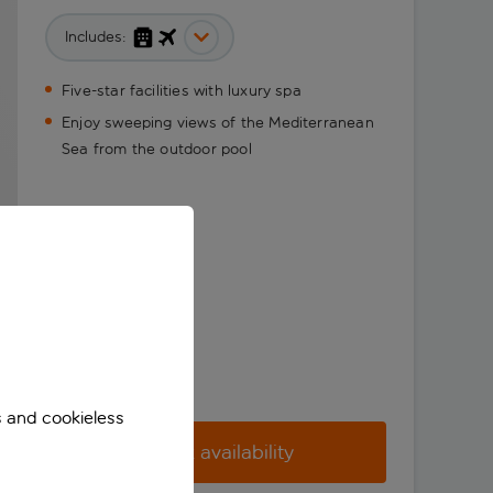
Includes:
Five-star facilities with luxury spa
Enjoy sweeping views of the Mediterranean
Sea from the outdoor pool
s and cookieless
Check availability