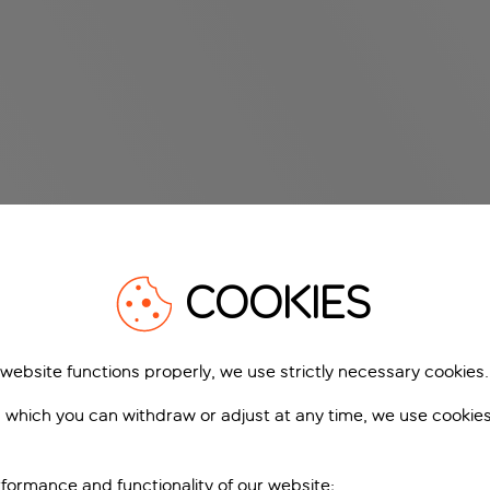
COOKIES
 website functions properly, we use strictly necessary cookies.
 which you can withdraw or adjust at any time, we use cookie
formance and functionality of our website;