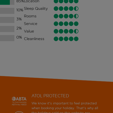
85
%
Location
Sleep Quality
10
%
Rooms
3
%
Service
2
%
Value
0
%
Cleanliness
ATOL PROTECTED
We know it's important to feel protected
when booking your holiday. That's why all
the holidays sold on this website are