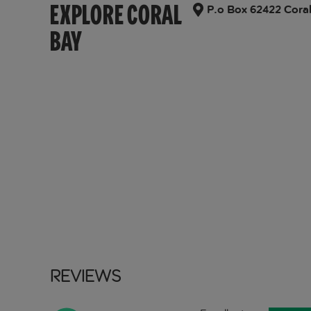
EXPLORE CORAL
P.o Box 62422 Coral
BAY
Reviews