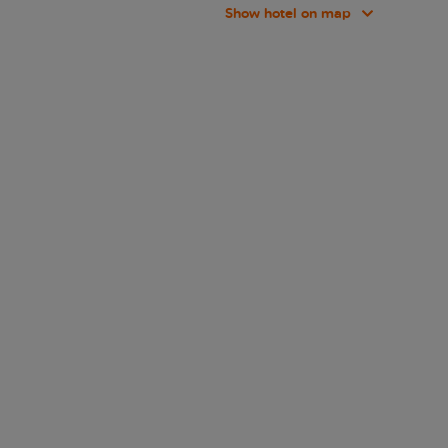
Show hotel on map