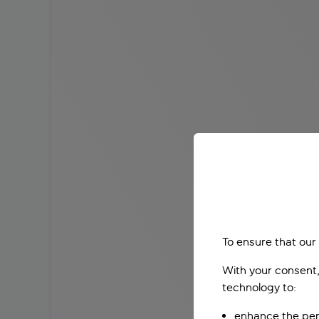
To ensure that our
With your consent,
technology to:
enhance the per