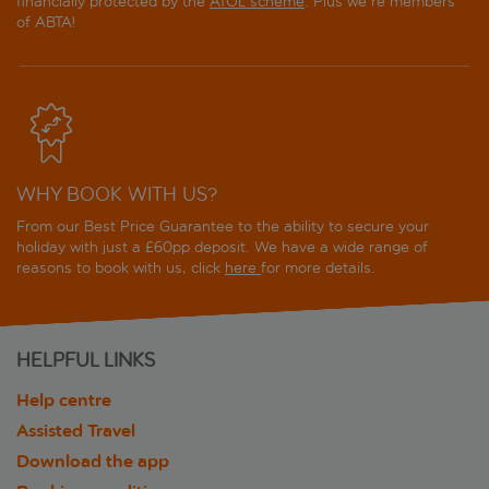
financially protected by the
ATOL scheme
. Plus we're members
of ABTA!
WHY BOOK WITH US?
From our Best Price Guarantee to the ability to secure your
holiday with just a £60pp deposit. We have a wide range of
reasons to book with us, click
here
for more details.
HELPFUL LINKS
Help centre
Assisted Travel
Download the app