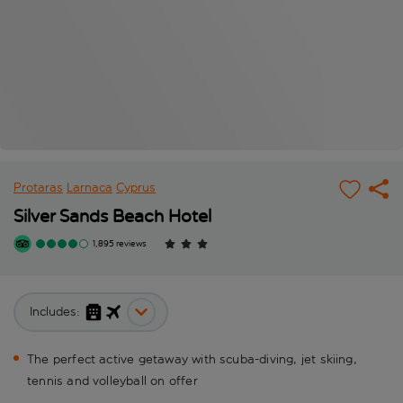
Protaras
Larnaca
Cyprus
Silver Sands Beach Hotel
1,895 reviews
Includes:
The perfect active getaway with scuba-diving, jet skiing,
tennis and volleyball on offer