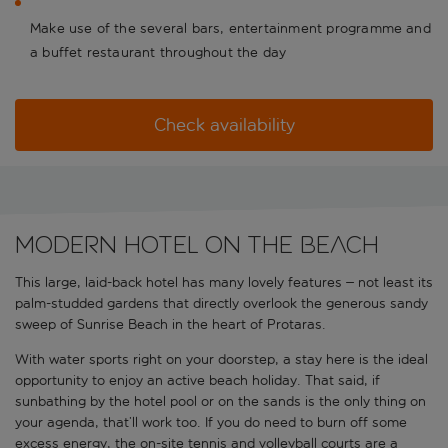
Make use of the several bars, entertainment programme and
a buffet restaurant throughout the day
Check availability
Modern hotel on the beach
This large, laid-back hotel has many lovely features – not least its
palm-studded gardens that directly overlook the generous sandy
sweep of Sunrise Beach in the heart of Protaras.
With water sports right on your doorstep, a stay here is the ideal
opportunity to enjoy an active beach holiday. That said, if
sunbathing by the hotel pool or on the sands is the only thing on
your agenda, that’ll work too. If you do need to burn off some
excess energy, the on-site tennis and volleyball courts are a