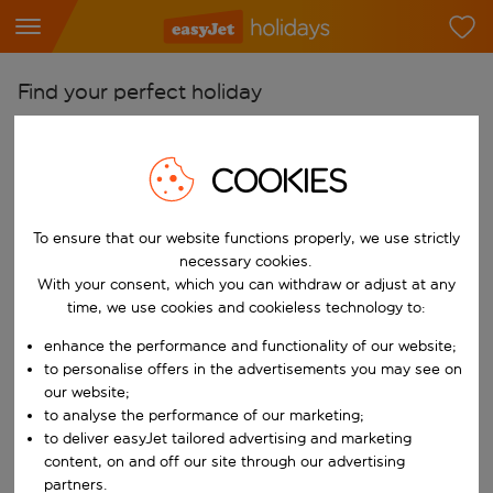
Find your perfect holiday
From
Pick your airports
COOKIES
Start typing for autocomplete. When autocomplete results are availab
To
To ensure that our website functions properly, we use strictly
Find destinations
necessary cookies.
Start typing for autocomplete. When autocomplete results are availa
With your consent, which you can withdraw or adjust at any
When
time, we use cookies and cookieless technology to:
Choose your dates
enhance the performance and functionality of our website;
Choose a departure date and return date.
Who
to personalise offers in the advertisements you may see on
our website;
to analyse the performance of our marketing;
to deliver easyJet tailored advertising and marketing
content, on and off our site through our advertising
Search
partners.