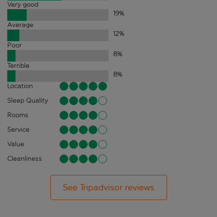
Very good
19
%
Average
12
%
Poor
8
%
Terrible
8
%
Location
Sleep Quality
Rooms
Service
Value
Cleanliness
See Tripadvisor reviews