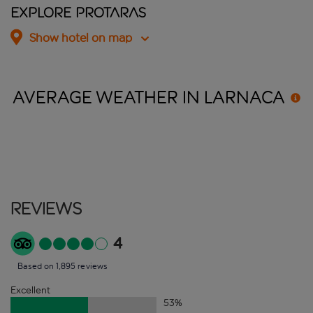
Explore Protaras
Show hotel on map
AVERAGE WEATHER IN
LARNACA
Reviews
4
Based on 1,895 reviews
Excellent
53
%