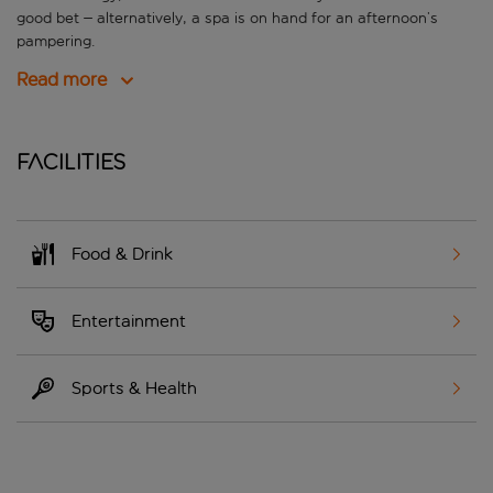
good bet – alternatively, a spa is on hand for an afternoon’s
pampering.
Read more
Facilities
Food & Drink
Entertainment
Sports & Health