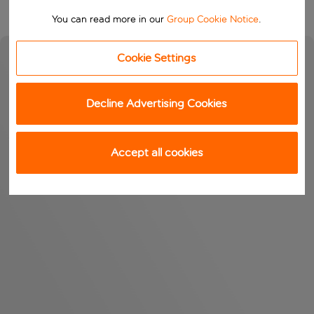
You can read more in our
Group Cookie Notice
.
Cookie Settings
Decline Advertising Cookies
Accept all cookies