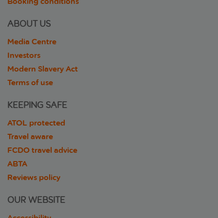
Booking conditions
ABOUT US
Media Centre
Investors
Modern Slavery Act
Terms of use
KEEPING SAFE
ATOL protected
Travel aware
FCDO travel advice
ABTA
Reviews policy
OUR WEBSITE
Accessibility