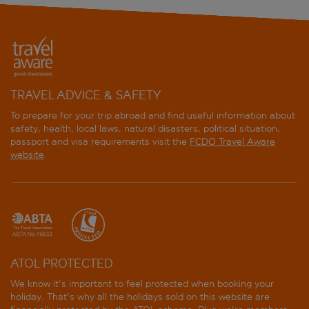
TRAVEL ADVICE & SAFETY
To prepare for your trip abroad and find useful information about
safety, health, local laws, natural disasters, political situation,
passport and visa requirements visit the
FCDO Travel Aware
website
.
ATOL PROTECTED
We know it's important to feel protected when booking your
holiday. That's why all the holidays sold on this website are