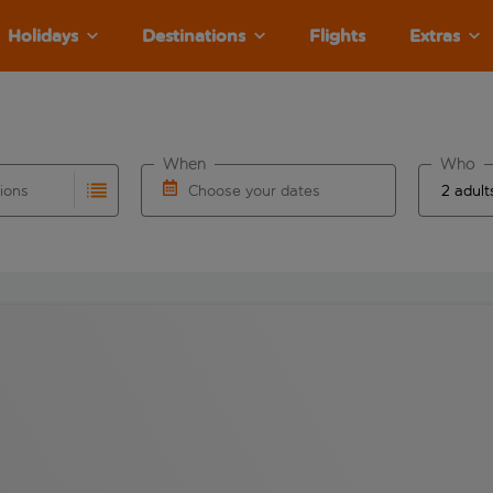
Holidays
Destinations
Flights
Extras
When
Who
tions
Choose your dates
ults are available for the origin airport use tab key to revie
autocomplete. When autocomplete results are available for the
Choose a departure date and return date.