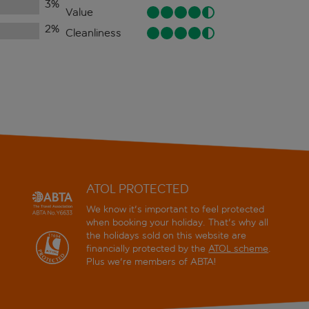
3
%
Value
2
%
Cleanliness
ATOL PROTECTED
We know it's important to feel protected
when booking your holiday. That's why all
the holidays sold on this website are
financially protected by the
ATOL scheme
.
Plus we're members of ABTA!