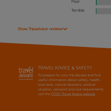
Poor
Terrible
Show Tripadvisor reviews
TRAVEL ADVICE & SAFETY
To prepare for your trip abroad and find
useful information about safety, health,
local laws, natural disasters, political
situation, passport and visa requirements
visit the
FCDO Travel Aware website
.