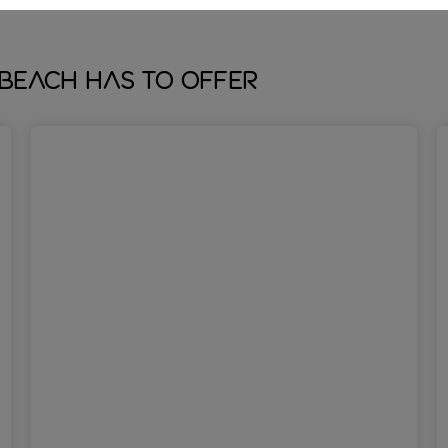
Beach has to offer