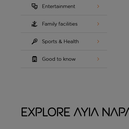
Entertainment
Family facilities
Sports & Health
Good to know
Explore Ayia Nap