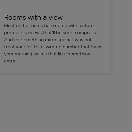
Rooms with a view
Most of the rooms here come with picture-
perfect sea views that'll be sure to impress.
And for something extra special, why not
treat yourself to a swim-up number that'll give
your morning swims that little something
extra.