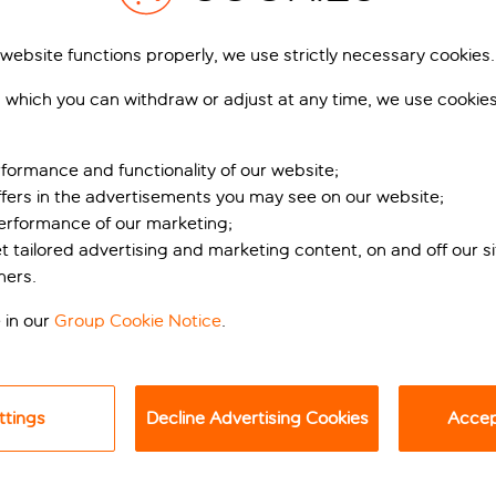
 website functions properly, we use strictly necessary cookies.
 which you can withdraw or adjust at any time, we use cookie
formance and functionality of our website;
ffers in the advertisements you may see on our website;
performance of our marketing;
et tailored advertising and marketing content, on and off our s
etaway
ners.
 in our
Group Cookie Notice
.
all the way to nearby Ayia Napa Harbour, Atlantica Sungarden 
a caves tucked into the cliffside, and views that could be pulle
urvy pool sits at the heart of the hotel, making the most of th
ttings
Decline Advertising Cookies
Accept
 to daily fun and games if that’s your bag. The likes of tennis, 
hile you’re away.