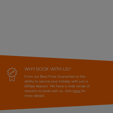
WHY BOOK WITH US?
From our Best Price Guarantee to the
ability to secure your holiday with just a
£60pp deposit. We have a wide range of
reasons to book with us, click
here
for
more details.