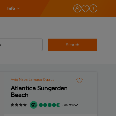
Info
Search
w and space to select
 destination airport use tab key to review and space to select
Ayia Napa
Larnaca
Cyprus
Atlantica Sungarden
Beach
2,019 reviews