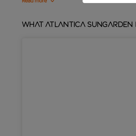
Read more
What Atlantica Sungarden 