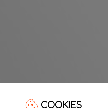
COOKIES