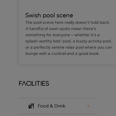
Swish pool scene
The pool scene here really doesn't hold back.
A handful of swim spots mean there's
something for everyone – whether it's a
splash-worthy kids' pool, a buzzy activity pool,
or a perfectly serene relax pool where you can
lounge with a cocktail and a good book.
Facilities
Food & Drink