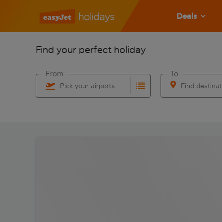
Deals
Find your perfect holiday
From
To
Pick your airports
Find destina
Start typing for autocomplete. When autocomplete res
Start typing for 