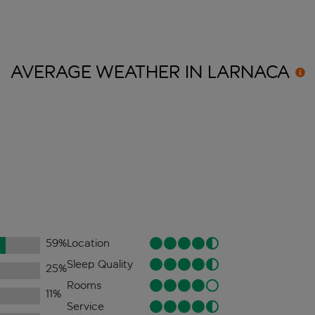
AVERAGE WEATHER IN
LARNACA
59
%
Location
Sleep Quality
25
%
Rooms
11
%
Service