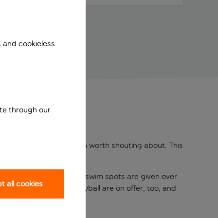
s and cookieless
ite through our
Beach has got a location worth shouting about. This
d straight off a postcard.
e panoramic view. Separate swim spots are given over
 all cookies
football, and beach volleyball are on offer, too, and