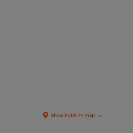
Show hotel on map