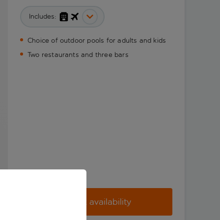
Includes:
Choice of outdoor pools for adults and kids
Two restaurants and three bars
Check availability