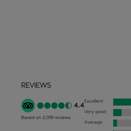
Reviews
Excellent
4.4
Very good
Based on 2,019 reviews
Average