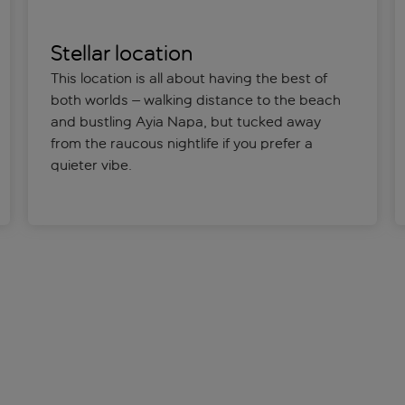
Stellar location
This location is all about having the best of
both worlds – walking distance to the beach
and bustling Ayia Napa, but tucked away
from the raucous nightlife if you prefer a
quieter vibe.