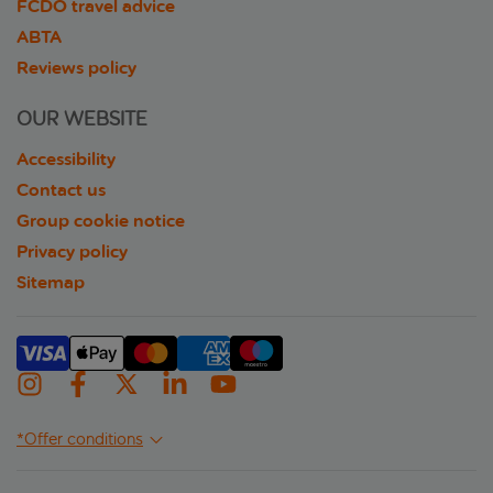
FCDO travel advice
ABTA
Reviews policy
OUR WEBSITE
Accessibility
Contact us
Group cookie notice
Privacy policy
Sitemap
*Offer conditions