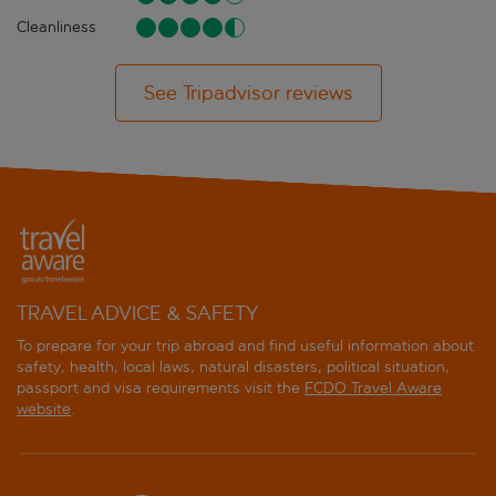
Cleanliness
See Tripadvisor reviews
TRAVEL ADVICE & SAFETY
To prepare for your trip abroad and find useful information about
safety, health, local laws, natural disasters, political situation,
passport and visa requirements visit the
FCDO Travel Aware
website
.