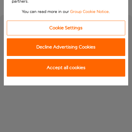
partners.
You can read more in our
Group Cookie Notice
.
Cookie Settings
Decline Advertising Cookies
Accept all cookies