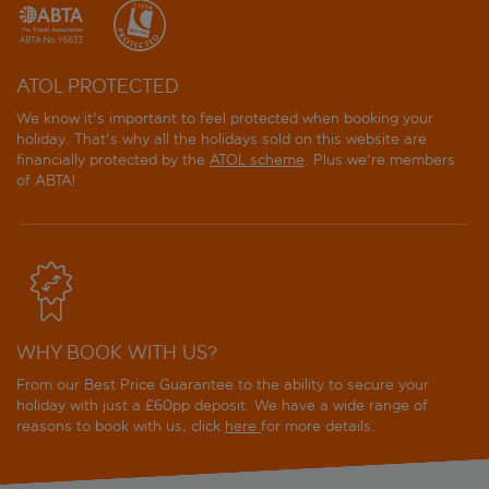
ATOL PROTECTED
We know it's important to feel protected when booking your
holiday. That's why all the holidays sold on this website are
financially protected by the
ATOL scheme
. Plus we're members
of ABTA!
WHY BOOK WITH US?
From our Best Price Guarantee to the ability to secure your
holiday with just a £60pp deposit. We have a wide range of
reasons to book with us, click
here
for more details.