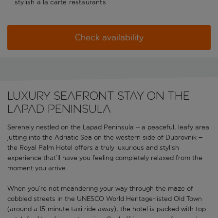
stylish à la carte restaurants
Check availability
Luxury seafront stay on the
Lapad Peninsula
Serenely nestled on the Lapad Peninsula – a peaceful, leafy area
jutting into the Adriatic Sea on the western side of Dubrovnik –
the Royal Palm Hotel offers a truly luxurious and stylish
experience that’ll have you feeling completely relaxed from the
moment you arrive.
When you’re not meandering your way through the maze of
cobbled streets in the UNESCO World Heritage-listed Old Town
(around a 15-minute taxi ride away), the hotel is packed with top