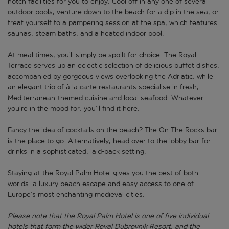
notch facilities for you to enjoy. Cool off in any one of several
outdoor pools, venture down to the beach for a dip in the sea, or
treat yourself to a pampering session at the spa, which features
saunas, steam baths, and a heated indoor pool.
At meal times, you’ll simply be spoilt for choice. The Royal
Terrace serves up an eclectic selection of delicious buffet dishes,
accompanied by gorgeous views overlooking the Adriatic, while
an elegant trio of à la carte restaurants specialise in fresh,
Mediterranean-themed cuisine and local seafood. Whatever
you’re in the mood for, you’ll find it here.
Fancy the idea of cocktails on the beach? The On The Rocks bar
is the place to go. Alternatively, head over to the lobby bar for
drinks in a sophisticated, laid-back setting.
Staying at the Royal Palm Hotel gives you the best of both
worlds: a luxury beach escape and easy access to one of
Europe’s most enchanting medieval cities.
Please note that the Royal Palm Hotel is one of five individual
hotels that form the wider Royal Dubrovnik Resort, and the