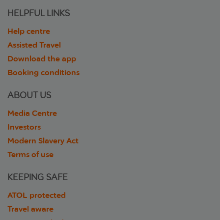
HELPFUL LINKS
Help centre
Assisted Travel
Download the app
Booking conditions
ABOUT US
Media Centre
Investors
Modern Slavery Act
Terms of use
KEEPING SAFE
ATOL protected
Travel aware