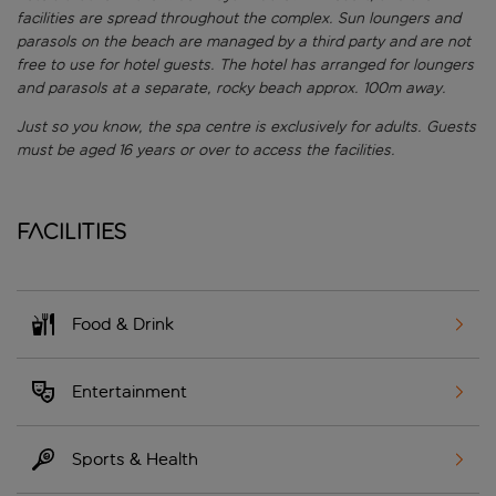
facilities are spread throughout the complex. Sun loungers and
parasols on the beach are managed by a third party and are not
free to use for hotel guests. The hotel has arranged for loungers
and parasols at a separate, rocky beach approx. 100m away.
Just so you know, the spa centre is exclusively for adults. Guests
must be aged 16 years or over to access the facilities.
Facilities
Food & Drink
Entertainment
Sports & Health