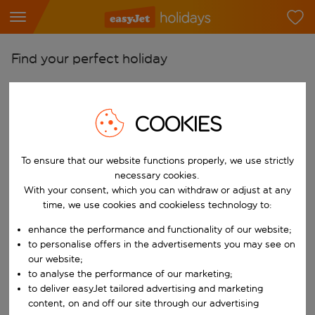
Find your perfect holiday
From
Pick your airports
COOKIES
Start typing for autocomplete. When autocomplete results are availab
To
Find destinations
To ensure that our website functions properly, we use strictly
necessary cookies.
Start typing for autocomplete. When autocomplete results are availa
When
With your consent, which you can withdraw or adjust at any
Choose your dates
time, we use cookies and cookieless technology to:
Choose a departure date and return date.
enhance the performance and functionality of our website;
Who
to personalise offers in the advertisements you may see on
our website;
to analyse the performance of our marketing;
to deliver easyJet tailored advertising and marketing
Search
content, on and off our site through our advertising