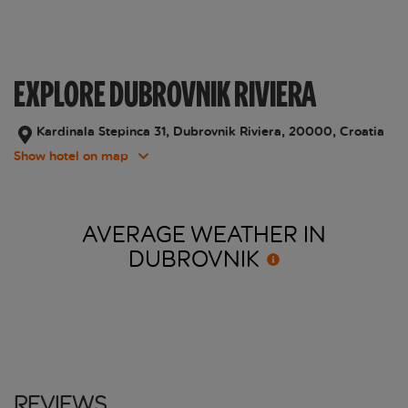
EXPLORE DUBROVNIK RIVIERA
Kardinala Stepinca 31, Dubrovnik Riviera, 20000, Croatia
Show hotel on map
AVERAGE WEATHER IN
DUBROVNIK
Reviews