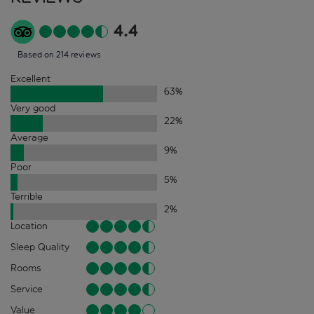
4.4
Based on 214 reviews
Excellent
63
%
Very good
22
%
Average
9
%
Poor
5
%
Terrible
2
%
Location
Sleep Quality
Rooms
Service
Value