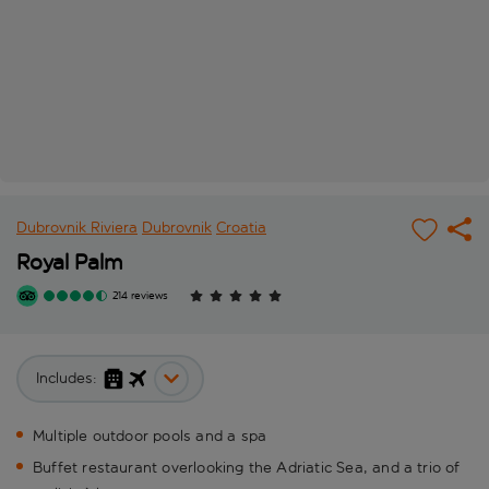
Dubrovnik Riviera
Dubrovnik
Croatia
Royal Palm
214 reviews
Includes:
Multiple outdoor pools and a spa
Buffet restaurant overlooking the Adriatic Sea, and a trio of