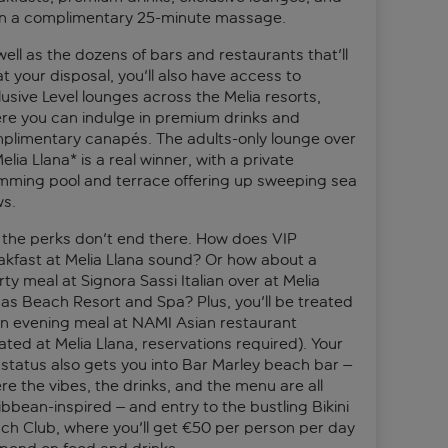
n a complimentary 25-minute massage.
well as the dozens of bars and restaurants that'll
t your disposal, you'll also have access to
lusive Level lounges across the Melia resorts,
re you can indulge in premium drinks and
plimentary canapés. The adults-only lounge over
elia Llana* is a real winner, with a private
mming pool and terrace offering up sweeping sea
ws.
 the perks don't end there. How does VIP
akfast at Melia Llana sound? Or how about a
ty meal at Signora Sassi Italian over at Melia
as Beach Resort and Spa? Plus, you'll be treated
an evening meal at NAMI Asian restaurant
ated at Melia Llana, reservations required). Your
 status also gets you into Bar Marley beach bar –
re the vibes, the drinks, and the menu are all
ibbean-inspired – and entry to the bustling Bikini
ch Club, where you'll get €50 per person per day