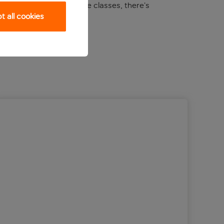
m to sunrise yoga and dance classes, there’s
 all cookies