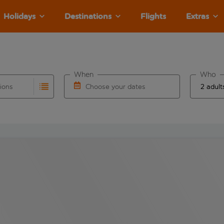
Holidays
Destinations
Flights
Extras
When
Who
tions
Choose your dates
ults are available for the origin airport use tab key to revie
autocomplete. When autocomplete results are available for the
Choose a departure date and return date.