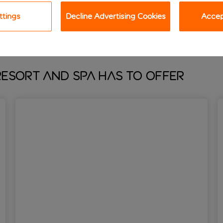
oving, there’s lots of treats in store for you, too. From the gy
ttings
Decline Advertising Cookies
Accept
esort and Spa has to offer