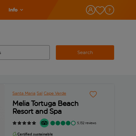
Info
Search
w and space to select
 destination airport use tab key to review and space to select
Santa Maria
Sal
Cape Verde
Melia Tortuga Beach
Resort and Spa
5,132 reviews
Certified sustainable