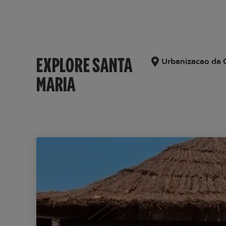
EXPLORE SANTA
Urbanizacao da C
MARIA