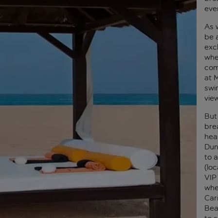
eve
As 
be a
exc
whe
com
at M
swi
vie
But
bre
hear
Dun
to 
(loc
VIP
whe
Car
Bea