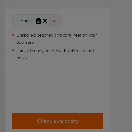
Includes:
Unspoiled beaches and coral reef on your
doorstep
Family-friendly resort with kids’ club and
pools
Check availability