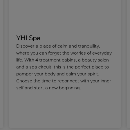
YHI Spa
Discover a place of calm and tranquility,
where you can forget the worries of everyday
life. With 4 treatment cabins, a beauty salon
and a spa circuit, this is the perfect place to
pamper your body and calm your spirit.
Choose the time to reconnect with your inner
self and start a new beginning.