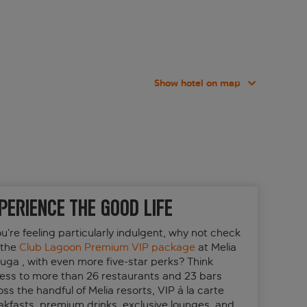
Show hotel on map
perience the good life
ou’re feeling particularly indulgent, why not check
 the
Club Lagoon Premium VIP package
at Melia
tuga , with even more five-star perks? Think
ess to more than 26 restaurants and 23 bars
ss the handful of Melia resorts, VIP à la carte
akfasts, premium drinks, exclusive lounges, and