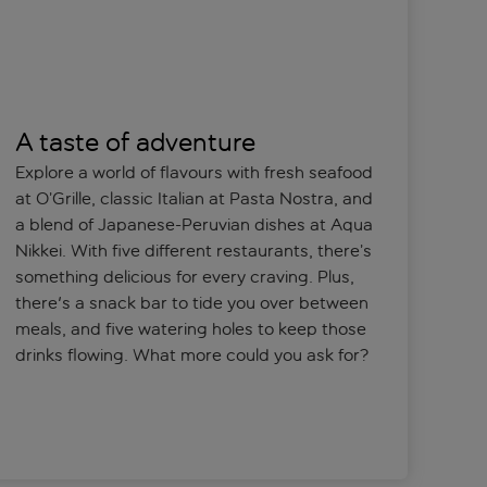
A taste of adventure
Explore a world of flavours with fresh seafood
at O’Grille, classic Italian at Pasta Nostra, and
a blend of Japanese-Peruvian dishes at Aqua
Nikkei. With five different restaurants, there’s
something delicious for every craving. Plus,
there's a snack bar to tide you over between
meals, and five watering holes to keep those
drinks flowing. What more could you ask for?