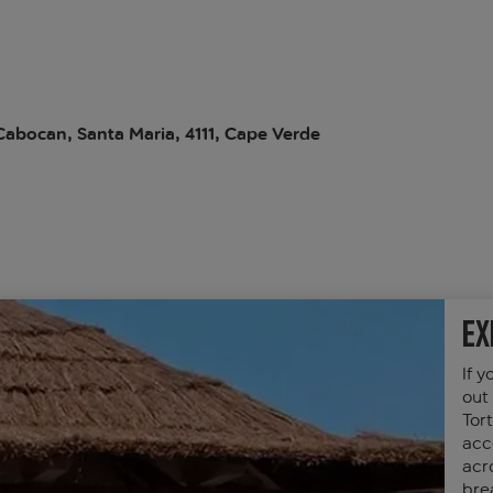
abocan, Santa Maria, 4111, Cape Verde
Ex
If y
out
Tor
acc
acro
bre