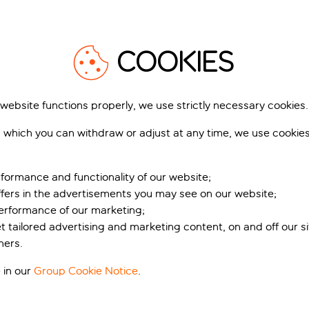
COOKIES
 website functions properly, we use strictly necessary cookies.
 which you can withdraw or adjust at any time, we use cookie
n stunning Cape Verd
formance and functionality of our website;
ffers in the advertisements you may see on our website;
pe Verde’s picturesque Sal Island, with front row seats to the c
performance of our marketing;
emories. And it's just a five-minute taxi ride from Santa Maria
et tailored advertising and marketing content, on and off our s
pots, and lively beach bars pumping out tunes around the clock
ners.
es, so there’s plenty of options when it comes to the pool sce
 in our
Group Cookie Notice
.
and making a splash with the kids. Families will love the kids’ c
e well deserved me-time, why not indulge in a pamper sesh at t