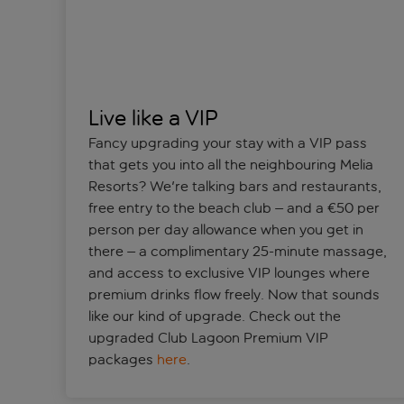
Live like a VIP
Fancy upgrading your stay with a VIP pass
that gets you into all the neighbouring Melia
Resorts? We're talking bars and restaurants,
free entry to the beach club – and a €50 per
person per day allowance when you get in
there – a complimentary 25-minute massage,
and access to exclusive VIP lounges where
premium drinks flow freely. Now that sounds
like our kind of upgrade. Check out the
upgraded Club Lagoon Premium VIP
packages
here
.