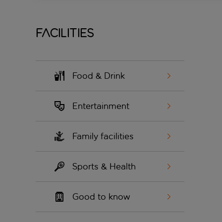
Facilities
Food & Drink
Entertainment
Family facilities
Sports & Health
Good to know