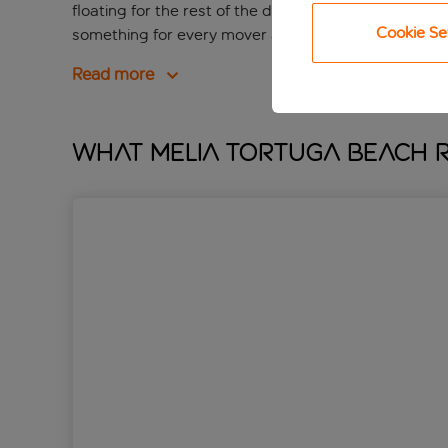
floating for the rest of the day. If you love to get m
Cookie Se
something for every mover and shaker.
Read more
What Melia Tortuga Beach R