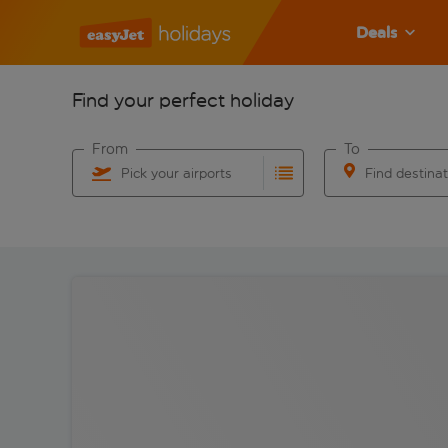
Deals
Find your perfect holiday
From
To
Pick your airports
Find destina
Start typing for autocomplete. When autocomplete res
Start typing for 