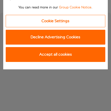
You can read more in our
Group Cookie Notice
.
Cookie Settings
Decline Advertising Cookies
Accept all cookies