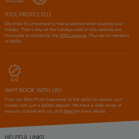
ATOL PROTECTED
We know it's important to feel protected when booking your
holiday. That's why all the holidays sold on this website are
financially protected by the
ATOL scheme
. Plus we're members
of ABTA!
WHY BOOK WITH US?
From our Best Price Guarantee to the ability to secure your
holiday with just a £60pp deposit. We have a wide range of
reasons to book with us, click
here
for more details.
HELPFUL LINKS