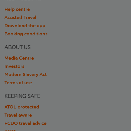
Help centre
Assisted Travel
Download the app
Booking conditions
ABOUT US
Media Centre
Investors
Modern Slavery Act
Terms of use
KEEPING SAFE
ATOL protected
Travel aware
FCDO travel advice