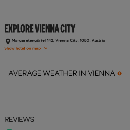
EXPLORE VIENNA CITY
Margaretengürtel 142, Vienna City, 1050, Austria
Show hotel on map
AVERAGE WEATHER IN
VIENNA
Reviews