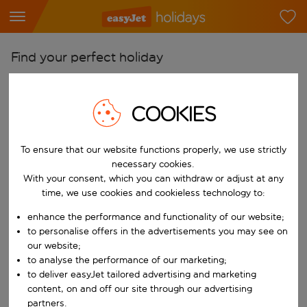
Find your perfect holiday
From
Pick your airports
COOKIES
Start typing for autocomplete. When autocomplete results are availab
To
To ensure that our website functions properly, we use strictly
Find destinations
necessary cookies.
Start typing for autocomplete. When autocomplete results are availa
With your consent, which you can withdraw or adjust at any
When
time, we use cookies and cookieless technology to:
Choose your dates
enhance the performance and functionality of our website;
Choose a departure date and return date.
Who
to personalise offers in the advertisements you may see on
our website;
to analyse the performance of our marketing;
to deliver easyJet tailored advertising and marketing
content, on and off our site through our advertising
Search
partners.