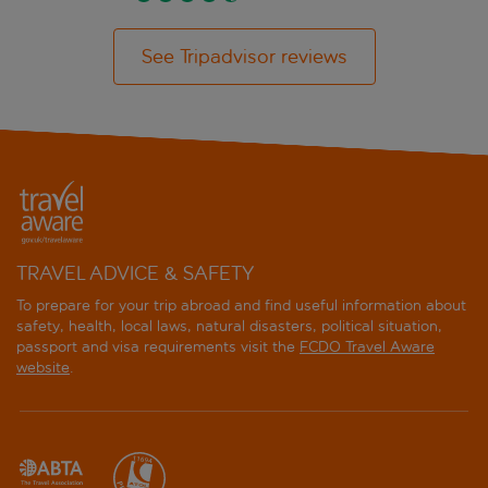
See Tripadvisor reviews
TRAVEL ADVICE & SAFETY
To prepare for your trip abroad and find useful information about
safety, health, local laws, natural disasters, political situation,
passport and visa requirements visit the
FCDO Travel Aware
website
.