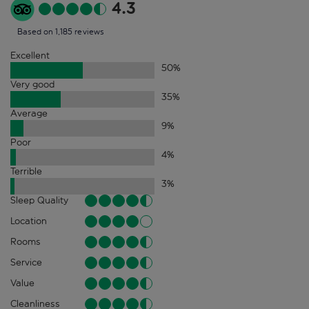
4.3
Based on 1,185 reviews
Excellent
50
%
Very good
35
%
Average
9
%
Poor
4
%
Terrible
3
%
Sleep Quality
Location
Rooms
Service
Value
Cleanliness