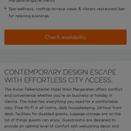
Margaretengurtel metro
Spa-wellness, rooftop terrace views & vibrant restaurant-bar
for relaxing evenings
Check availability
Contemporary design escape
with effortless city access.
The 4-star Falkensteiner Hotel Wien Margareten offers comfort
and convenience whether you're on business or holiday in
Vienna. The hotel has everything you need for a comfortable
stay. Free Wi-Fi in all rooms, daily housekeeping, 24-hour front
desk, facilities for disabled guests, luggage storage are on the
list of things guests can enjoy. Guestrooms are designed to
provide an optimal level of comfort with welcoming decor and