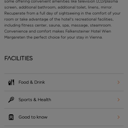
some offering convenient amenities like television LCD/plasma
screen, additional bathroom, additional toilet, linens, mirror.
Recuperate from a full day of sightseeing in the comfort of your
room or take advantage of the hotel's recreational facilities,
including fitness center, sauna, spa, massage, steamroom.
Convenience and comfort makes Falkensteiner Hotel Wien
Margareten the perfect choice for your stay in Vienna.
Facilities
Food & Drink
Sports & Health
Good to know