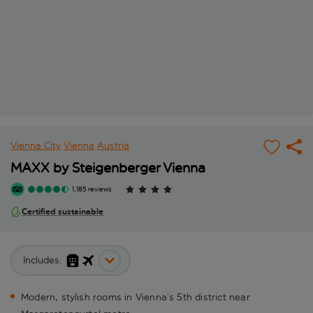
Vienna City
Vienna
Austria
MAXX by Steigenberger Vienna
1,185 reviews
Certified sustainable
Includes:
Modern, stylish rooms in Vienna’s 5th district near