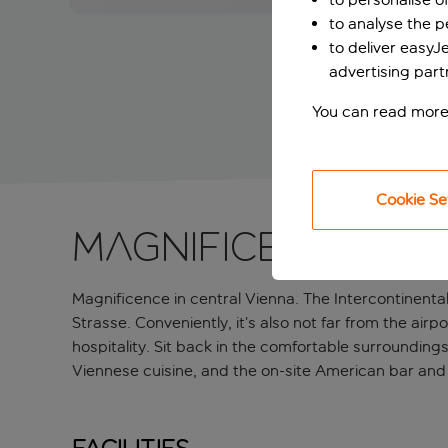
to analyse the 
to deliver easyJ
advertising part
You can read more
Cookie Se
Magnificence in 
Magnificence in central Vienna. The Intercontinent
Strasse. Conveniently, it’s also not far from the airpo
hospitality. Sit back in the comfortable surroundin
Viennese cuisine, and the on-site American bar and it