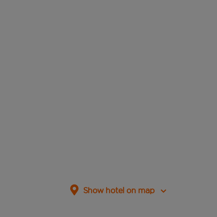
Show hotel on map