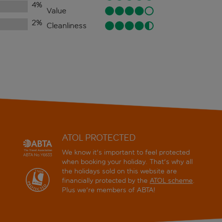
4
%
Value
2
%
Cleanliness
ATOL PROTECTED
We know it's important to feel protected
when booking your holiday. That's why all
the holidays sold on this website are
financially protected by the
ATOL scheme
.
Plus we're members of ABTA!