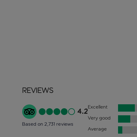
Reviews
Excellent
4.2
Very good
Based on 2,731 reviews
Average