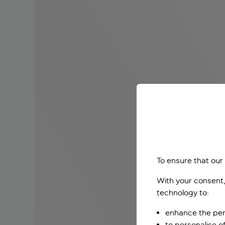
To ensure that our
With your consent,
technology to:
enhance the per
to personalise o