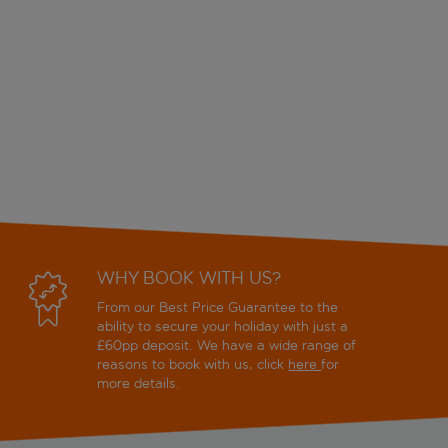
WHY BOOK WITH US?
From our Best Price Guarantee to the
ability to secure your holiday with just a
£60pp deposit. We have a wide range of
reasons to book with us, click
here
for
more details.