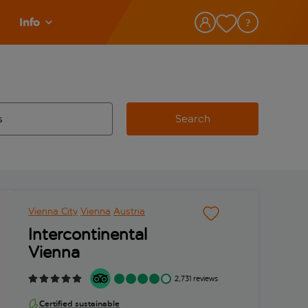
Info
Search
w and space to select
 destination airport use tab key to review and space to select
Vienna City
Vienna
Austria
Intercontinental
Vienna
2,731 reviews
Certified sustainable