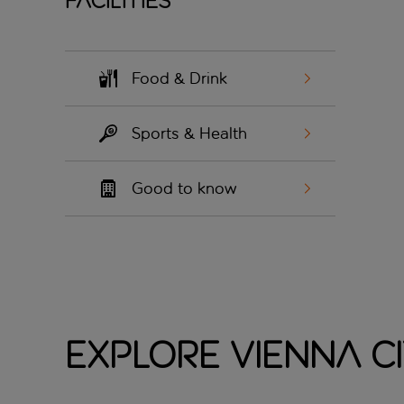
Facilities
Food & Drink
Sports & Health
Good to know
Explore Vienna C