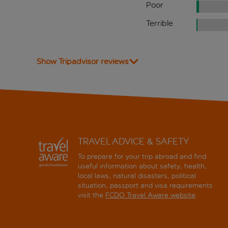
Poor
Terrible
Show Tripadvisor reviews
TRAVEL ADVICE & SAFETY
To prepare for your trip abroad and find
useful information about safety, health,
local laws, natural disasters, political
situation, passport and visa requirements
visit the
FCDO Travel Aware website
.