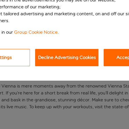
performance of our marketing;
et tailored advertising and marketing content, on and off our s
ners.
 in our
Group Cookie Notice
.
ttings
Decline Advertising Cookies
Accept
central Vienna
al Vienna is mere moments away from the renowned Vienna Sta
rt. If you’re here for a short break from real life, you’ll deligh
gs and bask in the grandiose, stunning décor. Make sure to che
s live music. To keep up with your workouts, visit the state-of