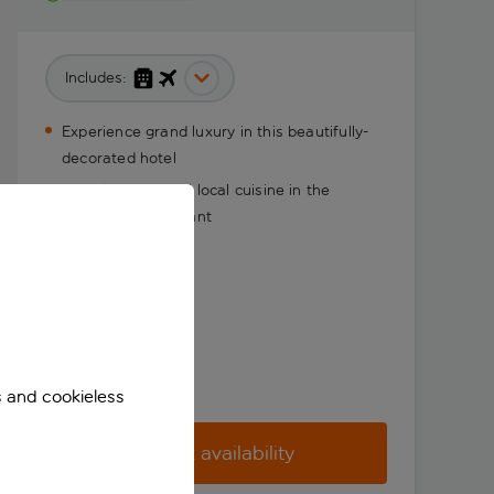
Includes:
Experience grand luxury in this beautifully-
decorated hotel
Sample traditional local cuisine in the
incredible restaurant
s and cookieless
Check availability