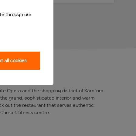
ite through our
 all cookies
te Opera and the shopping district of Kärntner
t in the grand, sophisticated interior and warm
ck out the restaurant that serves authentic
-the-art fitness centre.