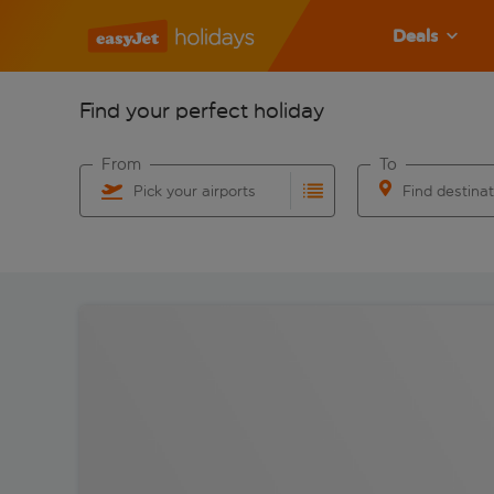
Deals
Find your perfect holiday
From
To
Pick your airports
Find destina
Start typing for autocomplete. When autocomplete res
Start typing for 