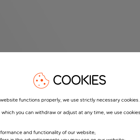
COOKIES
 website functions properly, we use strictly necessary cookies.
 which you can withdraw or adjust at any time, we use cookie
formance and functionality of our website;
ffers in the advertisements you may see on our website;