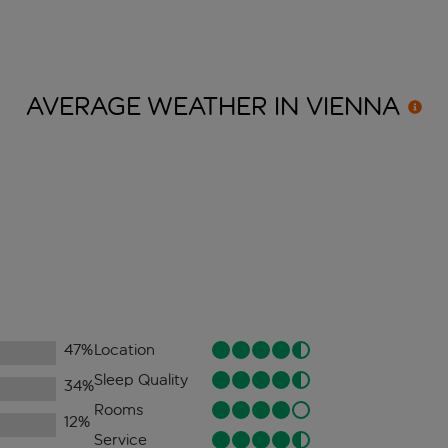
AVERAGE WEATHER IN
VIENNA
47
%
Location
Sleep Quality
34
%
Rooms
12
%
Service