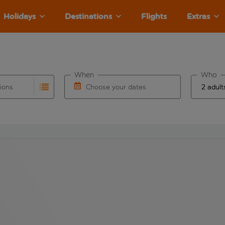
Holidays
Destinations
Flights
Extras
When
Who
tions
Choose your dates
ults are available for the origin airport use tab key to revie
autocomplete. When autocomplete results are available for the
Choose a departure date and return date.