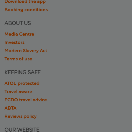
Download the app
Booking conditions
ABOUT US
Media Centre
Investors
Modern Slavery Act
Terms of use
KEEPING SAFE
ATOL protected
Travel aware
FCDO travel advice
ABTA
Reviews policy
OUR WEBSITE