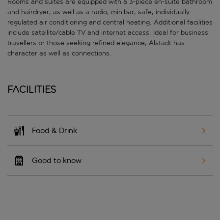
Rooms and suites are equipped with a 3-piece en-suite bathroom
and hairdryer, as well as a radio, minibar, safe, individually
regulated air conditioning and central heating. Additional facilities
include satellite/cable TV and internet access. Ideal for business
travellers or those seeking refined elegance, Alstadt has
character as well as connections.
Facilities
Food & Drink
Good to know