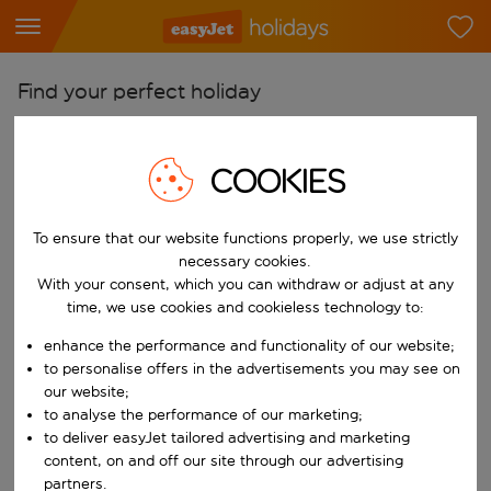
Find your perfect holiday
From
Pick your airports
COOKIES
Start typing for autocomplete. When autocomplete results are availab
To
To ensure that our website functions properly, we use strictly
Find destinations
necessary cookies.
Start typing for autocomplete. When autocomplete results are availa
With your consent, which you can withdraw or adjust at any
When
time, we use cookies and cookieless technology to:
Choose your dates
enhance the performance and functionality of our website;
Choose a departure date and return date.
Who
to personalise offers in the advertisements you may see on
our website;
to analyse the performance of our marketing;
to deliver easyJet tailored advertising and marketing
content, on and off our site through our advertising
Search
partners.