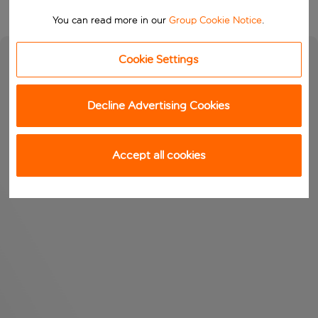
You can read more in our
Group Cookie Notice
.
Cookie Settings
Decline Advertising Cookies
Accept all cookies