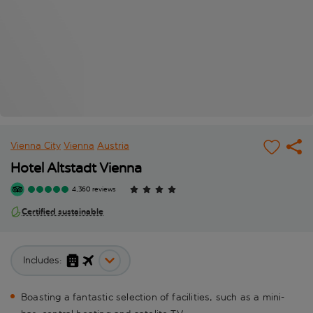
Vienna City
Vienna
Austria
Hotel Altstadt Vienna
4,360 reviews
Certified sustainable
Includes:
Boasting a fantastic selection of facilities, such as a mini-