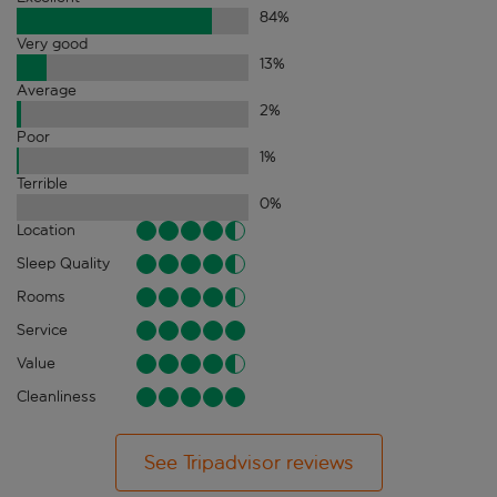
84
%
Very good
13
%
Average
2
%
Poor
1
%
Terrible
0
%
Location
Sleep Quality
Rooms
Service
Value
Cleanliness
See Tripadvisor reviews