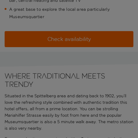
bar, central heating and satelite TV
A great base to explore the local area particularly
Museumsquartier
Check availability
Where traditional meets
trendy
Situated in the Spittelberg area and dating back to 1902, you’ll
love the refreshing style combined with authentic tradition this
hotel offers, all from a prime location. You can be strolling
Mariahilfer Strasse easily by foot from here and the popular
Museumsquartier is also a 5 minute walk away. The metro station
is also very nearby.