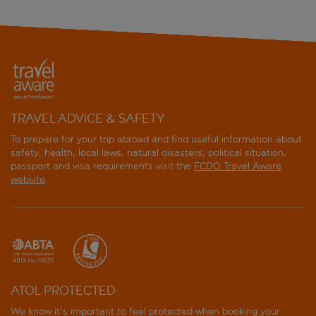
TRAVEL ADVICE & SAFETY
To prepare for your trip abroad and find useful information about
safety, health, local laws, natural disasters, political situation,
passport and visa requirements visit the
FCDO Travel Aware
website
.
ATOL PROTECTED
We know it's important to feel protected when booking your