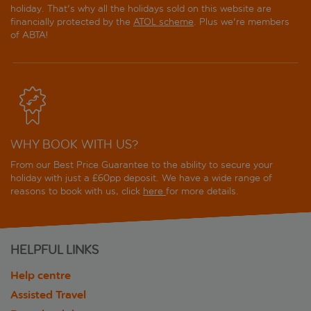
holiday. That's why all the holidays sold on this website are
financially protected by the
ATOL scheme
. Plus we're members
of ABTA!
WHY BOOK WITH US?
From our Best Price Guarantee to the ability to secure your
holiday with just a £60pp deposit. We have a wide range of
reasons to book with us, click
here
for more details.
HELPFUL LINKS
Help centre
Assisted Travel