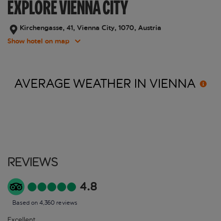
EXPLORE VIENNA CITY
Kirchengasse, 41, Vienna City, 1070, Austria
Show hotel on map
AVERAGE WEATHER IN
VIENNA
Reviews
4.8
Based on 4,360 reviews
Excellent