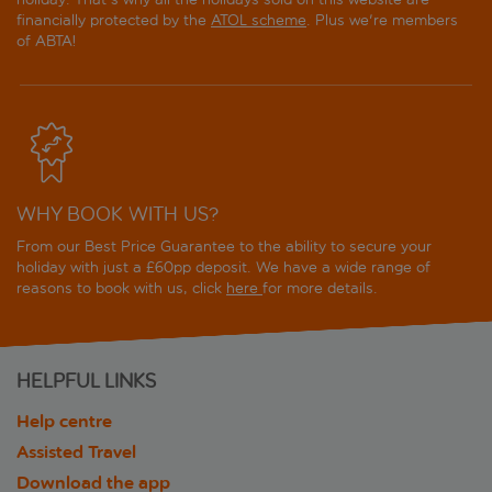
financially protected by the
ATOL scheme
. Plus we're members
of ABTA!
WHY BOOK WITH US?
From our Best Price Guarantee to the ability to secure your
holiday with just a £60pp deposit. We have a wide range of
reasons to book with us, click
here
for more details.
HELPFUL LINKS
Help centre
Assisted Travel
Download the app