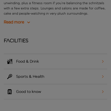
unwinding, plus a fitness room if you’re balancing the schnitzels
with a few extra steps. Lounges and salons are made for coffee,
cake and people-watching in very plush surroundings.
Read more
Facilities
Food & Drink
Sports & Health
Good to know