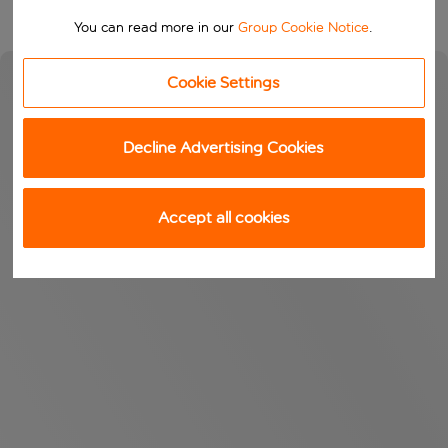
You can read more in our
Group Cookie Notice
.
Cookie Settings
Decline Advertising Cookies
Accept all cookies