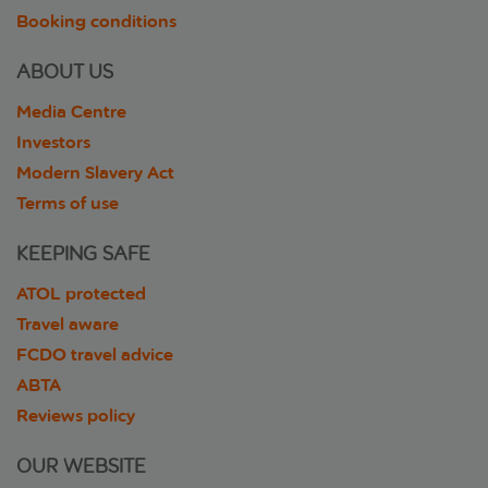
Booking conditions
ABOUT US
Media Centre
Investors
Modern Slavery Act
Terms of use
KEEPING SAFE
ATOL protected
Travel aware
FCDO travel advice
ABTA
Reviews policy
OUR WEBSITE