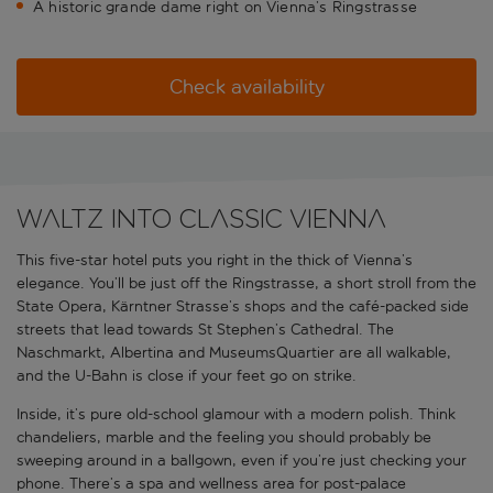
A historic grande dame right on Vienna’s Ringstrasse
Check availability
Waltz into classic Vienna
This five-star hotel puts you right in the thick of Vienna’s
elegance. You’ll be just off the Ringstrasse, a short stroll from the
State Opera, Kärntner Strasse’s shops and the café-packed side
streets that lead towards St Stephen’s Cathedral. The
Naschmarkt, Albertina and MuseumsQuartier are all walkable,
and the U-Bahn is close if your feet go on strike.
Inside, it’s pure old-school glamour with a modern polish. Think
chandeliers, marble and the feeling you should probably be
sweeping around in a ballgown, even if you’re just checking your
phone. There’s a spa and wellness area for post-palace