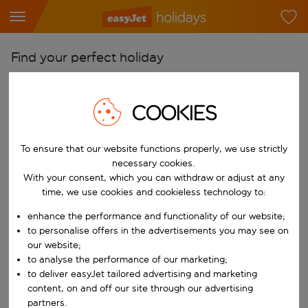
Find your perfect holiday
From
Pick your airports
COOKIES
Start typing for autocomplete. When autocomplete results are availab
To
To ensure that our website functions properly, we use strictly
Find destinations
necessary cookies.
Start typing for autocomplete. When autocomplete results are availa
With your consent, which you can withdraw or adjust at any
When
time, we use cookies and cookieless technology to:
Choose your dates
enhance the performance and functionality of our website;
Choose a departure date and return date.
Who
to personalise offers in the advertisements you may see on
our website;
to analyse the performance of our marketing;
to deliver easyJet tailored advertising and marketing
content, on and off our site through our advertising
Search
partners.