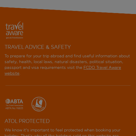
TRAVEL ADVICE & SAFETY
To prepare for your trip abroad and find useful information about
safety, health, local laws, natural disasters, political situation,
passport and visa requirements visit the
FCDO Travel Aware
website
.
ATOL PROTECTED
We know it's important to feel protected when booking your
holiday. That's why all the holidays sold on this website are