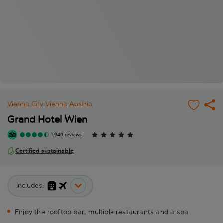
Vienna City
Vienna
Austria
Grand Hotel Wien
1,949 reviews
Certified sustainable
Includes:
Enjoy the rooftop bar, multiple restaurants and a spa