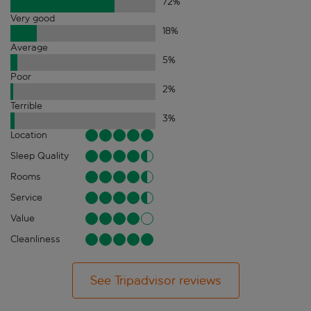
72
%
Very good
18
%
Average
5
%
Poor
2
%
Terrible
3
%
Location
Sleep Quality
Rooms
Service
Value
Cleanliness
See Tripadvisor reviews