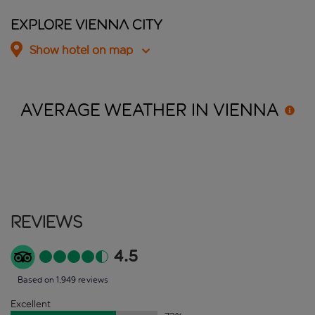
Explore Vienna City
Show hotel on map
AVERAGE WEATHER IN
VIENNA
Reviews
4.5
Based on 1,949 reviews
Excellent