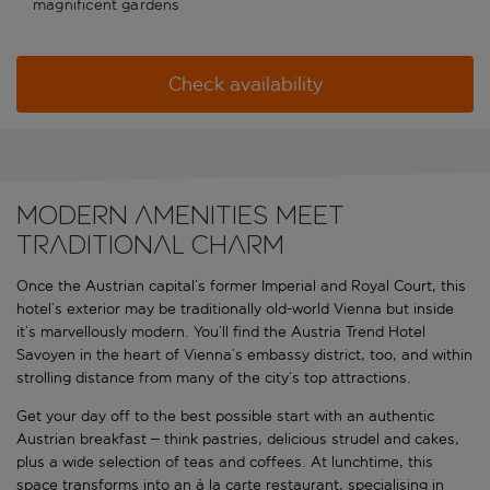
magnificent gardens
Check availability
Modern amenities meet
traditional charm
Once the Austrian capital’s former Imperial and Royal Court, this
hotel’s exterior may be traditionally old-world Vienna but inside
it’s marvellously modern. You’ll find the Austria Trend Hotel
Savoyen in the heart of Vienna’s embassy district, too, and within
strolling distance from many of the city’s top attractions.
Get your day off to the best possible start with an authentic
Austrian breakfast – think pastries, delicious strudel and cakes,
plus a wide selection of teas and coffees. At lunchtime, this
space transforms into an à la carte restaurant, specialising in