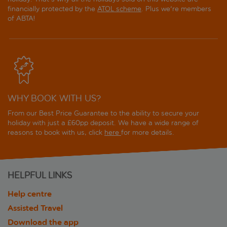
financially protected by the
ATOL scheme
. Plus we're members
of ABTA!
WHY BOOK WITH US?
From our Best Price Guarantee to the ability to secure your
holiday with just a £60pp deposit. We have a wide range of
reasons to book with us, click
here
for more details.
HELPFUL LINKS
Help centre
Assisted Travel
Download the app