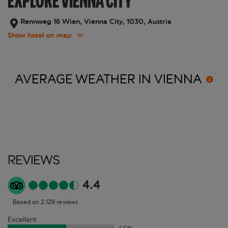
EXPLORE VIENNA CITY
Rennweg 16 Wien, Vienna City, 1030, Austria
Show hotel on map
AVERAGE WEATHER IN
VIENNA
Reviews
4.4
Based on 2,129 reviews
Excellent