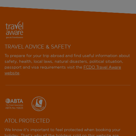
TRAVEL ADVICE & SAFETY
To prepare for your trip abroad and find useful information about
safety, health, local laws, natural disasters, political situation,
passport and visa requirements visit the
FCDO Travel Aware
website
.
ATOL PROTECTED
We know it's important to feel protected when booking your
holiday. That's why all the holidays sold on this website are