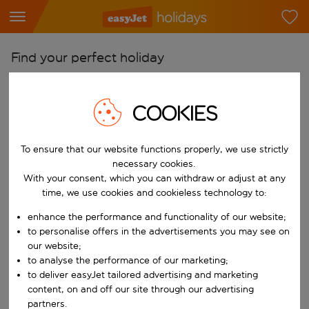
Find your perfect holiday
From
Pick your airports
COOKIES
Start typing for autocomplete. When autocomplete results are availab
To
To ensure that our website functions properly, we use strictly
Find destinations
necessary cookies.
Start typing for autocomplete. When autocomplete results are availa
With your consent, which you can withdraw or adjust at any
When
time, we use cookies and cookieless technology to:
Choose your dates
enhance the performance and functionality of our website;
Choose a departure date and return date.
Who
to personalise offers in the advertisements you may see on
our website;
to analyse the performance of our marketing;
to deliver easyJet tailored advertising and marketing
content, on and off our site through our advertising
Search
partners.