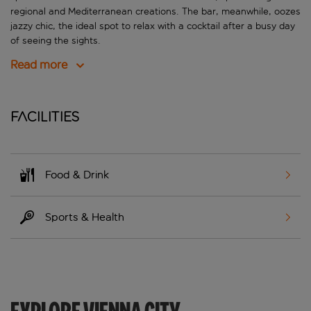
regional and Mediterranean creations. The bar, meanwhile, oozes
jazzy chic, the ideal spot to relax with a cocktail after a busy day
of seeing the sights.
Read more
Facilities
Food & Drink
Sports & Health