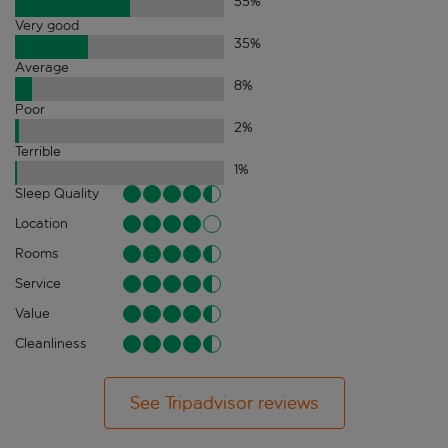
55
%
Very good
35
%
Average
8
%
Poor
2
%
Terrible
1
%
Sleep Quality
Location
Rooms
Service
Value
Cleanliness
See Tripadvisor reviews