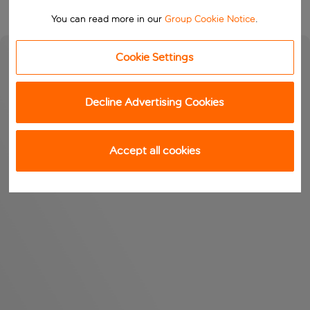
You can read more in our
Group Cookie Notice
.
Cookie Settings
Decline Advertising Cookies
Accept all cookies