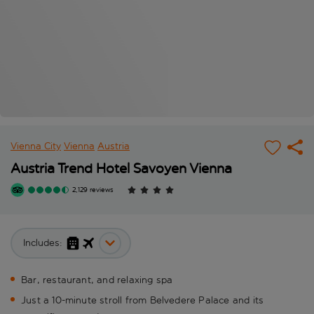
Vienna City
Vienna
Austria
Austria Trend Hotel Savoyen Vienna
2,129 reviews
Includes:
Bar, restaurant, and relaxing spa
Just a 10-minute stroll from Belvedere Palace and its