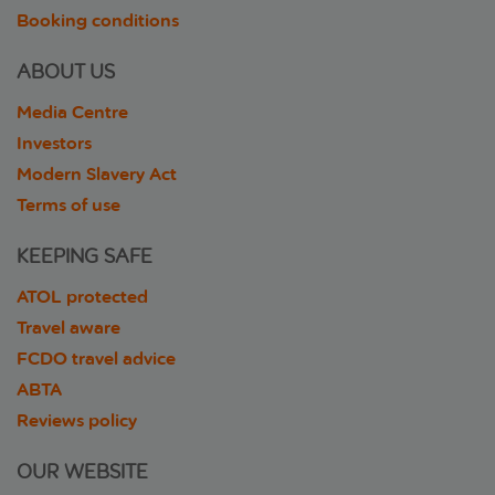
Booking conditions
ABOUT US
Media Centre
Investors
Modern Slavery Act
Terms of use
KEEPING SAFE
ATOL protected
Travel aware
FCDO travel advice
ABTA
Reviews policy
OUR WEBSITE