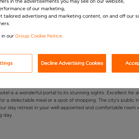
ffers in the advertisements you may see on our website;
performance of our marketing;
et tailored advertising and marketing content, on and off our s
ners.
 in our
Group Cookie Notice
.
ttings
Decline Advertising Cookies
Accept
experience
hotel is a wonderful portal to its stunning sights. Excellent for 
 a delectable meal or a spot of shopping. The city’s public tra
f your day retreat in your well-appointed and comfortable room
g day.