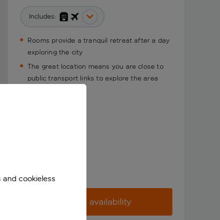
Includes:
Rooms provide a tranquil retreat after a day
exploring the city
The great location means you are close to
public transport links to explore the area
fully
s and cookieless
Check availability