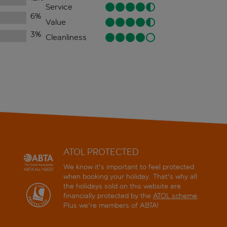
Service
6
%
Value
3
%
Cleanliness
ATOL PROTECTED
We know it's important to feel protected
when booking your holiday. That's why all
the holidays sold on this website are
financially protected by the
ATOL scheme
.
Plus we're members of ABTA!