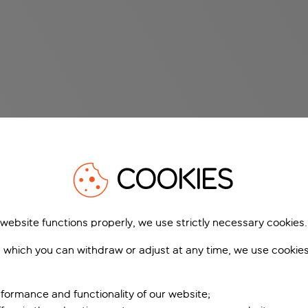
COOKIES
 website functions properly, we use strictly necessary cookies.
 which you can withdraw or adjust at any time, we use cookie
formance and functionality of our website;