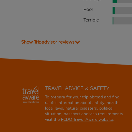
Poor
Terrible
Show Tripadvisor reviews
TRAVEL ADVICE & SAFETY
To prepare for your trip abroad and find
useful information about safety, health,
local laws, natural disasters, political
situation, passport and visa requirements
visit the
FCDO Travel Aware website
.