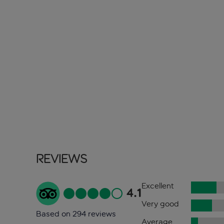
Reviews
Excellent
4.1
Very good
Based on 294 reviews
Average