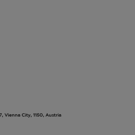
 Vienna City, 1150, Austria