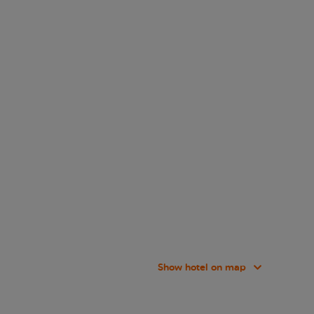
Show hotel on map