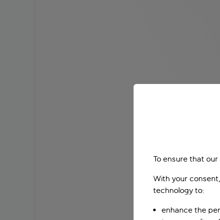
To ensure that our
With your consent,
technology to:
enhance the per