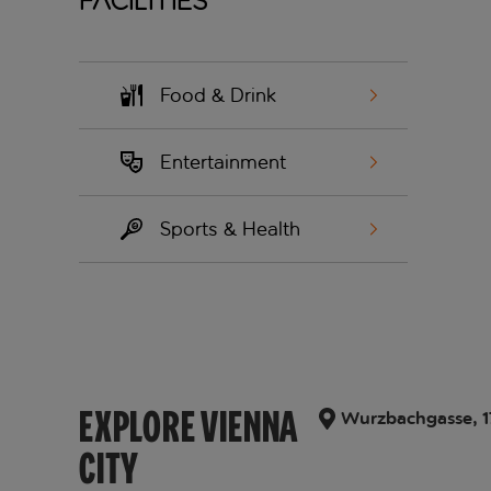
Facilities
Food & Drink
Entertainment
Sports & Health
EXPLORE VIENNA
Wurzbachgasse, 17,
CITY