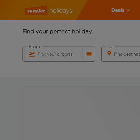
Deals
Find your perfect holiday
From
To
Pick your airports
Find destina
Start typing for autocomplete. When autocomplete res
Start typing for 