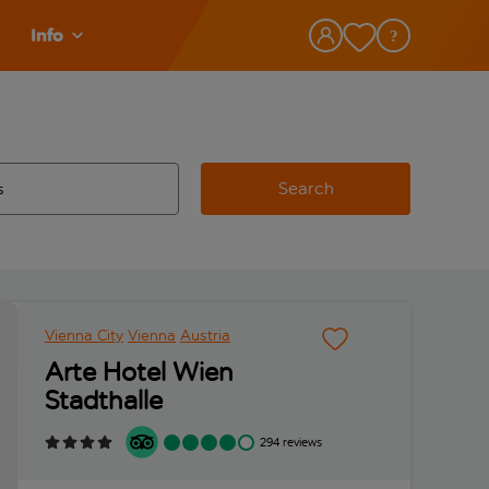
Info
Search
w and space to select
 destination airport use tab key to review and space to select
Vienna City
Vienna
Austria
Arte Hotel Wien
Stadthalle
294 reviews