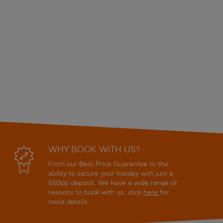
WHY BOOK WITH US?
From our Best Price Guarantee to the
ability to secure your holiday with just a
£60pp deposit. We have a wide range of
reasons to book with us, click
here
for
more details.