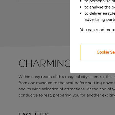
to personalise o
to analyse the 
to deliver easyJ
advertising part
You can read more
Cookie Se
Charming Vienna 
Within easy reach of this magical city’s centre, this 
from one museum to the next before settling down for
and its wide selection of attractions. At the end o
conducive to rest, preparing you for another excitin