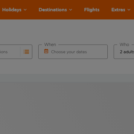
Holidays
Destinations
Flights
Extras
When
Who
tions
Choose your dates
ults are available for the origin airport use tab key to revie
autocomplete. When autocomplete results are available for the
Choose a departure date and return date.