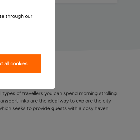
ite through our
 all cookies
all types of travellers you can spend morning strolling
nsport links are the ideal way to explore the city
 which seeks to provide guests with a cosy haven