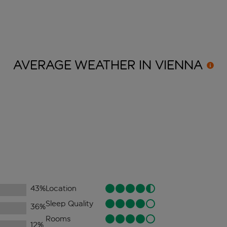
AVERAGE WEATHER IN
VIENNA
43
%
Location
Sleep Quality
36
%
Rooms
12
%