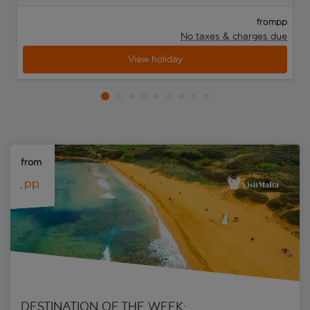
pp
from
No taxes & charges due
View holiday
from 
 pp
DESTINATION OF THE WEEK: