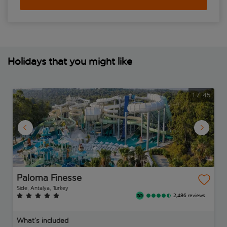
Holidays that you might like
1
/
45
Paloma Finesse
Side, Antalya, Turkey
2,486 reviews
What’s included