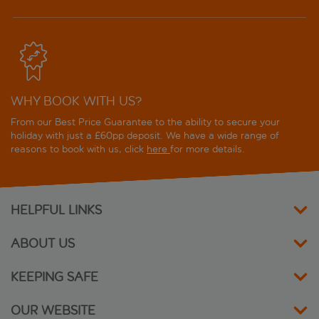
WHY BOOK WITH US?
From our Best Price Guarantee to the ability to secure your
holiday with just a £60pp deposit. We have a wide range of
reasons to book with us, click
here
for more details.
HELPFUL LINKS
ABOUT US
KEEPING SAFE
OUR WEBSITE