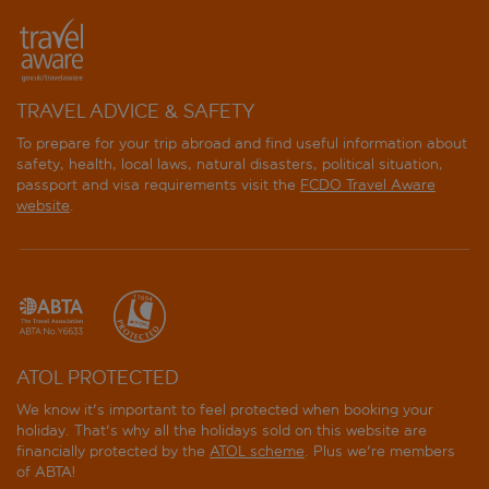
TRAVEL ADVICE & SAFETY
To prepare for your trip abroad and find useful information about
safety, health, local laws, natural disasters, political situation,
passport and visa requirements visit the
FCDO Travel Aware
website
.
ATOL PROTECTED
We know it's important to feel protected when booking your
holiday. That's why all the holidays sold on this website are
financially protected by the
ATOL scheme
. Plus we're members
of ABTA!