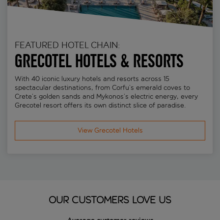
FEATURED HOTEL CHAIN:
Grecotel Hotels & Resorts
With 40 iconic luxury hotels and resorts across 15
spectacular destinations, from Corfu’s emerald coves to
Crete’s golden sands and Mykonos’s electric energy, every
Grecotel resort offers its own distinct slice of paradise.
View Grecotel Hotels
OUR CUSTOMERS LOVE US