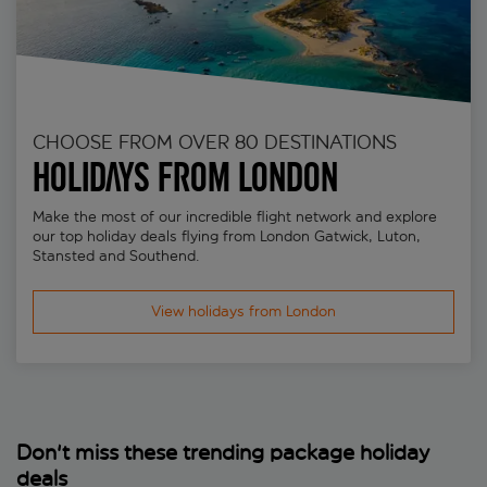
CHOOSE FROM OVER 80 DESTINATIONS
Holidays from London
Make the most of our incredible flight network and explore
our top holiday deals flying from London Gatwick, Luton,
Stansted and Southend.
View holidays from London
Don't miss these trending package holiday
deals