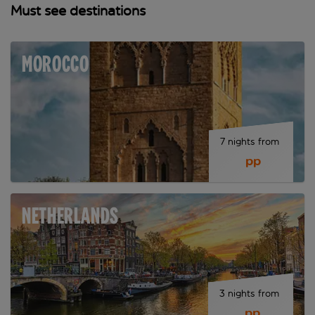
Must see destinations
MOROCCO
7 nights from 
 pp
NETHERLANDS
3 nights from 
 pp