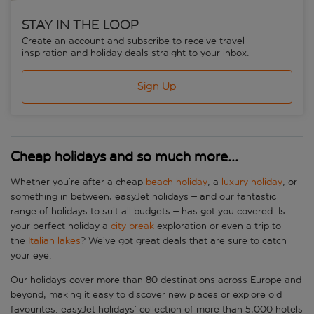
STAY IN THE LOOP
Create an account and subscribe to receive travel
inspiration and holiday deals straight to your inbox.
Sign Up
Cheap holidays and so much more...
Whether you’re after a cheap
beach holiday
, a
luxury holiday
, or
something in between, easyJet holidays – and our fantastic
range of holidays to suit all budgets – has got you covered. Is
your perfect holiday a
city break
exploration or even a trip to
the
Italian lakes
? We’ve got great deals that are sure to catch
your eye.
Our holidays cover more than 80 destinations across Europe and
beyond, making it easy to discover new places or explore old
favourites. easyJet holidays’ collection of more than 5,000 hotels