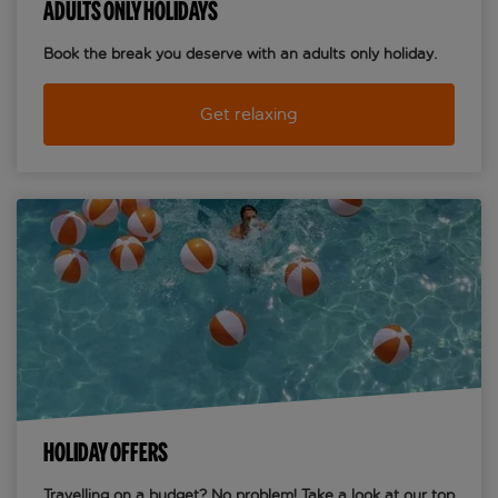
ADULTS ONLY HOLIDAYS
Book the break you deserve with an adults only holiday.
Get relaxing
HOLIDAY OFFERS
Travelling on a budget? No problem! Take a look at our top