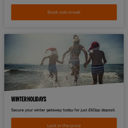
Book solo break
WINTER HOLIDAYS
Secure your winter getaway today for just £60pp deposit.
Lock in the price