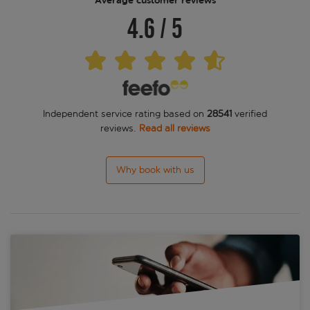
Average customer reviews
4.6
/
5
Independent service rating based on
28541
verified
reviews.
Read all reviews
Why book with us