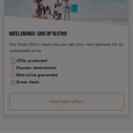
HOTEL SAVINGS - SAVE UP TO £700!
Our hotel offers mean you can get your next getaway for an
unbeatable price.
ATOL protected
Popular destinations
Best price guarantee
Great deals
View hotel offers