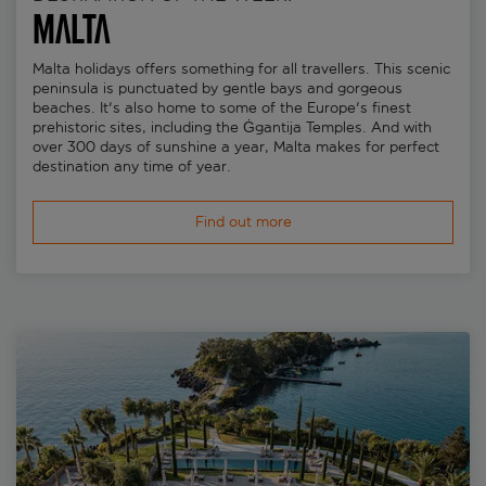
Malta
Malta holidays offers something for all travellers. This scenic
peninsula is punctuated by gentle bays and gorgeous
beaches. It's also home to some of the Europe's finest
prehistoric sites, including the Ġgantija Temples. And with
over 300 days of sunshine a year, Malta makes for perfect
destination any time of year.
Find out more