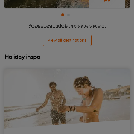
Prices shown include taxes and charges.
View all destinations
Holiday inspo