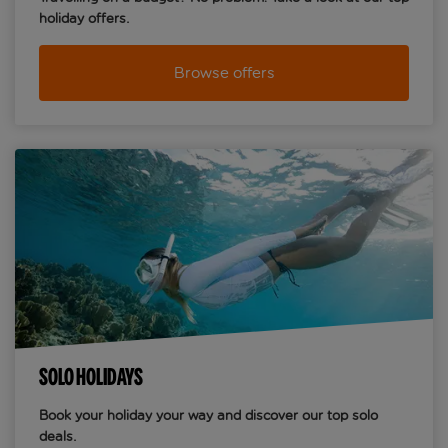
holiday offers.
Browse offers
SOLO HOLIDAYS
Book your holiday your way and discover our top solo
deals.