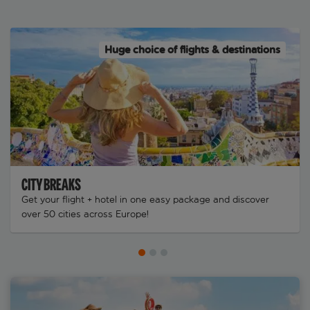
Huge choice of flights & destinations
CITY BREAKS
Get your flight + hotel in one easy package and discover
over 50 cities across Europe!