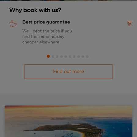
Why book with us?
Best price guarantee
We’ll beat the price if you
find the same holiday
cheaper elsewhere
Find out more