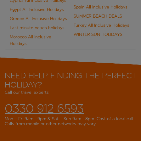
Cyprus All Inclusive Holidays
Spain All Inclusive Holidays
Egypt All Inclusive Holidays
SUMMER BEACH DEALS
Greece All Inclusive Holidays
Turkey All Inclusive Holidays
Last minute beach holidays
WINTER SUN HOLIDAYS
Morocco All Inclusive
Holidays
Need help finding the perfect
holiday?
Call our travel experts
0330 912 6593
Mon – Fri 9am - 9pm & Sat – Sun 9am - 8pm. Cost of a local call.
Calls from mobile or other networks may vary.