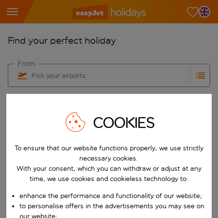
Find your perfect holiday
From
Pick your airports
Start typing for autocomplete. When autocomplete results are availab
To
Find destinations
COOKIES
Start typing for autocomplete. When autocomplete results are availa
When
Choose your dates
To ensure that our website functions properly, we use strictly
Choose a departure date and return date.
necessary cookies.
Who
With your consent, which you can withdraw or adjust at any
time, we use cookies and cookieless technology to:
enhance the performance and functionality of our website;
to personalise offers in the advertisements you may see on
Search
our website;