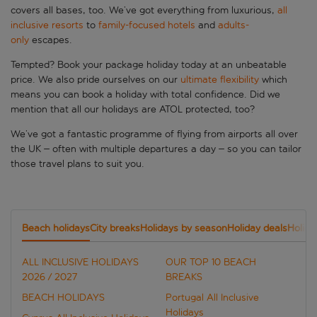
covers all bases, too. We’ve got everything from luxurious,
all
inclusive resorts
to
family-focused hotels
and
adults-
only
escapes.
Tempted? Book your package holiday today at an unbeatable
price. We also pride ourselves on our
ultimate flexibility
which
means you can book a holiday with total confidence. Did we
mention that all our holidays are ATOL protected, too?
We’ve got a fantastic programme of flying from airports all over
the UK – often with multiple departures a day – so you can tailor
those travel plans to suit you.
Beach holidays
City breaks
Holidays by season
Holiday deals
Holida
ALL INCLUSIVE HOLIDAYS
OUR TOP 10 BEACH
2026 / 2027
BREAKS
BEACH HOLIDAYS
Portugal All Inclusive
Holidays