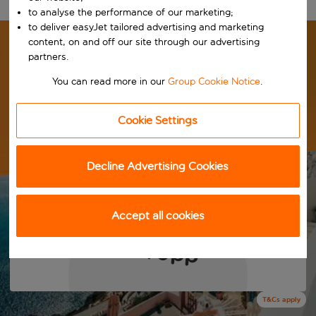
to analyse the performance of our marketing;
to deliver easyJet tailored advertising and marketing
content, on and off our site through our advertising
LAST MINUTE DEALS.
partners.
You can read more in our
Group Cookie Notice
.
UNBEATABLE PRICES.
GET OUT THERE THIS SUMMER
Cookie Settings
Book yours now before they're gone!
Decline Advertising Cookies
View summer deals
Accept all cookies
7 nights from
£279pp
T&Cs apply