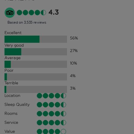
4.3
Based on 3,535 reviews
Excellent
56
%
Very good
27
%
Average
10
%
Poor
4
%
Terrible
3
%
Location
Sleep Quality
Rooms
Service
Value