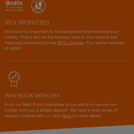
ATOL PROTECTED
We know it's important to feel protected when booking your
holiday. That's why all the holidays sold on this website are
financially protected by the
ATOL scheme
. Plus we're members
of ABTA!
WHY BOOK WITH US?
From our Best Price Guarantee to the ability to secure your
holiday with just a £60pp deposit. We have a wide range of
reasons to book with us, click
here
for more details.