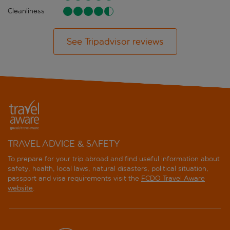
Cleanliness
See Tripadvisor reviews
TRAVEL ADVICE & SAFETY
To prepare for your trip abroad and find useful information about
safety, health, local laws, natural disasters, political situation,
passport and visa requirements visit the
FCDO Travel Aware
website
.