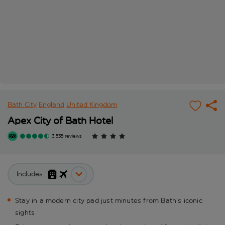
Bath City
England
United Kingdom
Apex City of Bath Hotel
3,535 reviews
Includes:
Stay in a modern city pad just minutes from Bath’s iconic
sights