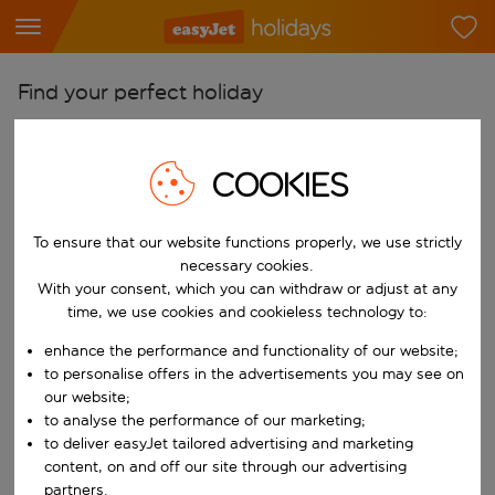
Find your perfect holiday
From
Pick your airports
COOKIES
Start typing for autocomplete. When autocomplete results are availab
To
To ensure that our website functions properly, we use strictly
Find destinations
necessary cookies.
Start typing for autocomplete. When autocomplete results are availa
With your consent, which you can withdraw or adjust at any
When
time, we use cookies and cookieless technology to:
Choose your dates
enhance the performance and functionality of our website;
Choose a departure date and return date.
Who
to personalise offers in the advertisements you may see on
our website;
to analyse the performance of our marketing;
to deliver easyJet tailored advertising and marketing
content, on and off our site through our advertising
Search
partners.