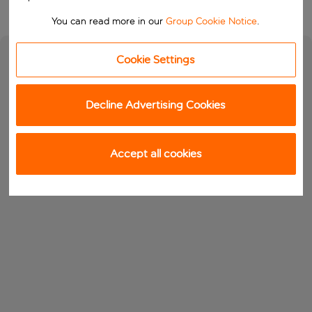
You can read more in our
Group Cookie Notice
.
Cookie Settings
Decline Advertising Cookies
Accept all cookies