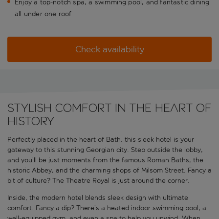
Enjoy a top-notch spa, a swimming pool, and fantastic dining
all under one roof
Check availability
Stylish comfort in the heart of
history
Perfectly placed in the heart of Bath, this sleek hotel is your
gateway to this stunning Georgian city. Step outside the lobby,
and you’ll be just moments from the famous Roman Baths, the
historic Abbey, and the charming shops of Milsom Street. Fancy a
bit of culture? The Theatre Royal is just around the corner.
Inside, the modern hotel blends sleek design with ultimate
comfort. Fancy a dip? There’s a heated indoor swimming pool, a
well-equipped gym, and even a spa to help you unwind. When