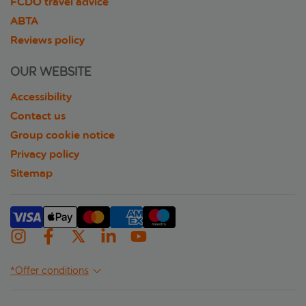
FCDO travel advice
ABTA
Reviews policy
OUR WEBSITE
Accessibility
Contact us
Group cookie notice
Privacy policy
Sitemap
*Offer conditions