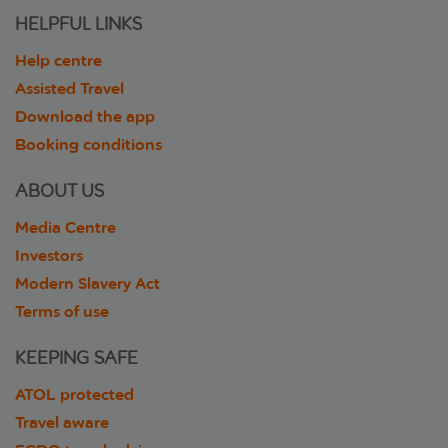
HELPFUL LINKS
Help centre
Assisted Travel
Download the app
Booking conditions
ABOUT US
Media Centre
Investors
Modern Slavery Act
Terms of use
KEEPING SAFE
ATOL protected
Travel aware