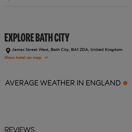
EXPLORE BATH CITY
James Street West, Bath City, BA1 2DA, United Kingdom
Show hotel on map
AVERAGE WEATHER IN
ENGLAND
Reviews