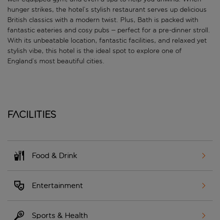
hunger strikes, the hotel’s stylish restaurant serves up delicious
British classics with a modern twist. Plus, Bath is packed with
fantastic eateries and cosy pubs – perfect for a pre-dinner stroll.
With its unbeatable location, fantastic facilities, and relaxed yet
stylish vibe, this hotel is the ideal spot to explore one of
England’s most beautiful cities.
Facilities
Food & Drink
Entertainment
Sports & Health