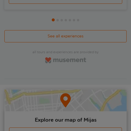
much colour to the city and are eminently instagrammable.
Afterwards, you'll be handed your ticket to enter the
medieval mosque, or Mezquita – Cordoba's showpiece. Get
the lowdown from your expert local guide on the history
behind this UNESCO World Heritage Site. It boasts 800 two-
tiered arches, honeycombed domes and many more
treasures. Uniquely, it hosts a no-expense-spared decorated
See all experiences
Renaissance cathedral in its core. There's also free time for
lunch – why not head to La Juderia for a salmorejo? – and
the chance to cross the famous Roman Bridge by foot.
all tours and experiences are provided by
Explore our map of Mijas