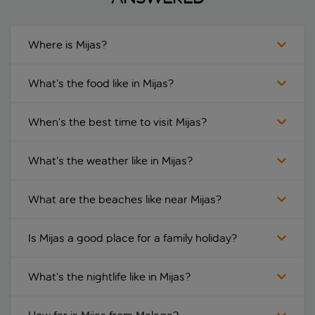
Where is Mijas?
What’s the food like in Mijas?
When’s the best time to visit Mijas?
What’s the weather like in Mijas?
What are the beaches like near Mijas?
Is Mijas a good place for a family holiday?
What’s the nightlife like in Mijas?