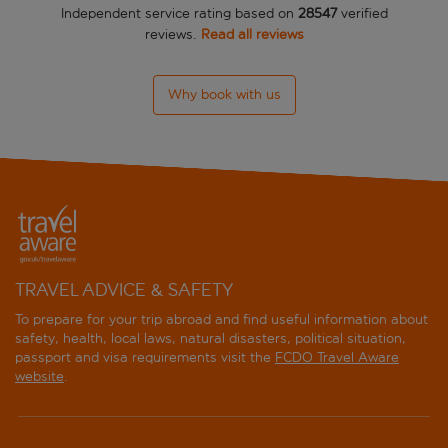
Independent service rating based on
28547
verified
reviews.
Read all reviews
Why book with us
TRAVEL ADVICE & SAFETY
To prepare for your trip abroad and find useful information about
safety, health, local laws, natural disasters, political situation,
passport and visa requirements visit the
FCDO Travel Aware
website
.