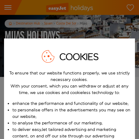
Destination Hub
Spain
Costa Del Sol
Mijas
Mijas Holidays
7
nights
from
pp
COOKIES
View holidays
T&Cs apply
To ensure that our website functions properly, we use strictly
necessary cookies.
With your consent, which you can withdraw or adjust at any
Find your perfect holiday
time, we use cookies and cookieless technology to:
From
enhance the performance and functionality of our website;
to personalise offers in the advertisements you may see on
our website;
Start typing for autocomplete. When autocomplete results are availab
to analyse the performance of our marketing;
To
to deliver easyJet tailored advertising and marketing
content, on and off our site through our advertising