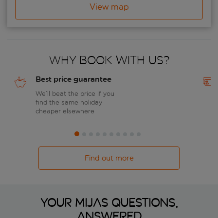
View map
Why book with us?
Best price guarantee
We’ll beat the price if you
find the same holiday
cheaper elsewhere
Find out more
Your Mijas questions,
answered