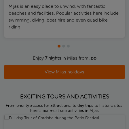
Mijas is an easy place to unwind, with fantastic
beaches and facilities. Popular activities here include
swimming, diving, boat hire and even quad bike
riding.
Enjoy
7 nights
in Mijas from
 pp
View Mijas holidays
EXCITING TOURS AND ACTIVITIES
From priority access for attractions, to day trips to historic sites,
here’s our must see activities in Mijas
Full day Tour of Cordoba during the Patio Festival