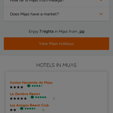
How far is Mijas from Malaga?
Does Mijas have a market?
Enjoy
7 nights
in Mijas from
 pp
View Mijas holidays
HOTELS IN MIJAS
Ilunion Hacienda de Mijas
La Zambra Resort
Los Amigos Beach Club