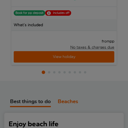
Book for pp deposit
Includes off
B
What’s included
W
pp
from
No taxes & charges due
View holiday
Best things to do
Beaches
Enjoy beach life