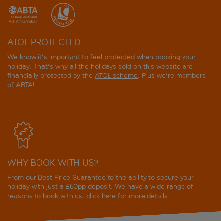
ATOL PROTECTED
We know it's important to feel protected when booking your
holiday. That's why all the holidays sold on this website are
financially protected by the
ATOL scheme
. Plus we're members
of ABTA!
WHY BOOK WITH US?
From our Best Price Guarantee to the ability to secure your
holiday with just a £60pp deposit. We have a wide range of
reasons to book with us, click
here
for more details.