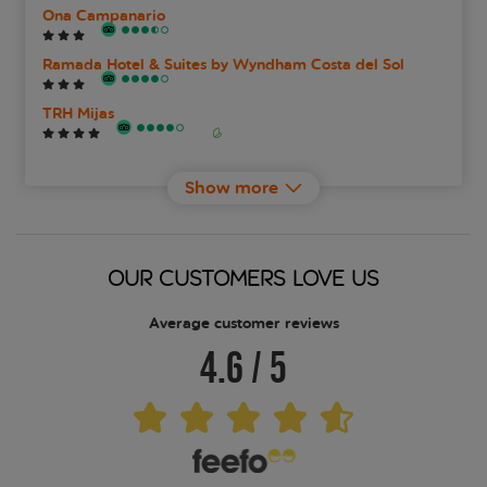
Ona Campanario
Ramada Hotel & Suites by Wyndham Costa del Sol
TRH Mijas
Wyndham Grand Costa del Sol
Show more
OUR CUSTOMERS LOVE US
Average customer reviews
4.6
/
5