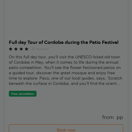
Full day Tour of Cordoba during the Patio Festival
30 reviews
On this full day tour, you'll visit the UNESCO-listed old town
of Cordoba in May, when it comes to life during the annual
patio competition. You'll see the flower-festooned patios on
a guided tour, discover the great mosque and enjoy free
time to explore. Paco, one of our local guides, says, ‘Scratch
beneath the surface in Cordoba, and you'll find the orient.
Everywhere you look, the past stares back at you. And for a
true flavour of modern Cordoba, make sure to try our
Free cancellation
trademark chilled salmorejo soup.'Once the biggest city in
Europe, Cordoba offers up an exotic mix of Roman, Moorish,
Christian and Jewish influences – all reflected in the old
town. You'll set off on an extended walking tour of the San
from 
 pp
Basilio neighbourhood to see it all for your own eyes, while
also taking in a couple of the patios decorated in flowers for
Book now
the festival that takes place throughout May. They bring so