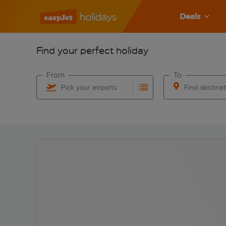
Deals
Find your perfect holiday
From
To
Pick your airports
Find destina
Start typing for autocomplete. When autocomplete res
Start typing for 