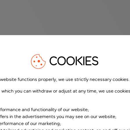
COOKIES
 website functions properly, we use strictly necessary cookies.
 which you can withdraw or adjust at any time, we use cookie
formance and functionality of our website;
ffers in the advertisements you may see on our website;
performance of our marketing;