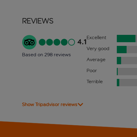
Reviews
Excellent
4.1
Very good
Based on 298 reviews
Average
Poor
Terrible
Show Tripadvisor reviews