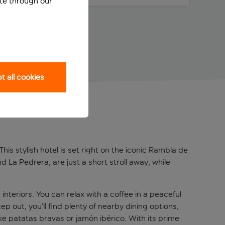
ite through our
 all cookies
his stylish hotel is set right on the iconic Rambla de
La Pedrera, are just a short stroll away, while
teriors. You can relax with a coffee in a peaceful
 out, you’ll find plenty of nearby dining options,
ke patatas bravas or jamón ibérico. With its prime