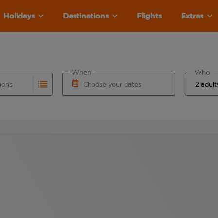
Holidays
Destinations
Flights
Extras
When
Who
tions
Choose your dates
ults are available for the origin airport use tab key to revie
autocomplete. When autocomplete results are available for the
Choose a departure date and return date.