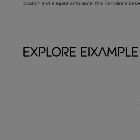
location and elegant ambiance, this Barcelona base of
Explore Eixample