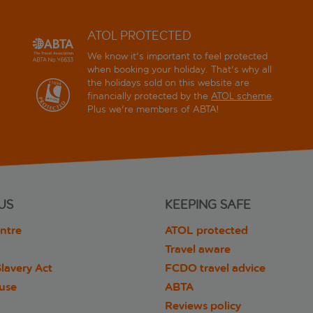
ATOL PROTECTED
We know it's important to feel protected
when booking your holiday. That's why all
the holidays sold on this website are
financially protected by the
ATOL scheme
.
Plus we're members of ABTA!
US
KEEPING SAFE
ntre
ATOL protected
Travel aware
lavery Act
FCDO travel advice
 use
ABTA
Reviews policy