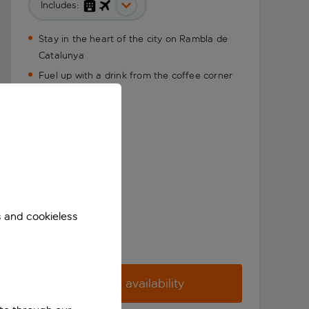
Includes:
Stay in the heart of the city on Rambla de
Catalunya
Fuel up with a drink from the coffee corner
s and cookieless
Check availability