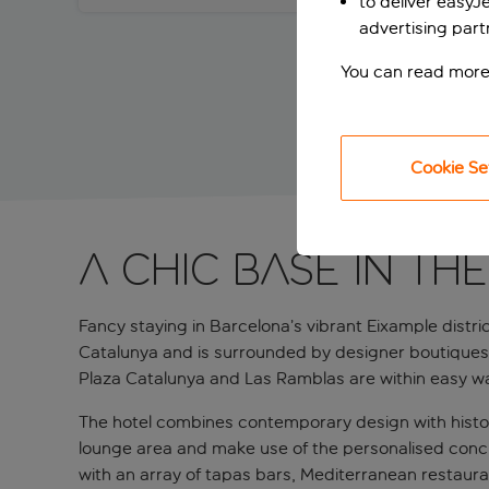
to deliver easyJ
advertising part
You can read more
Cookie Se
A chic base in the
Fancy staying in Barcelona’s vibrant Eixample distric
Catalunya and is surrounded by designer boutiques, 
Plaza Catalunya and Las Ramblas are within easy wa
The hotel combines contemporary design with histori
lounge area and make use of the personalised concier
with an array of tapas bars, Mediterranean restauran