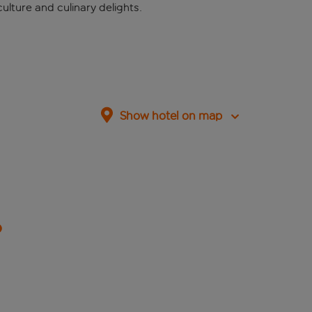
ulture and culinary delights.
Show hotel on map