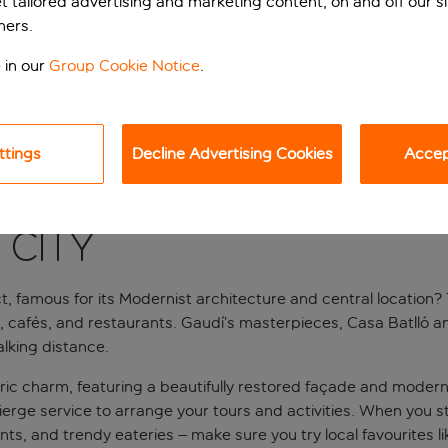
et tailored advertising and marketing content, on and off our s
ners.
 in our
Group Cookie Notice
.
ttings
Decline Advertising Cookies
Accept
 city
t, famous for its Modernist architecture and central location? T
cafés, and restaurants. Gaudí’s masterpieces, Casa Batlló and 
lking distance.
c charm, featuring a beautifully restored façade and modern in
ge service to arrange your tours and activities. When you step
ts, and trendy eateries – make sure you try local favourites li