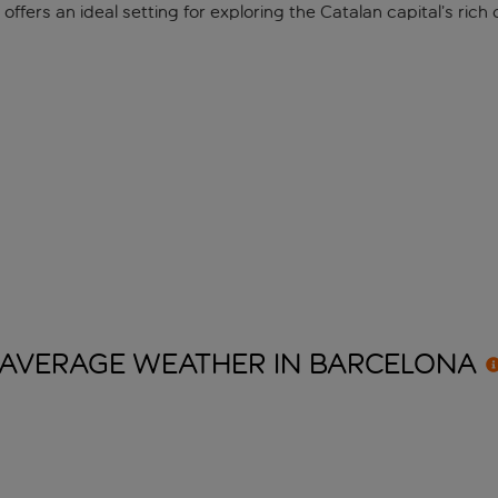
fers an ideal setting for exploring the Catalan capital’s rich c
AVERAGE WEATHER IN
BARCELONA