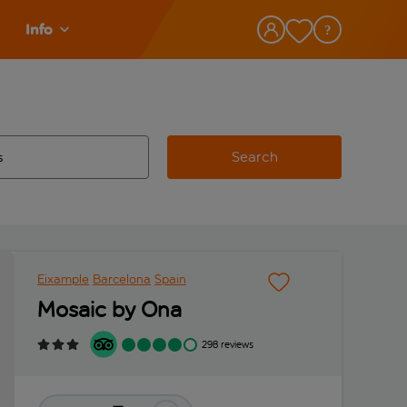
Info
Search
w and space to select
 destination airport use tab key to review and space to select
Eixample
Barcelona
Spain
Mosaic by Ona
298 reviews