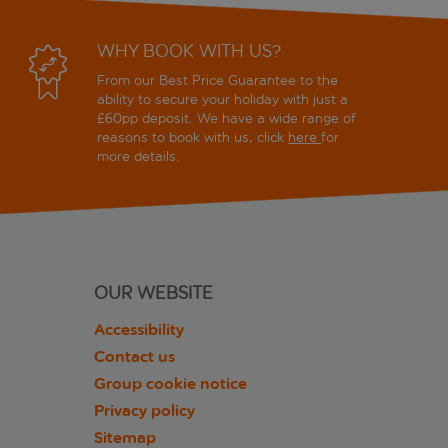
WHY BOOK WITH US?
From our Best Price Guarantee to the
ability to secure your holiday with just a
£60pp deposit. We have a wide range of
reasons to book with us, click
here
for
more details.
OUR WEBSITE
Accessibility
Contact us
Group cookie notice
Privacy policy
Sitemap