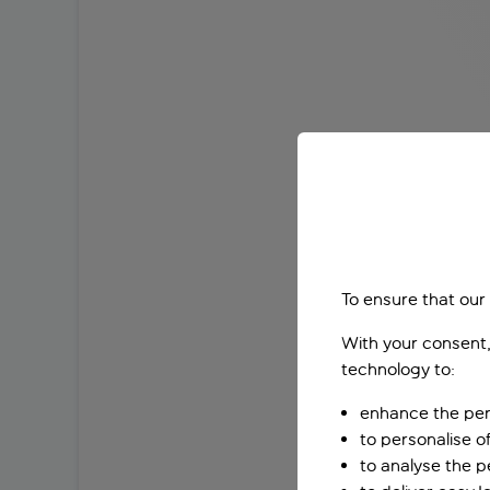
To ensure that our
With your consent,
technology to:
enhance the per
to personalise o
to analyse the 