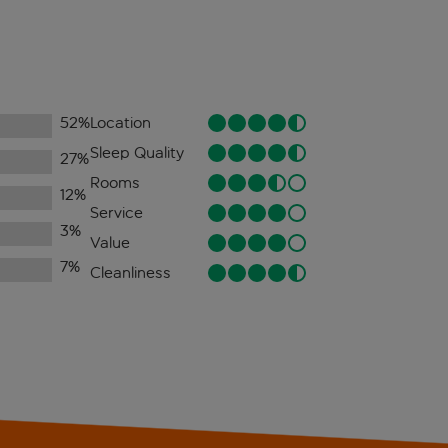
52
%
Location
Sleep Quality
27
%
Rooms
12
%
Service
3
%
Value
7
%
Cleanliness