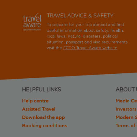
TRAVEL ADVICE & SAFETY
To prepare for your trip abroad and find
useful information about safety, health,
local laws, natural disasters, political
situation, passport and visa requirements
visit the
FCDO Travel Aware website
.
HELPFUL LINKS
ABOUT 
Help centre
Media Ce
Assisted Travel
Investors
Download the app
Modern S
Booking conditions
Terms of