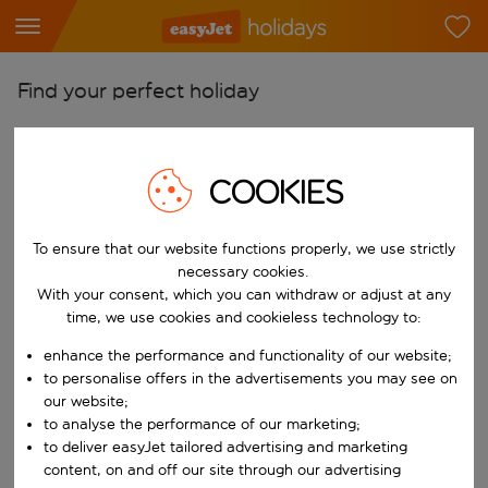
Find your perfect holiday
From
Pick your airports
COOKIES
Start typing for autocomplete. When autocomplete results are availab
To
Find destinations
To ensure that our website functions properly, we use strictly
necessary cookies.
Start typing for autocomplete. When autocomplete results are availa
When
With your consent, which you can withdraw or adjust at any
Choose your dates
time, we use cookies and cookieless technology to:
Choose a departure date and return date.
enhance the performance and functionality of our website;
Who
to personalise offers in the advertisements you may see on
our website;
to analyse the performance of our marketing;
to deliver easyJet tailored advertising and marketing
Search
content, on and off our site through our advertising