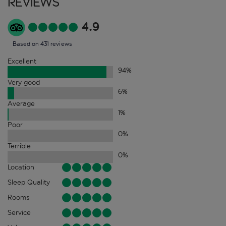
Reviews
4.9
Based on 431 reviews
Excellent
94
%
Very good
6
%
Average
1
%
Poor
0
%
Terrible
0
%
Location
Sleep Quality
Rooms
Service