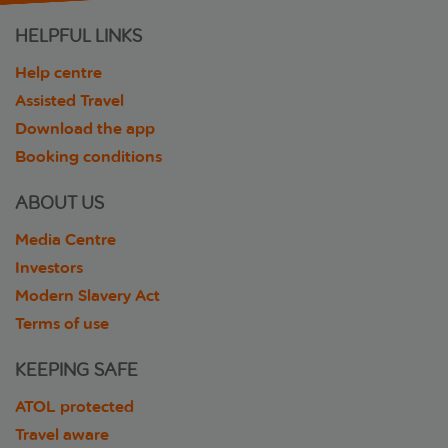
HELPFUL LINKS
Help centre
Assisted Travel
Download the app
Booking conditions
ABOUT US
Media Centre
Investors
Modern Slavery Act
Terms of use
KEEPING SAFE
ATOL protected
Travel aware