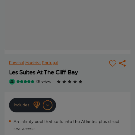
Funchal
Madeira
Portugal
Les Suites At The Cliff Bay
431 reviews
Includes:
An infinity pool that spills into the Atlantic, plus direct
sea access