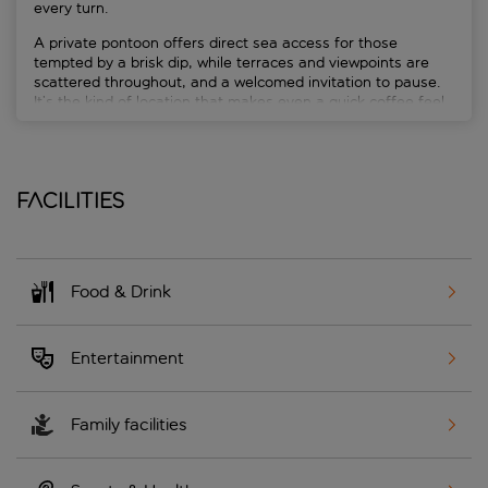
every turn.
A private pontoon offers direct sea access for those
tempted by a brisk dip, while terraces and viewpoints are
scattered throughout, and a welcomed invitation to pause.
It’s the kind of location that makes even a quick coffee feel
cinematic.
Facilities
Food & Drink
Entertainment
Family facilities