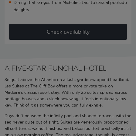
Dining that ranges from Michelin stars to casual poolside
delights
Check availability
A five-star Funchal hotel
Set just above the Atlantic on a lush, garden-wrapped headland,
Les Suites at The Cliff Bay offers a more private take on
Madeira’s classic resort stay. With only 23 suites spread across
heritage houses and a sleek new wing, it feels intentionally low-
key. Think of it as somewhere you can fully exhale.
Days drift between the infinity pool and shaded terraces, with the
sea never quite out of sight. Suites are generously proportioned,
all soft tones, walnut finishes, and balconies that practically insist
on a slow morning coffee. The real advantage, though, is access: