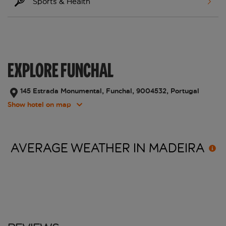
Sports & Health
EXPLORE FUNCHAL
145 Estrada Monumental, Funchal, 9004532, Portugal
Show hotel on map
AVERAGE WEATHER IN
MADEIRA