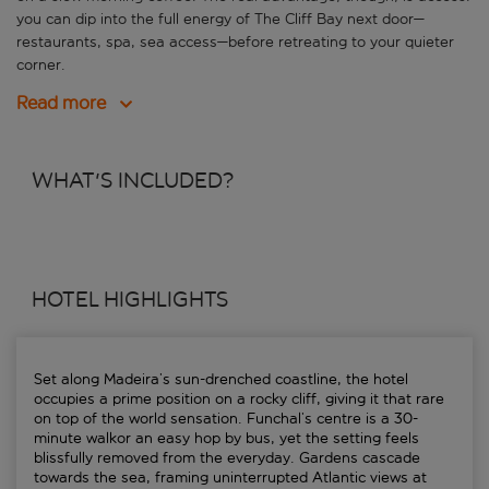
you can dip into the full energy of The Cliff Bay next door—
restaurants, spa, sea access—before retreating to your quieter
corner.
Read more
WHAT'S INCLUDED?
HOTEL HIGHLIGHTS
Set along Madeira’s sun-drenched coastline, the hotel
occupies a prime position on a rocky cliff, giving it that rare
on top of the world sensation. Funchal’s centre is a 30-
minute walkor an easy hop by bus, yet the setting feels
blissfully removed from the everyday. Gardens cascade
towards the sea, framing uninterrupted Atlantic views at