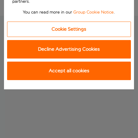
partners.
You can read more in our
Group Cookie Notice
.
Cookie Settings
Decline Advertising Cookies
Accept all cookies