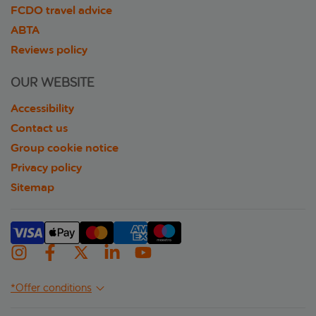
FCDO travel advice
ABTA
Reviews policy
OUR WEBSITE
Accessibility
Contact us
Group cookie notice
Privacy policy
Sitemap
*Offer conditions