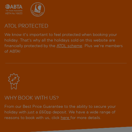
ATOL PROTECTED
We know it's important to feel protected when booking your
holiday. That's why all the holidays sold on this website are
financially protected by the
ATOL scheme
. Plus we're members
of ABTA!
WHY BOOK WITH US?
From our Best Price Guarantee to the ability to secure your
holiday with just a £60pp deposit. We have a wide range of
reasons to book with us, click
here
for more details.