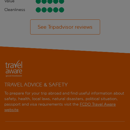
Value
Cleanliness
See Tripadvisor reviews
TRAVEL ADVICE & SAFETY
To prepare for your trip abroad and find useful information about
safety, health, local laws, natural disasters, political situation,
passport and visa requirements visit the
FCDO Travel Aware
website
.