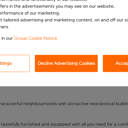
ffers in the advertisements you may see on our website;
performance of our marketing;
et tailored advertising and marketing content, on and off our s
ners.
 in our
Group Cookie Notice
.
ttings
Decline Advertising Cookies
Accept
r the Port of Pirae
l as being home to one of the Mediterranean’s busiest passenge
of characterful neighbourhoods with attractive neoclassical buil
.
 tastefully furnished and equipped with all you need for a comfo