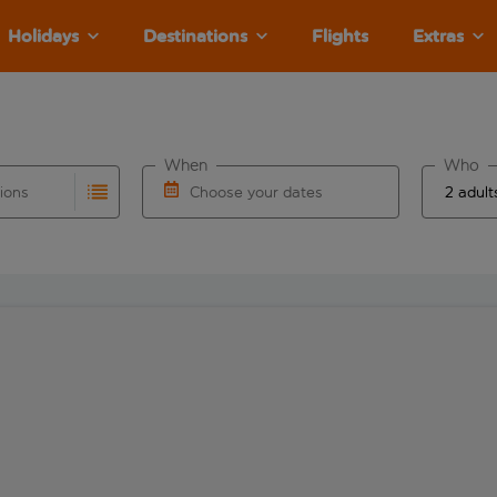
Holidays
Destinations
Flights
Extras
When
Who
tions
Choose your dates
ults are available for the origin airport use tab key to revie
autocomplete. When autocomplete results are available for the
Choose a departure date and return date.