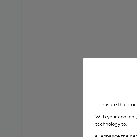
To ensure that our
With your consent,
technology to:
enhance the per