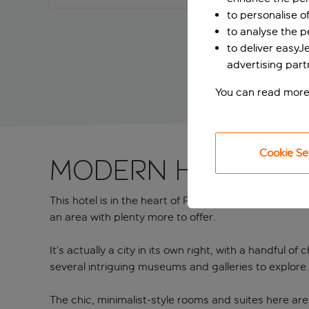
to personalise o
to analyse the 
to deliver easyJ
advertising part
You can read more
Cookie Se
Modern hotel nea
This hotel is in the heart of Piraeus, which, as wel
an area with plenty more to offer.
It’s actually a city in its own right, with a handful 
several intriguing museums and galleries to explore
The chic, minimalist-style rooms and suites here are