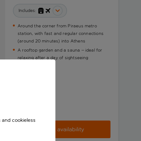
Includes:
Around the corner from Piraeus metro
station, with fast and regular connections
(around 20 minutes) into Athens
A rooftop garden and a sauna – ideal for
relaxing after a day of sightseeing
s and cookieless
Check availability