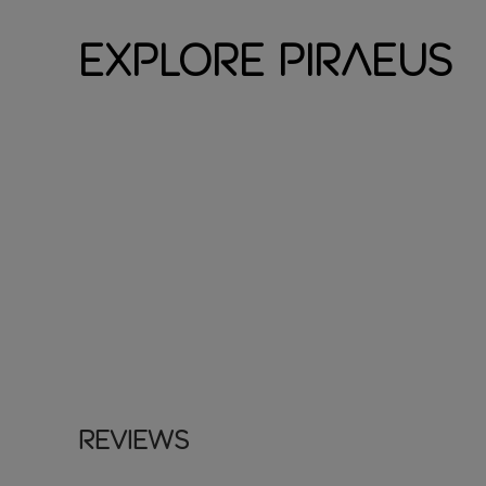
Explore Piraeus
Reviews