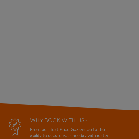
WHY BOOK WITH US?
From our Best Price Guarantee to the
ability to secure your holiday with just a