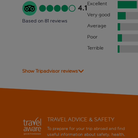
Excellent
4.1
Very good
Based on 81 reviews
Average
Poor
Terrible
Show Tripadvisor reviews
TRAVEL ADVICE & SAFETY
To prepare for your trip abroad and find
useful information about safety, health,