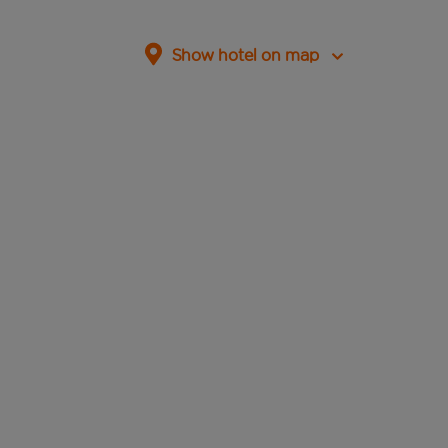
Show hotel on map