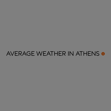
AVERAGE WEATHER IN
ATHENS