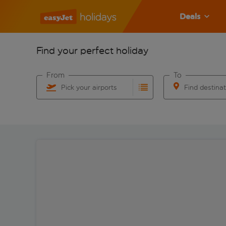
Deals
Find your perfect holiday
From
To
Pick your airports
Find destina
Start typing for autocomplete. When autocomplete res
Start typing for 