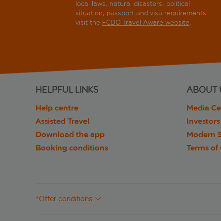
local laws, natural disasters, political
situation, passport and visa requirements
visit the
FCDO Travel Aware website
.
HELPFUL LINKS
ABOUT 
Help centre
Media Ce
Assisted Travel
Investors
Download the app
Modern S
Booking conditions
Terms of
*Offer conditions