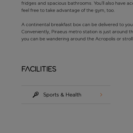
fridges and spacious bathrooms. You’ll also have acc
feel free to take advantage of the gym, too.
A continental breakfast box can be delivered to your 
Conveniently, Piraeus metro station is just around t
you can be wandering around the Acropolis or strol
Facilities
Sports & Health