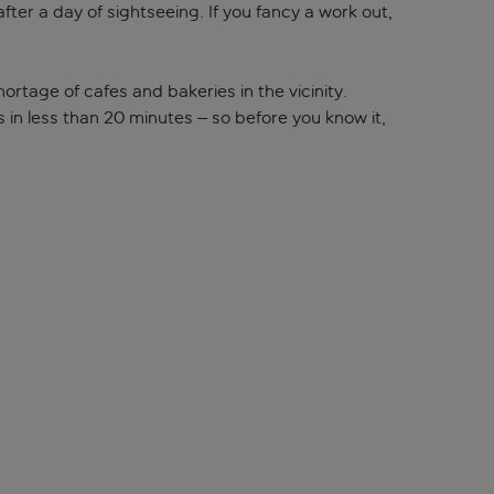
fter a day of sightseeing. If you fancy a work out,
ortage of cafes and bakeries in the vicinity.
s in less than 20 minutes – so before you know it,