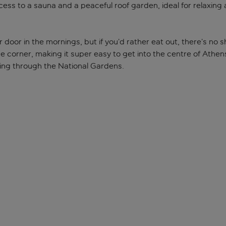
ess to a sauna and a peaceful roof garden, ideal for relaxing a
door in the mornings, but if you’d rather eat out, there’s no sh
he corner, making it super easy to get into the centre of Athen
ling through the National Gardens.