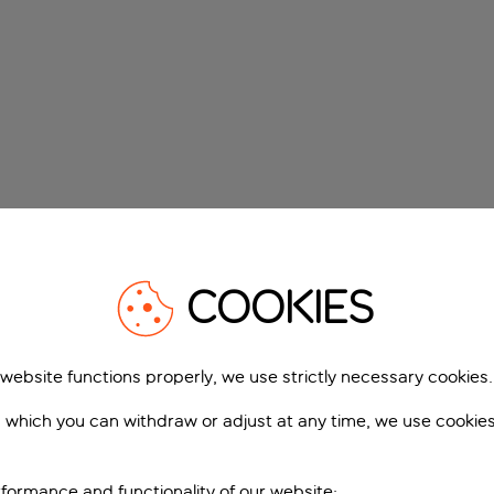
COOKIES
 website functions properly, we use strictly necessary cookies.
 which you can withdraw or adjust at any time, we use cookie
formance and functionality of our website;