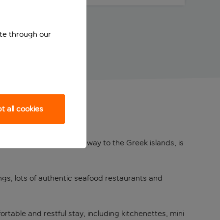
ite through our
 all cookies
us
r ports and the main gateway to the Greek islands, is
dings, lots of authentic seafood restaurants and
rtable and restful stay, including kitchenettes, mini