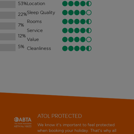
53
%
Location
Sleep Quality
22
%
Rooms
7
%
Service
12
%
Value
5
%
Cleanliness
ATOL PROTECTED
We know it's important to feel protected
when booking your holiday. That's why all