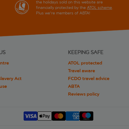
the holidays sold on this website are
financially protected by the
ATOL scheme
.
Plus we're members of ABTA!
US
KEEPING SAFE
ntre
ATOL protected
Travel aware
lavery Act
FCDO travel advice
 use
ABTA
Reviews policy