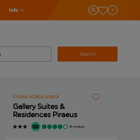
Info
Search
w and space to select
 destination airport use tab key to review and space to select
Piraeus
Athens
Greece
Gallery Suites &
Residences Piraeus
81 reviews