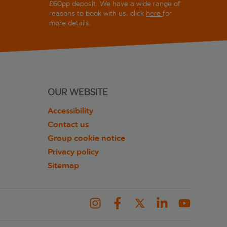
£60pp deposit. We have a wide range of
reasons to book with us, click
here
for
more details.
OUR WEBSITE
Accessibility
Contact us
Group cookie notice
Privacy policy
Sitemap