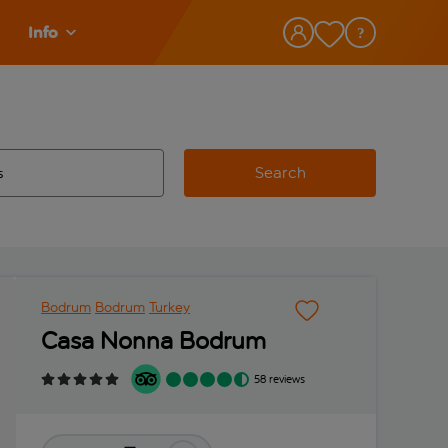
Info
Search
w and space to select
 destination airport use tab key to review and space to select
Bodrum
Bodrum
Turkey
Casa Nonna Bodrum
58 reviews