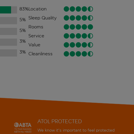
83
%
Location
Sleep Quality
5
%
Rooms
5
%
Service
3
%
Value
3
%
Cleanliness
ATOL PROTECTED
We know it's important to feel protected