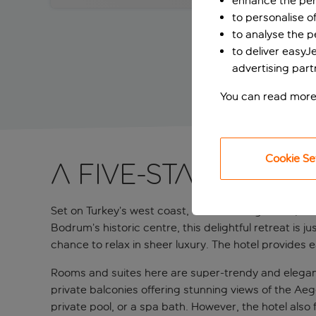
enhance the per
to personalise o
to analyse the 
to deliver easyJ
advertising part
You can read more
Cookie Se
A five-star adult
Set on Turkey’s west coast, this charming boutique 
Bodrum’s historic centre, this delightful retreat is 
chance to relax in sheer luxury. The hotel provides ea
Rooms and suites here are super-trendy and elegant
private balconies offering stunning views of the Aeg
private pool, or a spa bath. However, the hotel also 