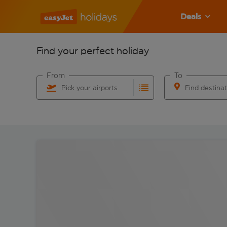
Deals
Find your perfect holiday
From
To
Pick your airports
Find destina
Start typing for autocomplete. When autocomplete res
Start typing for 