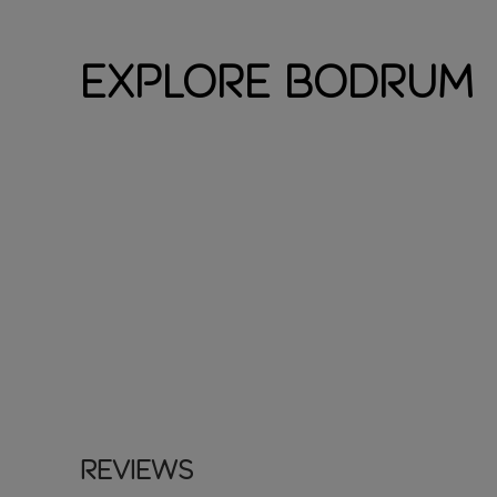
Explore Bodrum
Reviews