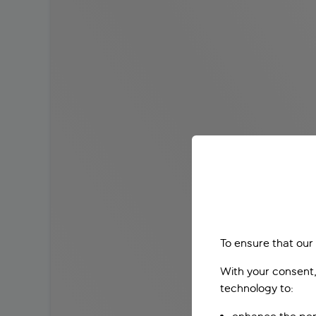
To ensure that our
With your consent,
technology to: