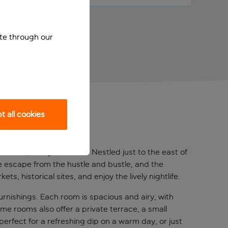
ite through our
 all cookies
 contemporary comforts. Nestled just to the east of
ene escape from the hustle and bustle, and the
s, historical sites, and enjoy the lively nightlife.
rnishings. Each room is spacious and airy, with
me rooms also offer a private terrace, a small
 perfect for a refreshing dip on a warm day, or just