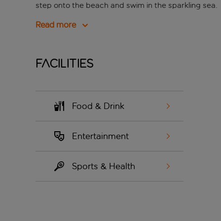
step onto the beach and swim in the sparkling sea.
Read more
Facilities
Food & Drink
Entertainment
Sports & Health