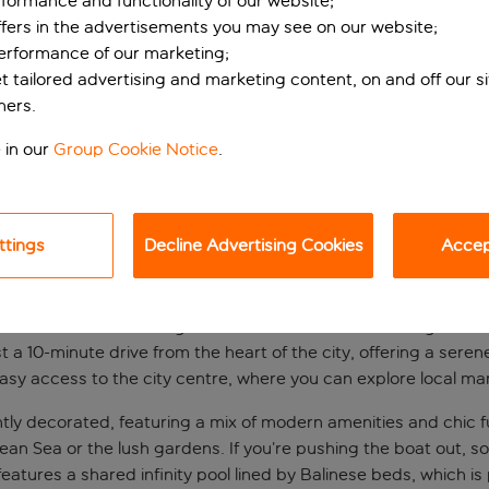
formance and functionality of our website;
ffers in the advertisements you may see on our website;
performance of our marketing;
et tailored advertising and marketing content, on and off our s
ners.
 in our
Group Cookie Notice
.
ttings
Decline Advertising Cookies
Accept
s-only hotel
hotel combines the elegance of traditional Turkish design with
just a 10-minute drive from the heart of the city, offering a ser
sy access to the city centre, where you can explore local market
ly decorated, featuring a mix of modern amenities and chic fu
ean Sea or the lush gardens. If you’re pushing the boat out, so
features a shared infinity pool lined by Balinese beds, which is