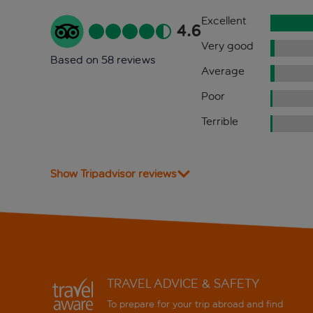
Excellent
4.6
Very good
Based on 58 reviews
Average
Poor
Terrible
Show Tripadvisor reviews
TRAVEL ADVICE & SAFETY
To prepare for your trip abroad and find