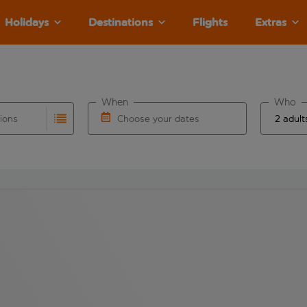
Holidays
Destinations
Flights
Extras
When
Who
tions
Choose your dates
ults are available for the origin airport use tab key to revie
autocomplete. When autocomplete results are available for the
Choose a departure date and return date.