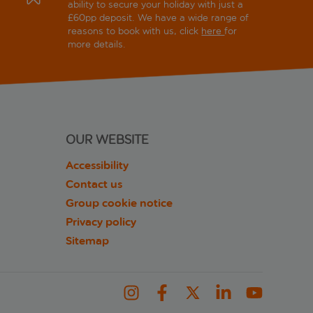
ability to secure your holiday with just a
£60pp deposit. We have a wide range of
reasons to book with us, click
here
for
more details.
OUR WEBSITE
Accessibility
Contact us
Group cookie notice
Privacy policy
Sitemap