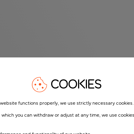
COOKIES
 website functions properly, we use strictly necessary cookies.
 which you can withdraw or adjust at any time, we use cookie