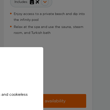
Includes:
Enjoy access to a private beach and dip into
the infinity pool
Relax at the spa and use the sauna, steam
room, and Turkish bath
s and cookieless
Check availability