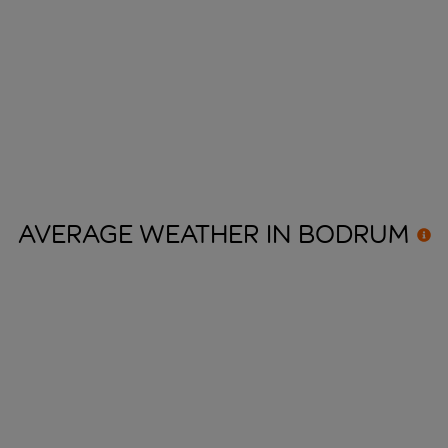
AVERAGE WEATHER IN
BODRUM