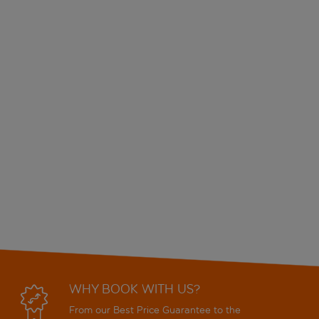
WHY BOOK WITH US?
From our Best Price Guarantee to the