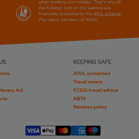
when booking your holiday. That's why all
the holidays sold on this website are
financially protected by the
ATOL scheme
.
Plus we're members of ABTA!
US
KEEPING SAFE
ntre
ATOL protected
Travel aware
lavery Act
FCDO travel advice
 use
ABTA
Reviews policy