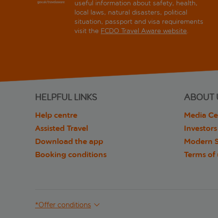
useful information about safety, health,
local laws, natural disasters, political
situation, passport and visa requirements
visit the
FCDO Travel Aware website
.
HELPFUL LINKS
ABOUT 
Help centre
Media Ce
Assisted Travel
Investors
Download the app
Modern S
Booking conditions
Terms of
*Offer conditions