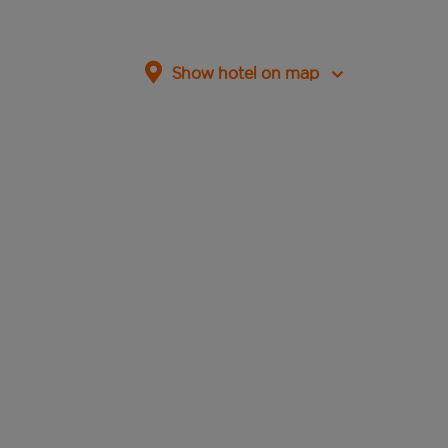
Show hotel on map