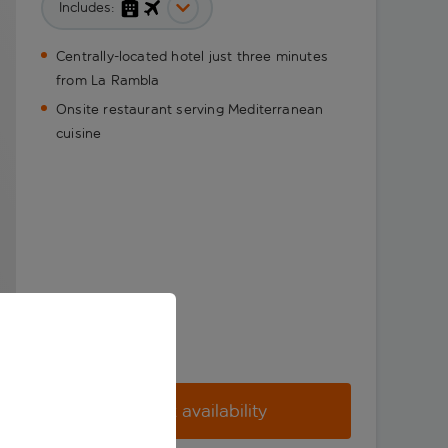
Includes:
Centrally-located hotel just three minutes
from La Rambla
Onsite restaurant serving Mediterranean
cuisine
Check availability