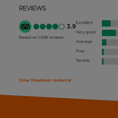
Reviews
Excellent
3.9
Very good
Based on 1,506 reviews
Average
Poor
Terrible
Show Tripadvisor reviews