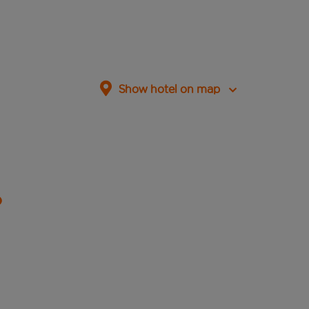
Show hotel on map