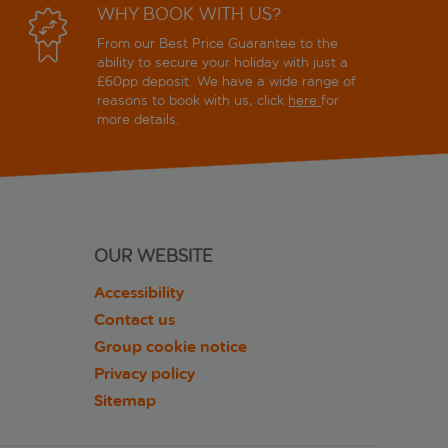
WHY BOOK WITH US?
From our Best Price Guarantee to the
ability to secure your holiday with just a
£60pp deposit. We have a wide range of
reasons to book with us, click
here
for
more details.
OUR WEBSITE
Accessibility
Contact us
Group cookie notice
Privacy policy
Sitemap