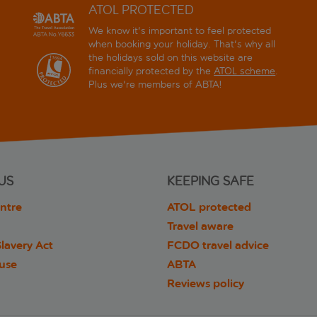
ATOL PROTECTED
We know it's important to feel protected
when booking your holiday. That's why all
the holidays sold on this website are
financially protected by the
ATOL scheme
.
Plus we're members of ABTA!
US
KEEPING SAFE
ntre
ATOL protected
Travel aware
lavery Act
FCDO travel advice
 use
ABTA
Reviews policy