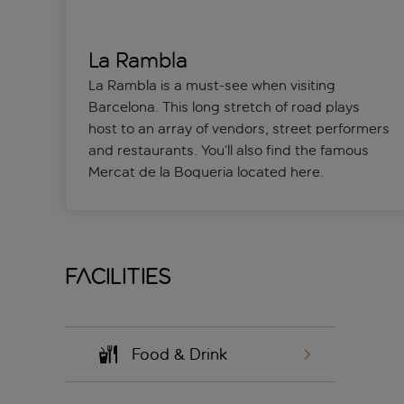
La Rambla
La Rambla is a must-see when visiting
Barcelona. This long stretch of road plays
host to an array of vendors, street performers
and restaurants. You’ll also find the famous
Mercat de la Boqueria located here.
Facilities
Food & Drink