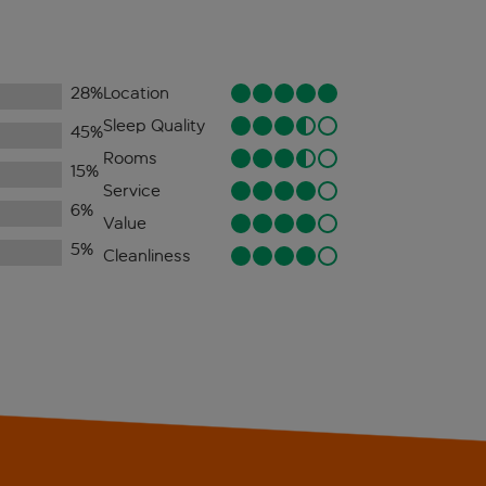
28
%
Location
Sleep Quality
45
%
Rooms
15
%
Service
6
%
Value
5
%
Cleanliness