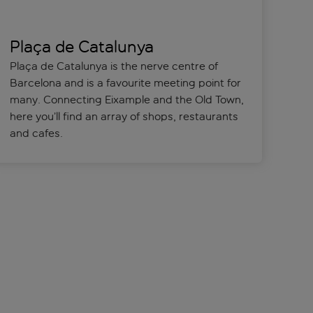
Plaça de Catalunya
Plaça de Catalunya is the nerve centre of
Barcelona and is a favourite meeting point for
many. Connecting Eixample and the Old Town,
here you’ll find an array of shops, restaurants
and cafes.