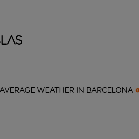
blas
AVERAGE WEATHER IN
BARCELONA