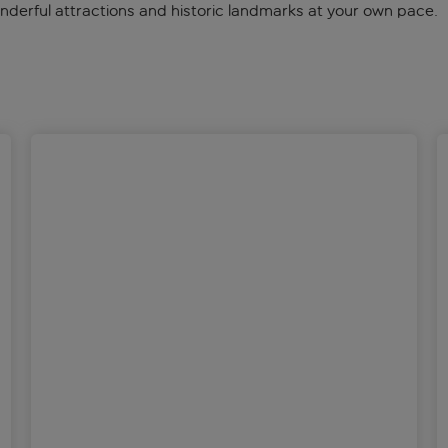
onderful attractions and historic landmarks at your own pace.