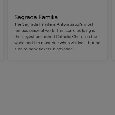
Sagrada Familia
The Sagrada Familia is Antoni Saudi’s most
famous piece of work. This iconic building is
the largest unfinished Catholic Church in the
world and is a must-see when visiting – but be
sure to book tickets in advance!