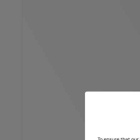
To ensure that our