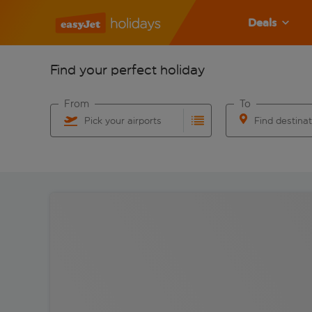
Deals
Find your perfect holiday
From
To
Pick your airports
Find destina
Start typing for autocomplete. When autocomplete res
Start typing for 