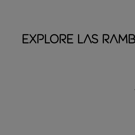
Explore Las Ram