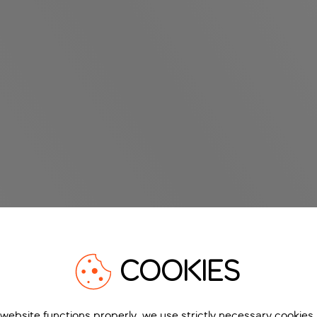
COOKIES
 website functions properly, we use strictly necessary cookies.