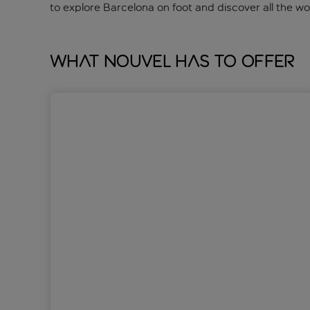
to explore Barcelona on foot and discover all the w
What Nouvel has to offer