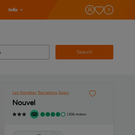
Info
Search
w and space to select
 destination airport use tab key to review and space to select
Las Ramblas
Barcelona
Spain
Nouvel
1,506 reviews