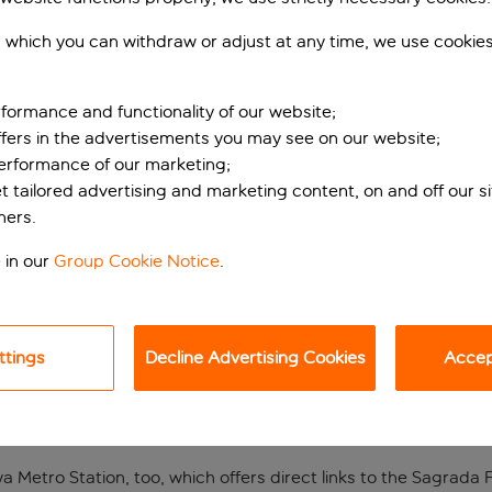
 which you can withdraw or adjust at any time, we use cookie
formance and functionality of our website;
ffers in the advertisements you may see on our website;
performance of our marketing;
et tailored advertising and marketing content, on and off our s
ners.
THE CENTRE OF BARCEL
 in our
Group Cookie Notice
.
 the Nouvel Hotel. Located on a quiet street just minutes from
nctive charm and complete with all the modern amenities neede
ttings
Decline Advertising Cookies
Accept
shes, each made with fresh produce of the highest quality. For 
nd more than 300 stalls offering authentic tapas, delicious sea
 Metro Station, too, which offers direct links to the Sagrada Fa