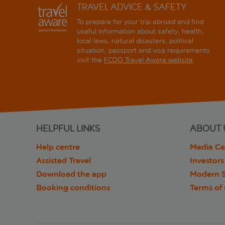
TRAVEL ADVICE & SAFETY
To prepare for your trip abroad and find
useful information about safety, health,
local laws, natural disasters, political
situation, passport and visa requirements
visit the
FCDO Travel Aware website
.
HELPFUL LINKS
ABOUT 
Help centre
Media Ce
Assisted Travel
Investors
Download the app
Modern S
Booking conditions
Terms of