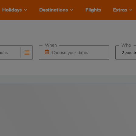
Holidays
Destinations
Flights
Extras
When
Who
tions
Choose your dates
ults are available for the origin airport use tab key to revie
autocomplete. When autocomplete results are available for the
Choose a departure date and return date.