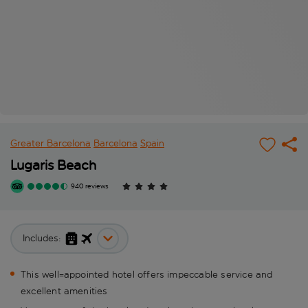
Greater Barcelona
Barcelona
Spain
Lugaris Beach
940 reviews
Includes:
This well=appointed hotel offers impeccable service and
excellent amenities