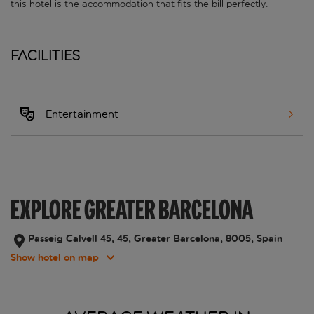
this hotel is the accommodation that fits the bill perfectly.
Facilities
Entertainment
EXPLORE GREATER BARCELONA
Passeig Calvell 45, 45, Greater Barcelona, 8005, Spain
Show hotel on map