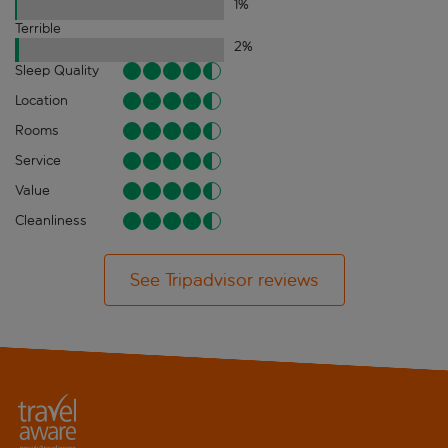
1
%
Terrible
2
%
Sleep Quality
Location
Rooms
Service
Value
Cleanliness
See Tripadvisor reviews