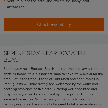
Venture out of the hotel and explore the many local
attractions
Check availability
Serene stay near Bogatell
Beach
Serene stay near Bogatell Beach. Just a few steps away from the
dazzling beach, this is a perfect base to have while exploring the
area. Set in the tranquil zone of Sant Marti and near Poble Nou
Park, guests will immediately feel welcomed by the warm and
soothing ambiance of this hotel. Offering well-appointed and
cosy rooms you will be impressed by the impeccable service and
excellent amenities. With so many attractions to see and fun to
be had, relying on the comfort of a great hotel is imperative and