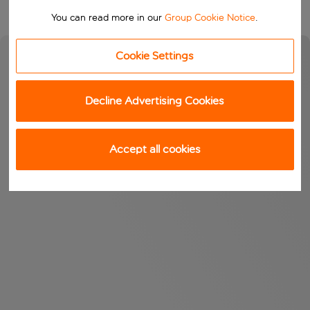
You can read more in our
Group Cookie Notice
.
Cookie Settings
Decline Advertising Cookies
Accept all cookies