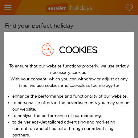
Find your perfect holiday
From
COOKIES
Pick your airports
Start typing for autocomplete. When autocomplete results are availab
To
To ensure that our website functions properly, we use strictly
Find destinations
necessary cookies.
With your consent, which you can withdraw or adjust at any
Start typing for autocomplete. When autocomplete results are availa
When
time, we use cookies and cookieless technology to:
Choose your dates
enhance the performance and functionality of our website;
Choose a departure date and return date.
to personalise offers in the advertisements you may see on
Who
our website;
to analyse the performance of our marketing;
to deliver easyJet tailored advertising and marketing
content, on and off our site through our advertising
Search
partners.