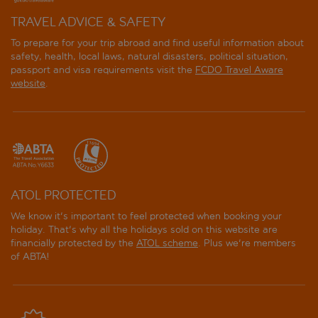
TRAVEL ADVICE & SAFETY
To prepare for your trip abroad and find useful information about
safety, health, local laws, natural disasters, political situation,
passport and visa requirements visit the
FCDO Travel Aware
website
.
ATOL PROTECTED
We know it's important to feel protected when booking your
holiday. That's why all the holidays sold on this website are
financially protected by the
ATOL scheme
. Plus we're members
of ABTA!