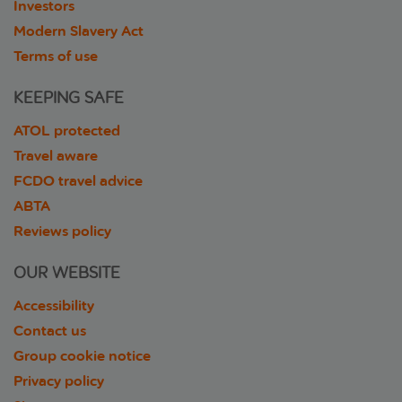
Investors
Modern Slavery Act
Terms of use
KEEPING SAFE
ATOL protected
Travel aware
FCDO travel advice
ABTA
Reviews policy
OUR WEBSITE
Accessibility
Contact us
Group cookie notice
Privacy policy