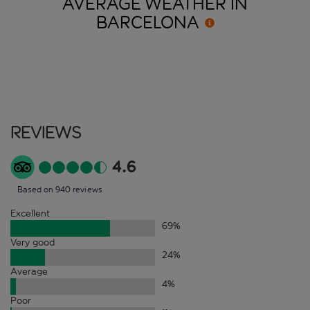
AVERAGE WEATHER IN
BARCELONA
Reviews
4.6
Based on 940 reviews
Excellent
69
%
Very good
24
%
Average
4
%
Poor