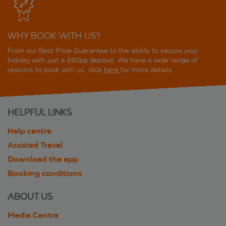
WHY BOOK WITH US?
From our Best Price Guarantee to the ability to secure your
holiday with just a £60pp deposit. We have a wide range of
reasons to book with us, click
here
for more details.
HELPFUL LINKS
Help centre
Assisted Travel
Download the app
Booking conditions
ABOUT US
Media Centre