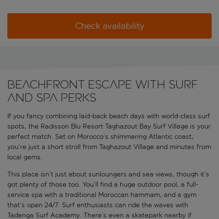
Check availability
Beachfront escape with surf
and spa perks
If you fancy combining laid-back beach days with world-class surf
spots, the Radisson Blu Resort Taghazout Bay Surf Village is your
perfect match. Set on Morocco’s shimmering Atlantic coast,
you’re just a short stroll from Taghazout Village and minutes from
local gems.
This place isn’t just about sunloungers and sea views, though it’s
got plenty of those too. You’ll find a huge outdoor pool, a full-
service spa with a traditional Moroccan hammam, and a gym
that’s open 24/7. Surf enthusiasts can ride the waves with
Tadenga Surf Academy. There’s even a skatepark nearby if