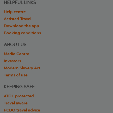
HELPFUL LINKS
Help centre
Assisted Travel
Download the app
Booking conditions
ABOUT US
Media Centre
Investors
Modern Slavery Act
Terms of use
KEEPING SAFE
ATOL protected
Travel aware
FCDO travel advice