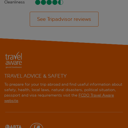
Cleanliness
See Tripadvisor reviews
TRAVEL ADVICE & SAFETY
To prepare for your trip abroad and find useful information about
safety, health, local laws, natural disasters, political situation,
passport and visa requirements visit the
FCDO Travel Aware
website
.