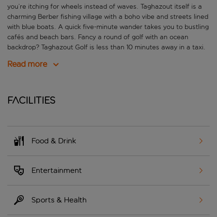
you’re itching for wheels instead of waves. Taghazout itself is a
charming Berber fishing village with a boho vibe and streets lined
with blue boats. A quick five-minute wander takes you to bustling
cafés and beach bars. Fancy a round of golf with an ocean
backdrop? Taghazout Golf is less than 10 minutes away in a taxi.
Read more
Facilities
Food & Drink
Entertainment
Sports & Health