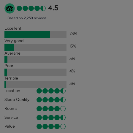
4.5
Based on 2,259 reviews
Excellent
73
%
Very good
15
%
Average
5
%
Poor
4
%
Terrible
3
%
Location
Sleep Quality
Rooms
Service
Value