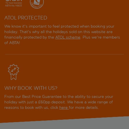
ATOL PROTECTED
We know it's important to feel protected when booking your
holiday. That's why all the holidays sold on this website are
financially protected by the
ATOL scheme
. Plus we're members
of ABTA!
WHY BOOK WITH US?
From our Best Price Guarantee to the ability to secure your
holiday with just a £60pp deposit. We have a wide range of
reasons to book with us, click
here
for more details.