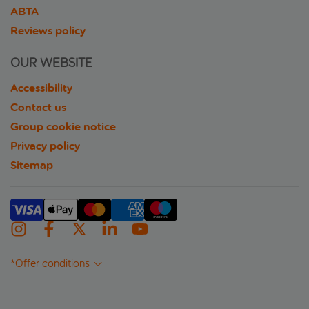
ABTA
Reviews policy
OUR WEBSITE
Accessibility
Contact us
Group cookie notice
Privacy policy
Sitemap
*Offer conditions