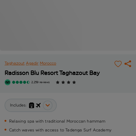
Taghazout
Agadir
Morocco
Radisson Blu Resort Taghazout Bay
2,259 reviews
Includes:
Relaxing spa with traditional Moroccan hammam
Catch waves with access to Tadenga Surf Academy