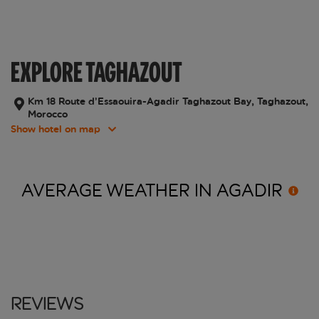
EXPLORE TAGHAZOUT
Km 18 Route d’Essaouira-Agadir Taghazout Bay, Taghazout,
Morocco
Show hotel on map
AVERAGE WEATHER IN
AGADIR
Reviews