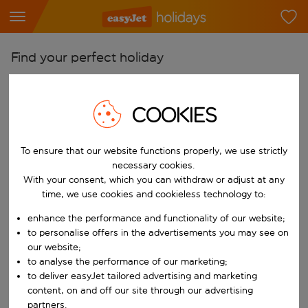
Find your perfect holiday
From
Pick your airports
COOKIES
Start typing for autocomplete. When autocomplete results are availab
To
To ensure that our website functions properly, we use strictly
Find destinations
necessary cookies.
Start typing for autocomplete. When autocomplete results are availa
With your consent, which you can withdraw or adjust at any
When
time, we use cookies and cookieless technology to:
Choose your dates
enhance the performance and functionality of our website;
Choose a departure date and return date.
Who
to personalise offers in the advertisements you may see on
our website;
to analyse the performance of our marketing;
to deliver easyJet tailored advertising and marketing
content, on and off our site through our advertising
Search
partners.