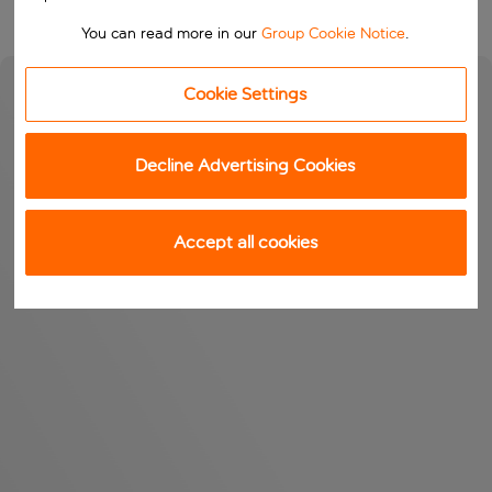
You can read more in our
Group Cookie Notice
.
Cookie Settings
Decline Advertising Cookies
Accept all cookies