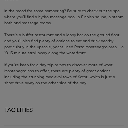
In the mood for some pampering? Be sure to check out the spa,
where you’ll find a hydro-massage pool, a Finnish sauna, a steam
bath and massage rooms.
There’s a buffet restaurant and a lobby bar on the ground floor,
and you’ll also find plenty of options to eat and drink nearby,
particularly in the upscale, yacht-lined Porto Montenegro area – a
10-15 minute stroll away along the waterfront.
If you’re keen for a day trip or two to discover more of what
Montenegro has to offer, there are plenty of great options,
including the stunning medieval town of Kotor, which is just a
short drive away on the other side of the bay.
Facilities