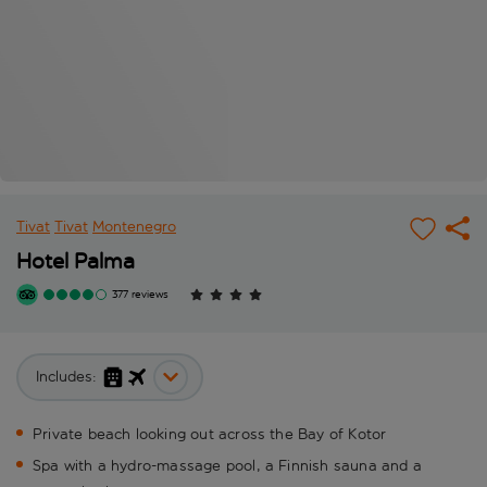
Tivat
Tivat
Montenegro
Hotel Palma
377 reviews
Includes:
Private beach looking out across the Bay of Kotor
Spa with a hydro-massage pool, a Finnish sauna and a