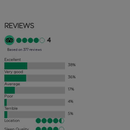
Reviews
4
Based on 377 reviews
Excellent
38
%
Very good
36
%
Average
17
%
Poor
4
%
Terrible
5
%
Location
Sleep Quality