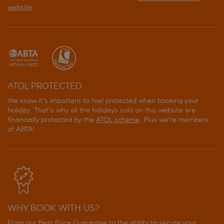
website
.
ATOL PROTECTED
We know it's important to feel protected when booking your
holiday. That's why all the holidays sold on this website are
financially protected by the
ATOL scheme
. Plus we're members
of ABTA!
WHY BOOK WITH US?
From our Best Price Guarantee to the ability to secure your