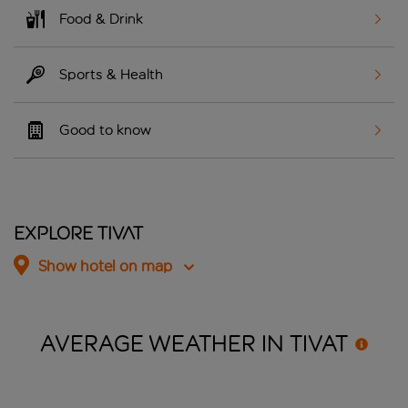
Food & Drink
Sports & Health
Good to know
Explore Tivat
Show hotel on map
AVERAGE WEATHER IN
TIVAT