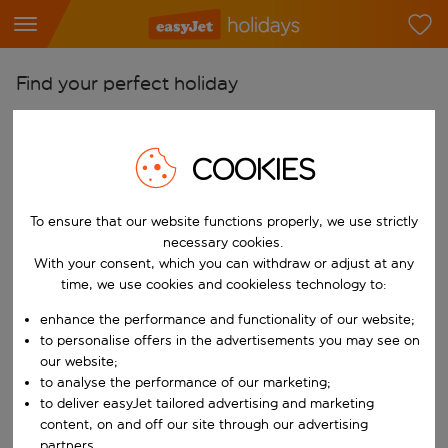
Find your perfect holiday
From
Pick your airports
COOKIES
Start typing for autocomplete. When autocomplete results are availab
To
To ensure that our website functions properly, we use strictly
Find destinations
necessary cookies.
Start typing for autocomplete. When autocomplete results are availa
With your consent, which you can withdraw or adjust at any
When
time, we use cookies and cookieless technology to:
Choose your dates
enhance the performance and functionality of our website;
Choose a departure date and return date.
Who
to personalise offers in the advertisements you may see on
our website;
to analyse the performance of our marketing;
to deliver easyJet tailored advertising and marketing
content, on and off our site through our advertising
Search
partners.