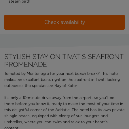
steam bath
Check availability
Stylish stay on Tivat’s seafront
promenade
Tempted by Montenegro for your next beach break? This hotel
makes an excellent base, right on the seafront in Tivat, looking
out across the spectacular Bay of Kotor.
It’s only a 10-minute drive away from the airport, so you’ll be
there before you know it, ready to make the most of your time in
this delightful corner of the Adriatic. The hotel has its own private
shingle beach, equipped with plenty of sun loungers and
umbrellas, where you can swim and relax to your heart’s
content.