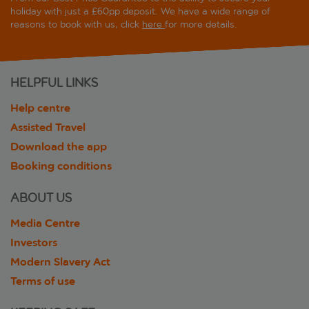
holiday with just a £60pp deposit. We have a wide range of
reasons to book with us, click
here
for more details.
HELPFUL LINKS
Help centre
Assisted Travel
Download the app
Booking conditions
ABOUT US
Media Centre
Investors
Modern Slavery Act
Terms of use