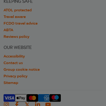
KEEPING SAFE
ATOL protected
Travel aware
FCDO travel advice
ABTA
Reviews policy
OUR WEBSITE
Accessibility
Contact us
Group cookie notice
Privacy policy
Sitemap