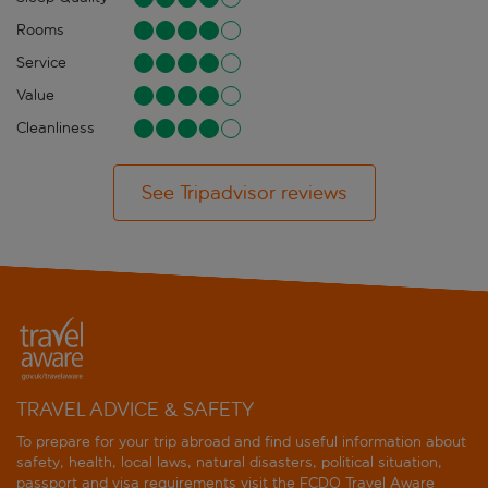
Rooms
Service
Value
Cleanliness
See Tripadvisor reviews
TRAVEL ADVICE & SAFETY
To prepare for your trip abroad and find useful information about
safety, health, local laws, natural disasters, political situation,
passport and visa requirements visit the
FCDO Travel Aware