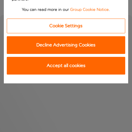
You can read more in our
Group Cookie Notice
.
Cookie Settings
Decline Advertising Cookies
Accept all cookies