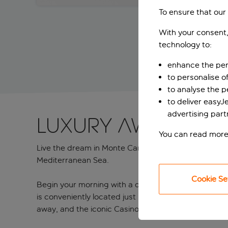
To ensure that our
With your consent,
technology to:
enhance the per
to personalise o
to analyse the 
to deliver easyJ
advertising part
LUXURY AWAITS IN
You can read more
Live the dream in Monte Carlo at the Port Palace Hote
Mediterranean Sea.
Cookie Se
Begin your morning with a delicious buffet breakfast
is conveniently located just minutes from some of M
away, and the iconic Casino Square, which is within