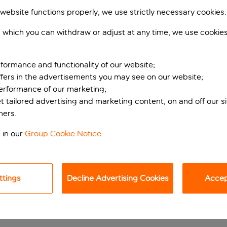
 website functions properly, we use strictly necessary cookies.
 which you can withdraw or adjust at any time, we use cookie
formance and functionality of our website;
ffers in the advertisements you may see on our website;
performance of our marketing;
et tailored advertising and marketing content, on and off our s
ners.
 MONTE CARLO
 in our
Group Cookie Notice
.
l. Complete with an array of facilities, the property offers a 
ttings
Decline Advertising Cookies
Accept
 overlooking the super yachts moored in Port Hercule’s marina.
onte Carlo’s most popular attractions, such as the Monaco Gran
 a five-minute wander.