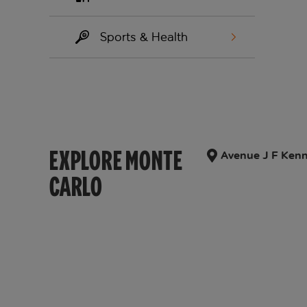
Sports & Health
EXPLORE MONTE
Avenue J F Kenn
CARLO