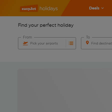
Deals
Find your perfect holiday
From
To
Pick your airports
Find destina
Start typing for autocomplete. When autocomplete res
Start typing for 