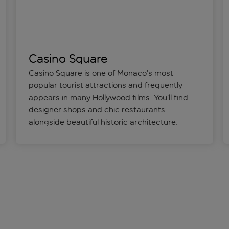
Casino Square
Casino Square is one of Monaco’s most
popular tourist attractions and frequently
appears in many Hollywood films. You’ll find
designer shops and chic restaurants
alongside beautiful historic architecture.