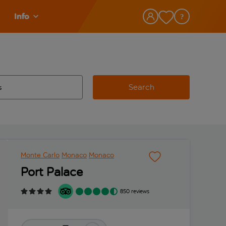
Info
Search
w and space to select
 destination airport use tab key to review and space to select
Monte Carlo
Monaco
Monaco
Port Palace
850 reviews