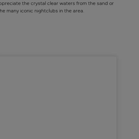
preciate the crystal clear waters from the sand or
he many iconic nightclubs in the area.