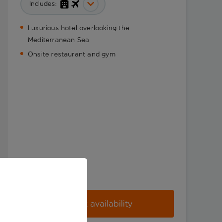
Includes:
Luxurious hotel overlooking the
Mediterranean Sea
Onsite restaurant and gym
Check availability