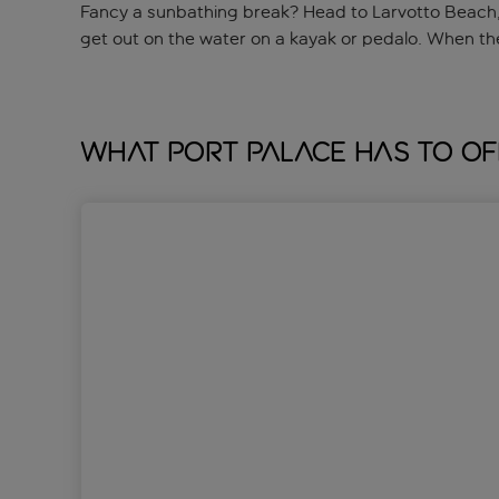
Fancy a sunbathing break? Head to Larvotto Beach, w
get out on the water on a kayak or pedalo. When th
What Port Palace has to of