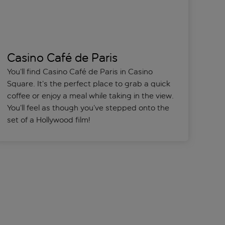
Casino Café de Paris
You’ll find Casino Café de Paris in Casino
Square. It’s the perfect place to grab a quick
coffee or enjoy a meal while taking in the view.
You’ll feel as though you’ve stepped onto the
set of a Hollywood film!