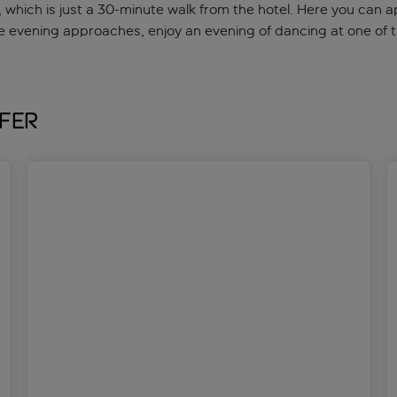
hich is just a 30-minute walk from the hotel. Here you can ap
e evening approaches, enjoy an evening of dancing at one of t
fer