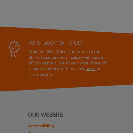
WHY BOOK WITH US?
From our Best Price Guarantee to the
ability to secure your holiday with just a
£60pp deposit. We have a wide range of
reasons to book with us, click
here
for
more details.
OUR WEBSITE
Accessibility