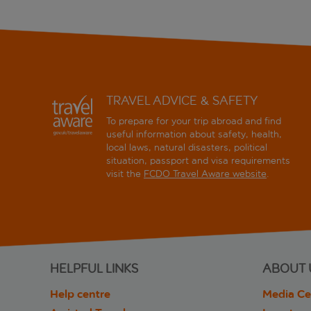
TRAVEL ADVICE & SAFETY
To prepare for your trip abroad and find
useful information about safety, health,
local laws, natural disasters, political
situation, passport and visa requirements
visit the
FCDO Travel Aware website
.
HELPFUL LINKS
ABOUT 
Help centre
Media Ce