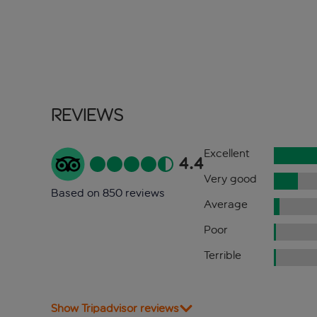
Reviews
Excellent
4.4
Very good
Based on 850 reviews
Average
Poor
Terrible
Show Tripadvisor reviews