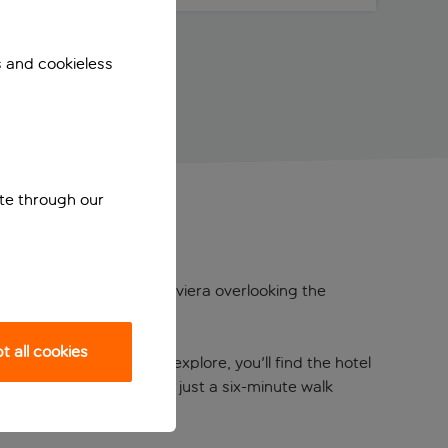
s and cookieless
ite through our
romantic setting on the Riviera overlooking the
 all cookies
 When you’re ready to explore, you'll find the hotel
d Prix course, which is just a six-minute walk