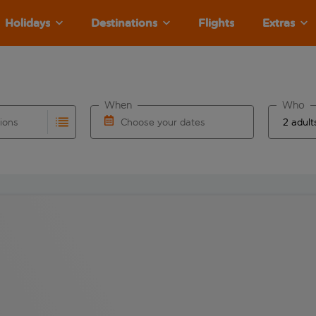
Holidays
Destinations
Flights
Extras
When
Who
tions
Choose your dates
ults are available for the origin airport use tab key to revie
autocomplete. When autocomplete results are available for the
Choose a departure date and return date.