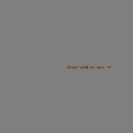
Show hotel on map