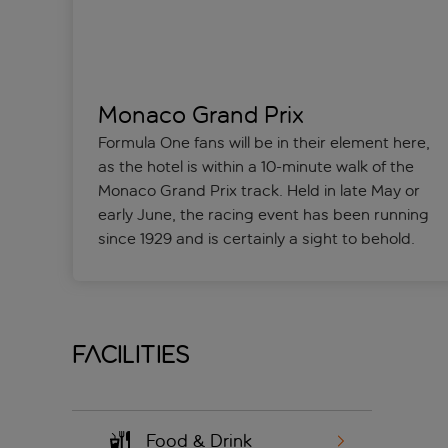
Monaco Grand Prix
Formula One fans will be in their element here,
as the hotel is within a 10-minute walk of the
Monaco Grand Prix track. Held in late May or
early June, the racing event has been running
since 1929 and is certainly a sight to behold.
Facilities
Food & Drink