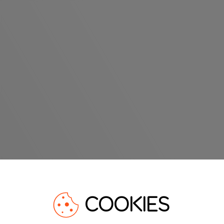
COOKIES