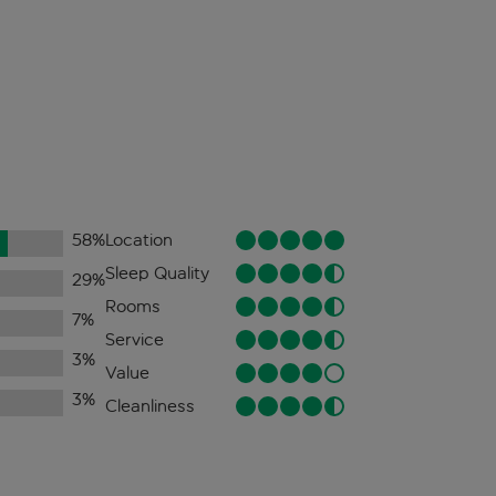
58
%
Location
Sleep Quality
29
%
Rooms
7
%
Service
3
%
Value
3
%
Cleanliness