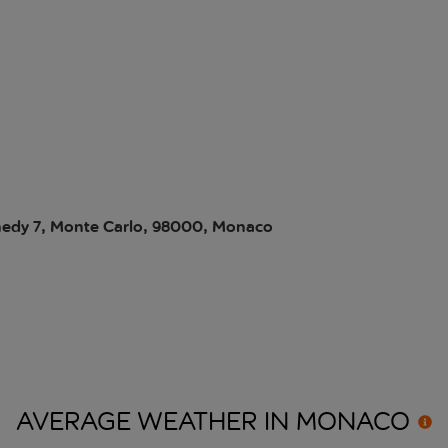
edy 7, Monte Carlo, 98000, Monaco
AVERAGE WEATHER IN
MONACO