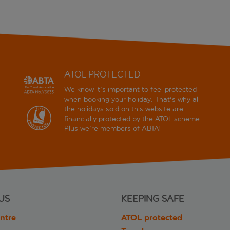
ATOL PROTECTED
We know it's important to feel protected
when booking your holiday. That's why all
the holidays sold on this website are
financially protected by the
ATOL scheme
.
Plus we're members of ABTA!
US
KEEPING SAFE
ntre
ATOL protected