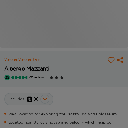
Verona
Verona
Italy
Albergo Mazzanti
617 reviews
Includes:
Ideal location for exploring the Piazza Bra and Colosseum
Located near Juliet's house and balcony which insipred