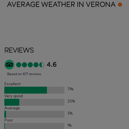
AVERAGE WEATHER IN
VERONA
Reviews
4.6
Based on 617 reviews
Excellent
71
%
Very good
25
%
Average
3
%
Poor
1
%