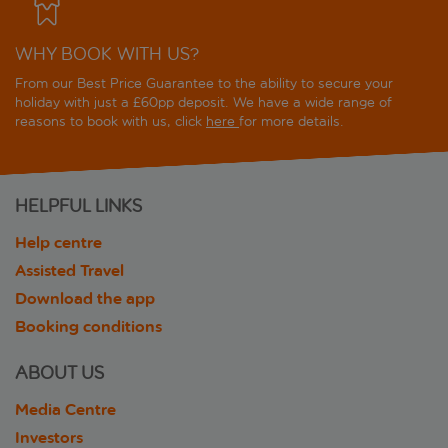
WHY BOOK WITH US?
From our Best Price Guarantee to the ability to secure your
holiday with just a £60pp deposit. We have a wide range of
reasons to book with us, click
here
for more details.
HELPFUL LINKS
Help centre
Assisted Travel
Download the app
Booking conditions
ABOUT US
Media Centre
Investors