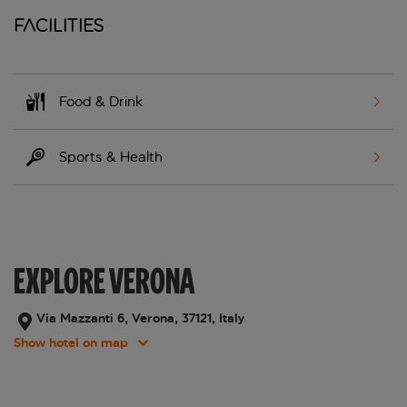
Facilities
Food & Drink
Sports & Health
EXPLORE VERONA
Via Mazzanti 6, Verona, 37121, Italy
Show hotel on map