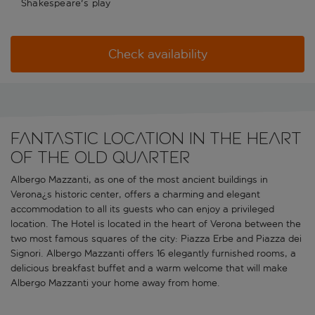
Shakespeare's play
Check availability
Fantastic location in the heart
of the old quarter
Albergo Mazzanti, as one of the most ancient buildings in
Verona¿s historic center, offers a charming and elegant
accommodation to all its guests who can enjoy a privileged
location. The Hotel is located in the heart of Verona between the
two most famous squares of the city: Piazza Erbe and Piazza dei
Signori. Albergo Mazzanti offers 16 elegantly furnished rooms, a
delicious breakfast buffet and a warm welcome that will make
Albergo Mazzanti your home away from home.