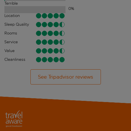
Terrible
0
%
Location
Sleep Quality
Rooms
Service
Value
Cleanliness
See Tripadvisor reviews