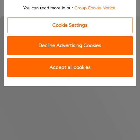
You can read more in our
Group Cookie Notice
.
Cookie Settings
Decline Advertising Cookies
Accept all cookies