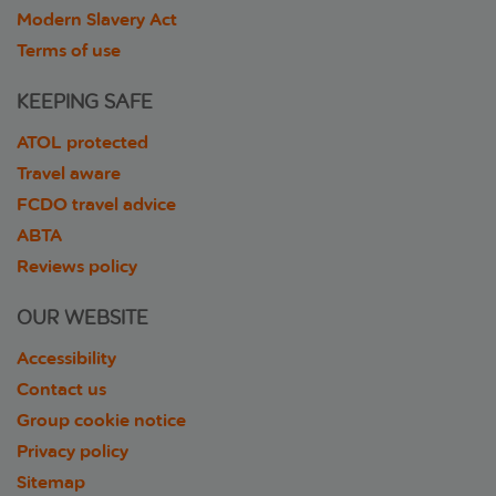
Modern Slavery Act
Terms of use
KEEPING SAFE
ATOL protected
Travel aware
FCDO travel advice
ABTA
Reviews policy
OUR WEBSITE
Accessibility
Contact us
Group cookie notice
Privacy policy
Sitemap