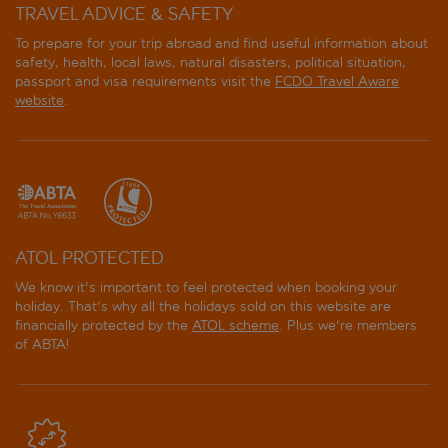
TRAVEL ADVICE & SAFETY
To prepare for your trip abroad and find useful information about
safety, health, local laws, natural disasters, political situation,
passport and visa requirements visit the
FCDO Travel Aware
website
.
ATOL PROTECTED
We know it's important to feel protected when booking your
holiday. That's why all the holidays sold on this website are
financially protected by the
ATOL scheme
. Plus we're members
of ABTA!