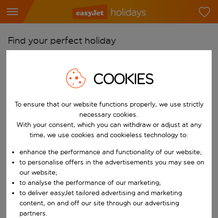
Find your perfect holiday
From
COOKIES
Pick your airports
Start typing for autocomplete. When autocomplete results are availab
To
To ensure that our website functions properly, we use strictly
Find destinations
necessary cookies.
With your consent, which you can withdraw or adjust at any
Start typing for autocomplete. When autocomplete results are availa
When
time, we use cookies and cookieless technology to:
Choose your dates
enhance the performance and functionality of our website;
Choose a departure date and return date.
to personalise offers in the advertisements you may see on
Who
our website;
to analyse the performance of our marketing;
to deliver easyJet tailored advertising and marketing
content, on and off our site through our advertising
Search
partners.