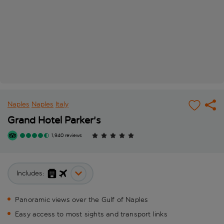
Naples
Naples
Italy
Grand Hotel Parker's
1,940 reviews
Includes:
Panoramic views over the Gulf of Naples
Easy access to most sights and transport links