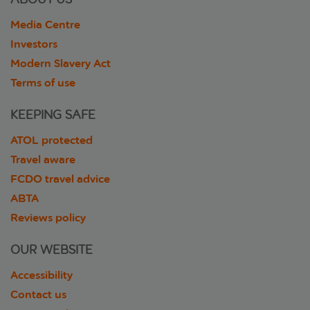
Media Centre
Investors
Modern Slavery Act
Terms of use
KEEPING SAFE
ATOL protected
Travel aware
FCDO travel advice
ABTA
Reviews policy
OUR WEBSITE
Accessibility
Contact us