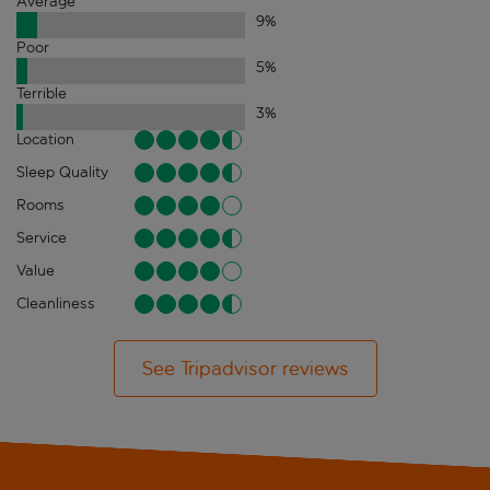
Average
9
%
Poor
5
%
Terrible
3
%
Location
Sleep Quality
Rooms
Service
Value
Cleanliness
See Tripadvisor reviews