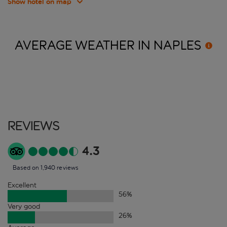
Show hotel on map
AVERAGE WEATHER IN
NAPLES
Reviews
4.3
Based on 1,940 reviews
Excellent
56
%
Very good
26
%