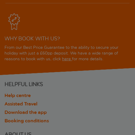
WHY BOOK WITH US?
From our Best Price Guarantee to the ability to secure your
holiday with just a £60pp deposit. We have a wide range of
reasons to book with us, click
here
for more details.
HELPFUL LINKS
Help centre
Assisted Travel
Download the app
Booking conditions
ABOUT US