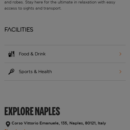
and robes. Stay here for the ultimate in relaxation with easy
access to sights and transport.
Facilities
Food & Drink
Sports & Health
EXPLORE NAPLES
Corso Vittorio Emanuele, 135, Naples, 80121, Italy