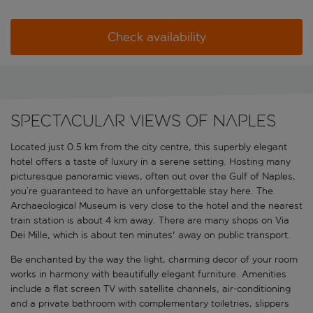
Check availability
Spectacular views of Naples
Located just 0.5 km from the city centre, this superbly elegant
hotel offers a taste of luxury in a serene setting. Hosting many
picturesque panoramic views, often out over the Gulf of Naples,
you’re guaranteed to have an unforgettable stay here. The
Archaeological Museum is very close to the hotel and the nearest
train station is about 4 km away. There are many shops on Via
Dei Mille, which is about ten minutes' away on public transport.
Be enchanted by the way the light, charming decor of your room
works in harmony with beautifully elegant furniture. Amenities
include a flat screen TV with satellite channels, air-conditioning
and a private bathroom with complementary toiletries, slippers