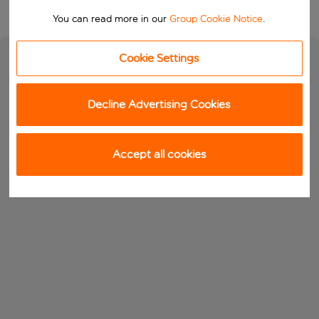
You can read more in our
Group Cookie Notice
.
Cookie Settings
Decline Advertising Cookies
Accept all cookies