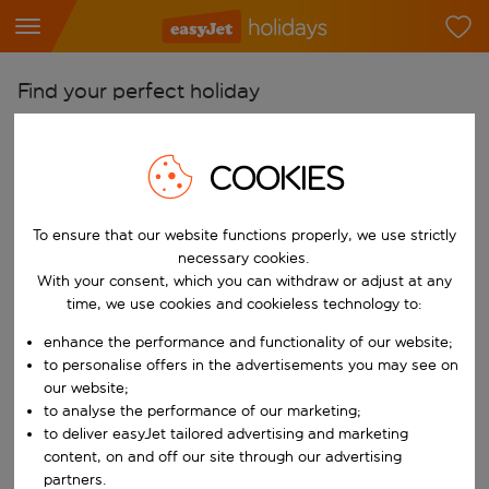
Find your perfect holiday
From
Pick your airports
COOKIES
Start typing for autocomplete. When autocomplete results are availab
To
To ensure that our website functions properly, we use strictly
Find destinations
necessary cookies.
Start typing for autocomplete. When autocomplete results are availa
With your consent, which you can withdraw or adjust at any
When
time, we use cookies and cookieless technology to:
Choose your dates
enhance the performance and functionality of our website;
Choose a departure date and return date.
Who
to personalise offers in the advertisements you may see on
our website;
to analyse the performance of our marketing;
to deliver easyJet tailored advertising and marketing
content, on and off our site through our advertising
Search
partners.