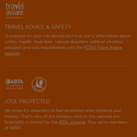
TRAVEL ADVICE & SAFETY
To prepare for your trip abroad and find useful information about
safety, health, local laws, natural disasters, political situation,
passport and visa requirements visit the
FCDO Travel Aware
website
.
ATOL PROTECTED
We know it's important to feel protected when booking your
holiday. That's why all the holidays sold on this website are
financially protected by the
ATOL scheme
. Plus we're members
of ABTA!