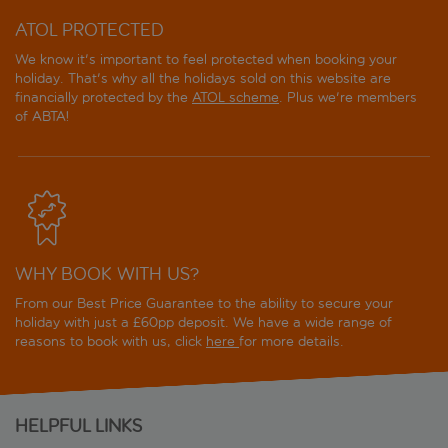
ATOL PROTECTED
We know it's important to feel protected when booking your
holiday. That's why all the holidays sold on this website are
financially protected by the
ATOL scheme
. Plus we're members
of ABTA!
WHY BOOK WITH US?
From our Best Price Guarantee to the ability to secure your
holiday with just a £60pp deposit. We have a wide range of
reasons to book with us, click
here
for more details.
HELPFUL LINKS