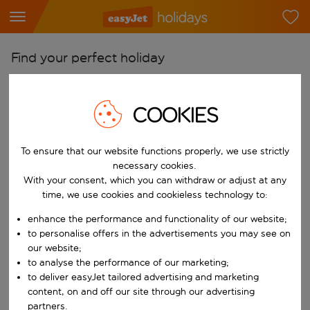
Find your perfect holiday
From
Pick your airports
COOKIES
Start typing for autocomplete. When autocomplete results are availab
To
To ensure that our website functions properly, we use strictly
Find destinations
necessary cookies.
Start typing for autocomplete. When autocomplete results are availa
With your consent, which you can withdraw or adjust at any
When
time, we use cookies and cookieless technology to:
Choose your dates
enhance the performance and functionality of our website;
Choose a departure date and return date.
Who
to personalise offers in the advertisements you may see on
our website;
to analyse the performance of our marketing;
to deliver easyJet tailored advertising and marketing
content, on and off our site through our advertising
Search
partners.