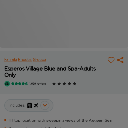
Faliraki
Rhodes
Greece
Esperos Village Blue and Spa-Adults
Only
1,659 reviews
Includes:
Hilltop location with sweeping views of the Aegean Sea