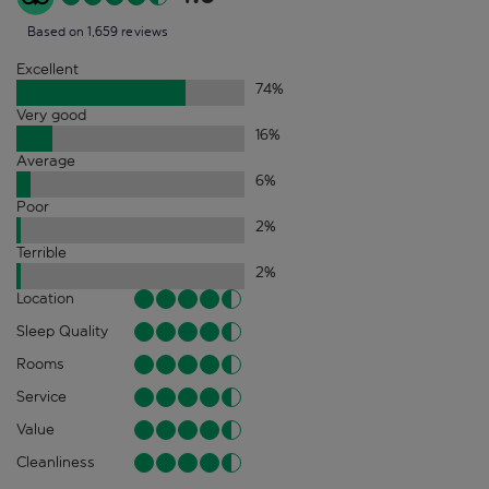
Based on 1,659 reviews
Excellent
74
%
Very good
16
%
Average
6
%
Poor
2
%
Terrible
2
%
Location
Sleep Quality
Rooms
Service
Value
Cleanliness