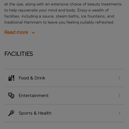
at the spa, along with an extensive choice of beauty treatments
to help rejuvenate your mind and body. Enjoy a wealth of
facilities: including a sauna, steam baths, ice fountains, and
traditional Hammam to leave you feeling suitably refreshed.
Read more
Facilities
Food & Drink
Entertainment
Sports & Health