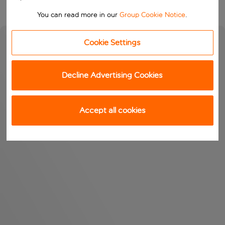
You can read more in our
Group Cookie Notice
.
Cookie Settings
Decline Advertising Cookies
Accept all cookies