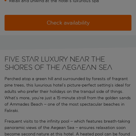
Relax and unwind at the hotel’s luxurious spa
Check availability
FIVE STAR LUXURY NEAR THE
SHORES OF THE AEGAEAN SEA
Perched atop a green hill and surrounded by forests of fragrant
pine trees, this luxurious hotel’s picture-perfect setting’s ideal for
adults who prefer their holidays on the tranquil side of things.
What’s more, you’re just a 15-minute stroll from the golden sands
of Ammades Beach – one of the most spectacular beaches in
Faliraki.
Frequent visits to the infinity pool – which features breath-taking
panoramic views of the Aegean Sea – ensures relaxation soon
become second nature at this hotel. A heated pool can be found