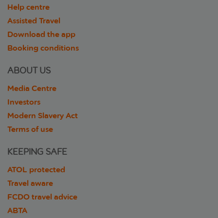
Help centre
Assisted Travel
Download the app
Booking conditions
ABOUT US
Media Centre
Investors
Modern Slavery Act
Terms of use
KEEPING SAFE
ATOL protected
Travel aware
FCDO travel advice
ABTA