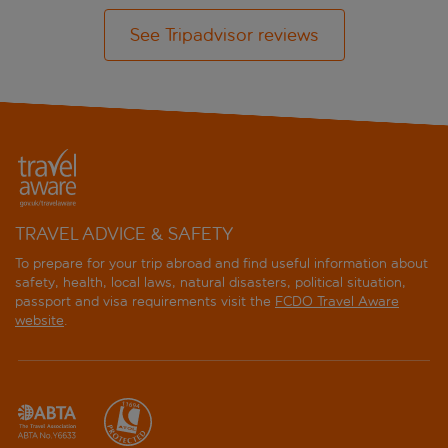
See Tripadvisor reviews
TRAVEL ADVICE & SAFETY
To prepare for your trip abroad and find useful information about
safety, health, local laws, natural disasters, political situation,
passport and visa requirements visit the
FCDO Travel Aware
website
.