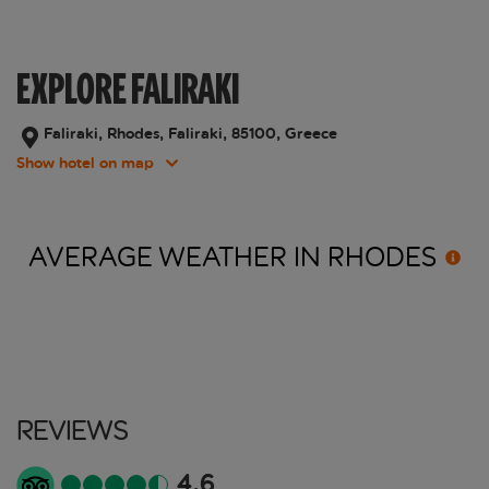
EXPLORE FALIRAKI
Faliraki, Rhodes, Faliraki, 85100, Greece
Show hotel on map
AVERAGE WEATHER IN
RHODES
Reviews
4.6