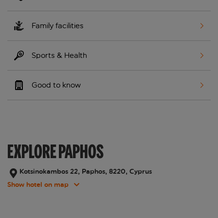
Family facilities
Sports & Health
Good to know
EXPLORE PAPHOS
Kotsinokambos 22, Paphos, 8220, Cyprus
Show hotel on map