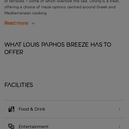
or terraces – some of which overlook the sea. Dining is a treat,
offering a choice of meze options centred around Greek and
Mediterranean cooking.
Read more
What Louis Paphos Breeze has to
offer
Facilities
Food & Drink
Entertainment