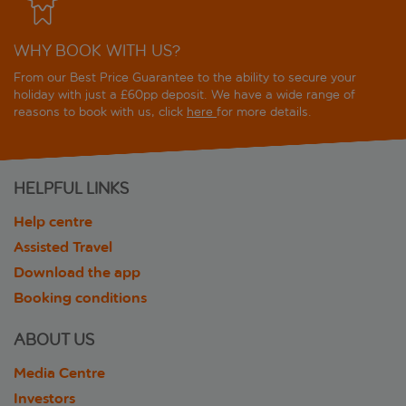
WHY BOOK WITH US?
From our Best Price Guarantee to the ability to secure your
holiday with just a £60pp deposit. We have a wide range of
reasons to book with us, click
here
for more details.
HELPFUL LINKS
Help centre
Assisted Travel
Download the app
Booking conditions
ABOUT US
Media Centre
Investors