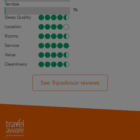
Terrible
1
%
Sleep Quality
Location
Rooms
Service
Value
Cleanliness
See Tripadvisor reviews