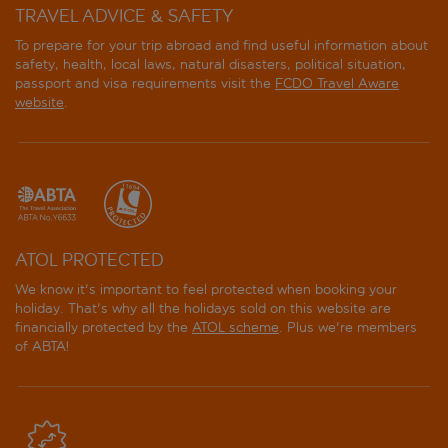
TRAVEL ADVICE & SAFETY
To prepare for your trip abroad and find useful information about
safety, health, local laws, natural disasters, political situation,
passport and visa requirements visit the
FCDO Travel Aware
website
.
ATOL PROTECTED
We know it's important to feel protected when booking your
holiday. That's why all the holidays sold on this website are
financially protected by the
ATOL scheme
. Plus we're members
of ABTA!