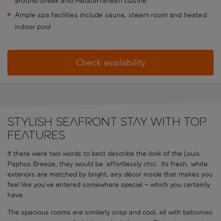
around Greek and Mediterranean cuisine
Ample spa facilities include sauna, steam room and heated
indoor pool
Check availability
Stylish seafront stay with top
features
If there were two words to best describe the look of the Louis
Paphos Breeze, they would be ‘effortlessly chic’. Its fresh, white
exteriors are matched by bright, airy décor inside that makes you
feel like you’ve entered somewhere special – which you certainly
have.
The spacious rooms are similarly crisp and cool, all with balconies