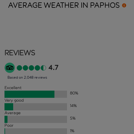
AVERAGE WEATHER IN
PAPHOS
Reviews
4.7
Based on 2,048 reviews
Excellent
80
%
Very good
14
%
Average
5
%
Poor
1
%