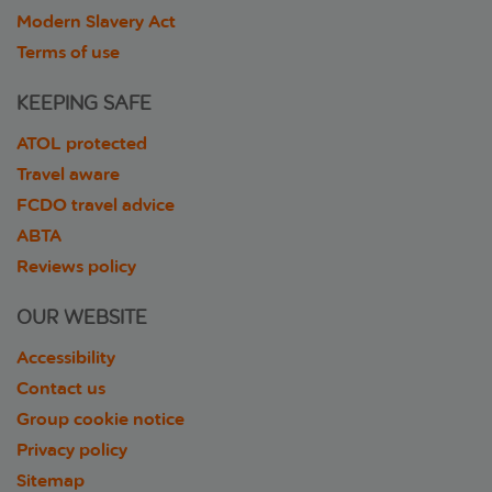
Modern Slavery Act
Terms of use
KEEPING SAFE
ATOL protected
Travel aware
FCDO travel advice
ABTA
Reviews policy
OUR WEBSITE
Accessibility
Contact us
Group cookie notice
Privacy policy
Sitemap