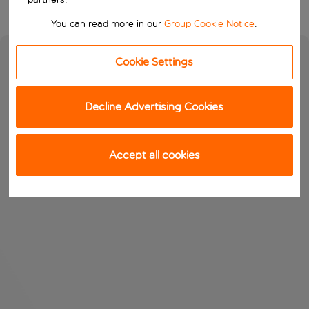
You can read more in our
Group Cookie Notice
.
Cookie Settings
Decline Advertising Cookies
Accept all cookies