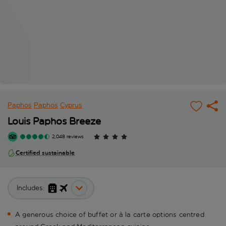
Paphos
Paphos
Cyprus
Louis Paphos Breeze
2,048 reviews
Certified sustainable
Includes:
A generous choice of buffet or à la carte options centred