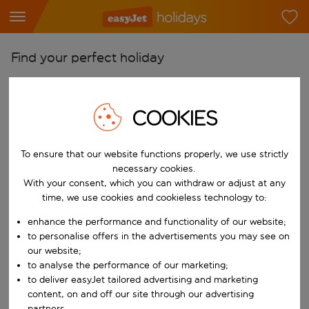
Find your perfect holiday
From
Pick your airports
COOKIES
Start typing for autocomplete. When autocomplete results are availab
To
Find destinations
To ensure that our website functions properly, we use strictly
necessary cookies.
Start typing for autocomplete. When autocomplete results are availa
With your consent, which you can withdraw or adjust at any
When
time, we use cookies and cookieless technology to:
Choose your dates
enhance the performance and functionality of our website;
Choose a departure date and return date.
Who
to personalise offers in the advertisements you may see on
our website;
to analyse the performance of our marketing;
to deliver easyJet tailored advertising and marketing
Search
content, on and off our site through our advertising
partners.