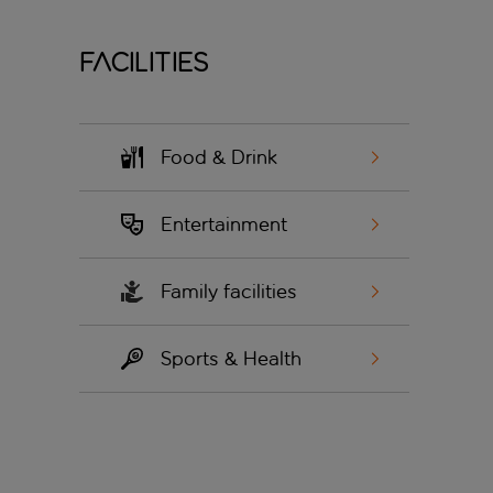
Facilities
Food & Drink
Entertainment
Family facilities
Sports & Health