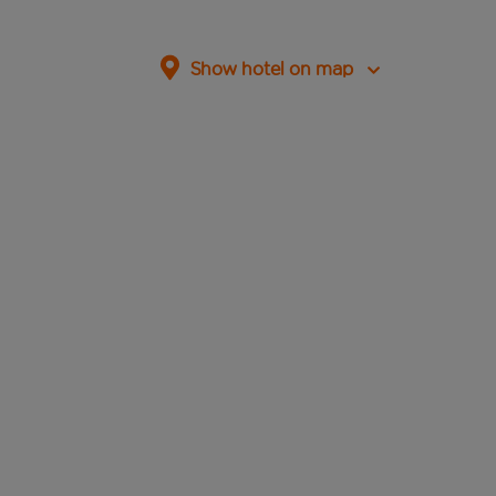
Show hotel on map