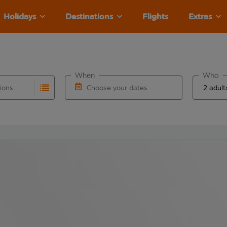
Holidays
Destinations
Flights
Extras
When
Who
tions
Choose your dates
ults are available for the origin airport use tab key to revie
autocomplete. When autocomplete results are available for the
Choose a departure date and return date.