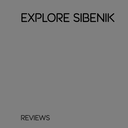
Explore Sibenik
Reviews