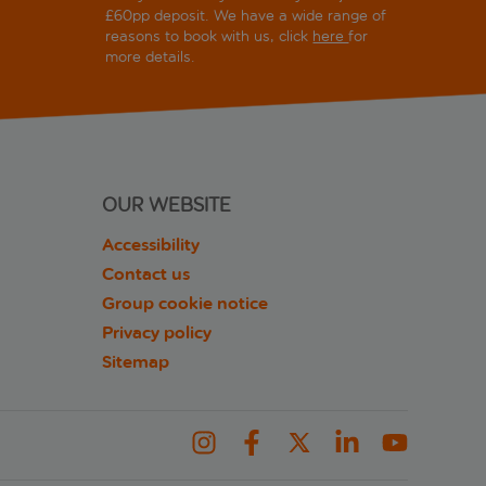
£60pp deposit. We have a wide range of
reasons to book with us, click
here
for
more details.
OUR WEBSITE
Accessibility
Contact us
Group cookie notice
Privacy policy
Sitemap