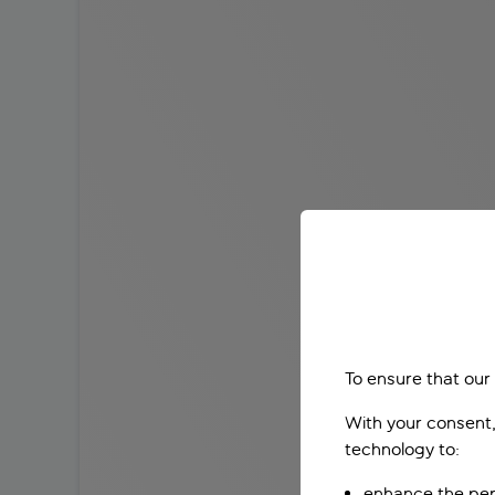
To ensure that our
With your consent,
technology to:
enhance the per