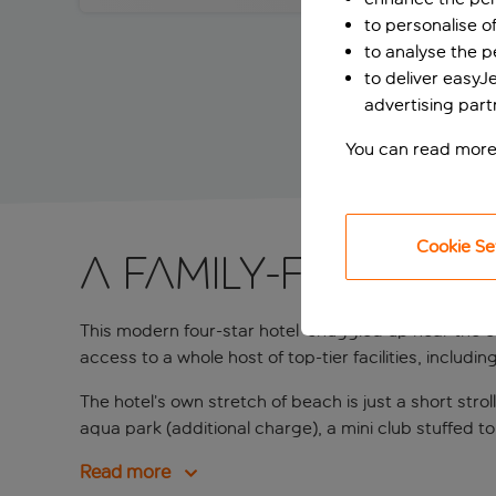
to personalise o
to analyse the 
to deliver easyJ
advertising part
You can read more
Cookie Se
A family-friendly
This modern four-star hotel
snuggled up near the co
access to a whole host of top-tier facilities, includi
The hotel’s own stretch of beach is just a short str
aqua park (additional charge), a mini club stuffed to 
Read more