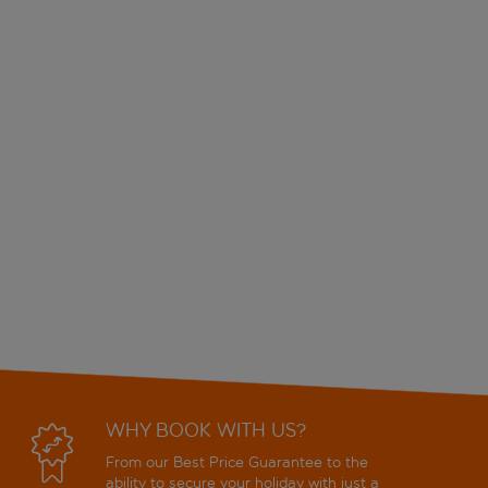
WHY BOOK WITH US?
From our Best Price Guarantee to the
ability to secure your holiday with just a