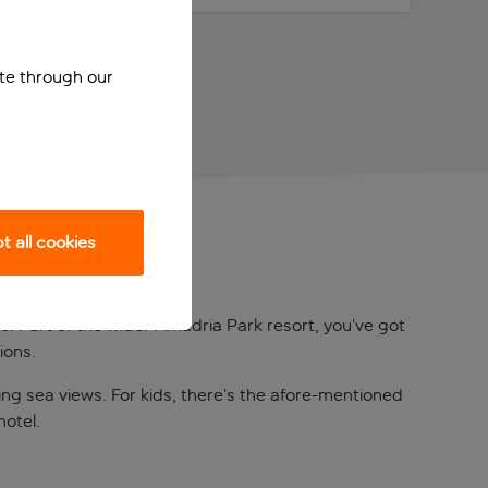
ite through our
 all cookies
ve. Part of the wider Amadria Park resort, you’ve got
ions.
ing sea views. For kids, there’s the afore-mentioned
hotel.