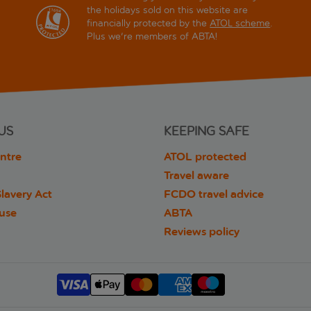
the holidays sold on this website are
financially protected by the
ATOL scheme
.
Plus we're members of ABTA!
US
KEEPING SAFE
ntre
ATOL protected
Travel aware
lavery Act
FCDO travel advice
 use
ABTA
Reviews policy