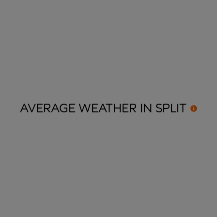
AVERAGE WEATHER IN
SPLIT