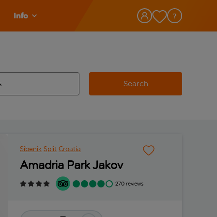
Info
Search
w and space to select
 destination airport use tab key to review and space to select
Sibenik
Split
Croatia
Amadria Park Jakov
270 reviews