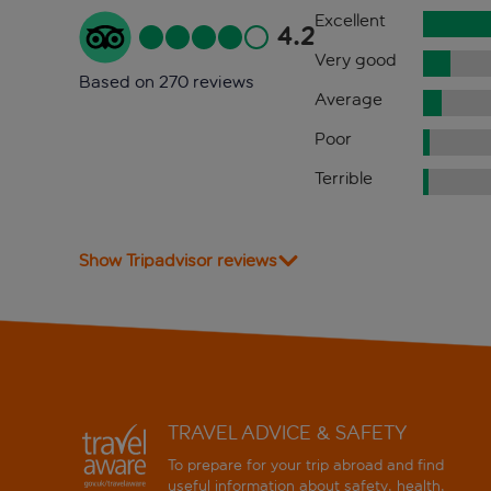
Excellent
4.2
Very good
Based on 270 reviews
Average
Poor
Terrible
Show Tripadvisor reviews
TRAVEL ADVICE & SAFETY
To prepare for your trip abroad and find
useful information about safety, health,