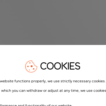
COOKIES
 website functions properly, we use strictly necessary cookies.
 which you can withdraw or adjust at any time, we use cookie
formance and functionality of our website;