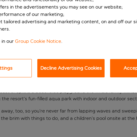
ffers in the advertisements you may see on our website;
performance of our marketing;
et tailored advertising and marketing content, on and off our s
ners.
 in our
Group Cookie Notice
.
ttings
Decline Advertising Cookies
Accept
 gem
ast of Split is a beachside playground the whole family will lo
ng the resort’s fun-filled aqua park with indoor and outdoor sect
oll away, too, so you’re never far from lapping waves and sweep
the brim with things to do, and a children’s pool onsite at the 