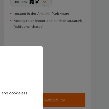
Includes:
Located in the Amadria Park resort
Access to an indoor and outdoor aquapark
(additional charge)
s and cookieless
Check availability