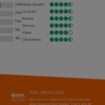
54
%
Sleep Quality
Location
21
%
Rooms
15
%
Service
5
%
Value
4
%
Cleanliness
ATOL PROTECTED
We know it's important to feel protected
when booking your holiday. That's why all