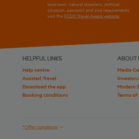
local laws, natural disasters, political
situation, passport and visa requirements
visit the
FCDO Travel Aware website
.
HELPFUL LINKS
ABOUT 
Help centre
Media Ce
Assisted Travel
Investors
Download the app
Modern S
Booking conditions
Terms of
*Offer conditions