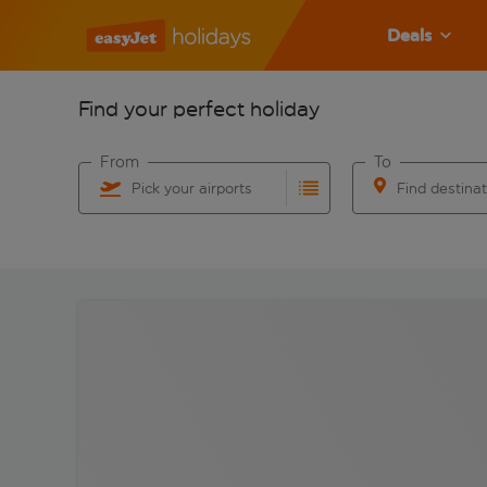
Deals
Find your perfect holiday
From
To
Pick your airports
Find destina
Start typing for autocomplete. When autocomplete res
Start typing for 