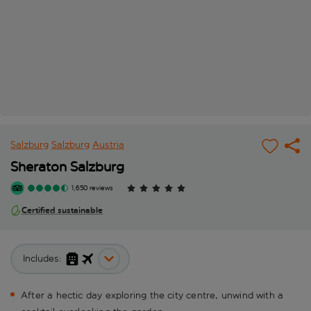
Salzburg
Salzburg
Austria
Sheraton Salzburg
1,650 reviews
Certified sustainable
Includes:
After a hectic day exploring the city centre, unwind with a