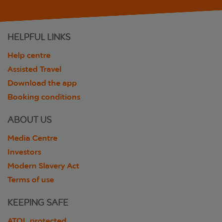
HELPFUL LINKS
Help centre
Assisted Travel
Download the app
Booking conditions
ABOUT US
Media Centre
Investors
Modern Slavery Act
Terms of use
KEEPING SAFE
ATOL protected