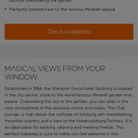
cocktail overlooking the garden
Perfectly located near to the famous Mirabell palace
Check availability
Magical views from your
window.
Established in 1984, the Sheraton Grand hotel Salzburg is located
in the city centre, close to the world-famous Mirabell garden and
palace. Overlooking the city or the garden, you can relax in the
cosy atmosphere of the spacious rooms and suites. The Club
Lounge, is high above the rooftops of Salzburg with breathtaking,
mountain scenery and a view to the Hohensalzburg Fortress. It is
an ideal place for working, relaxing and meeting friends. This
perfect hideaway is sure to make you feel welcome in this