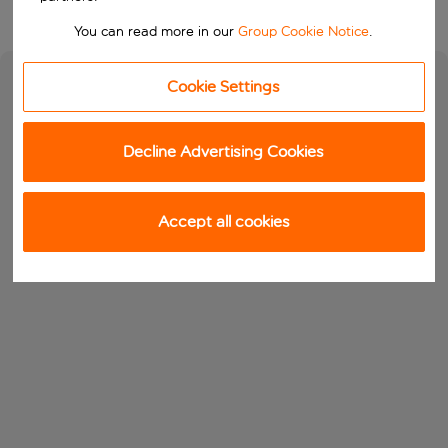
You can read more in our
Group Cookie Notice
.
Cookie Settings
Decline Advertising Cookies
Accept all cookies