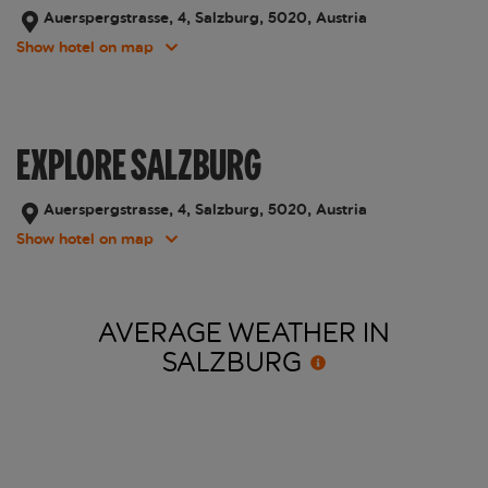
Auerspergstrasse, 4, Salzburg, 5020, Austria
Show hotel on map
EXPLORE SALZBURG
Auerspergstrasse, 4, Salzburg, 5020, Austria
Show hotel on map
AVERAGE WEATHER IN
SALZBURG