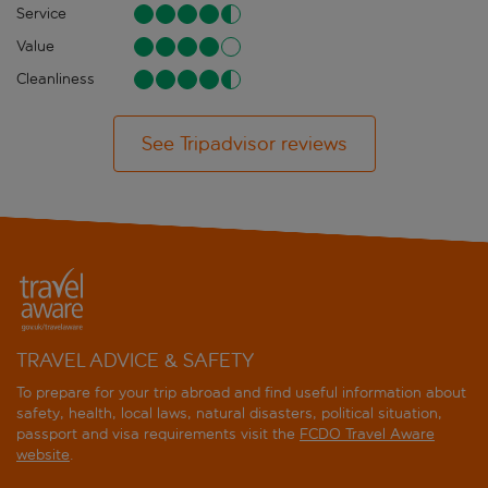
Service
Value
Cleanliness
See Tripadvisor reviews
TRAVEL ADVICE & SAFETY
To prepare for your trip abroad and find useful information about
safety, health, local laws, natural disasters, political situation,
passport and visa requirements visit the
FCDO Travel Aware
website
.