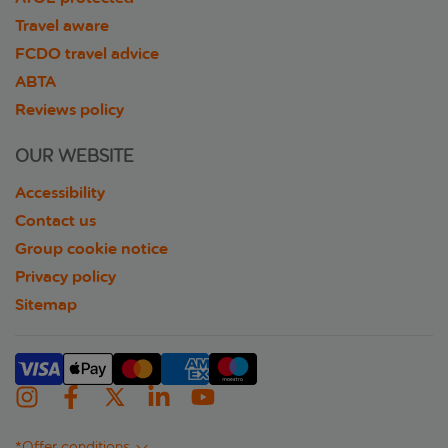
Travel aware
FCDO travel advice
ABTA
Reviews policy
OUR WEBSITE
Accessibility
Contact us
Group cookie notice
Privacy policy
Sitemap
*Offer conditions