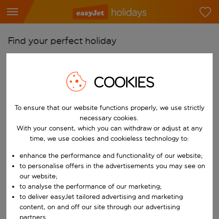
Find your perfect holiday
From
Pick your airports
COOKIES
Start typing for autocomplete. When autocomplete results are availab
To
To ensure that our website functions properly, we use strictly
Find destinations
necessary cookies.
Start typing for autocomplete. When autocomplete results are availa
With your consent, which you can withdraw or adjust at any
When
time, we use cookies and cookieless technology to:
Choose your dates
enhance the performance and functionality of our website;
Choose a departure date and return date.
Who
to personalise offers in the advertisements you may see on
our website;
to analyse the performance of our marketing;
to deliver easyJet tailored advertising and marketing
content, on and off our site through our advertising
Search
partners.