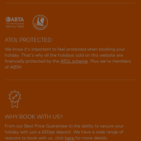
ATOL PROTECTED
We know it's important to feel protected when booking your
holiday. That's why all the holidays sold on this website are
financially protected by the
ATOL scheme
. Plus we're members
of ABTA!
WHY BOOK WITH US?
From our Best Price Guarantee to the ability to secure your
holiday with just a £60pp deposit. We have a wide range of
reasons to book with us, click
here
for more details.