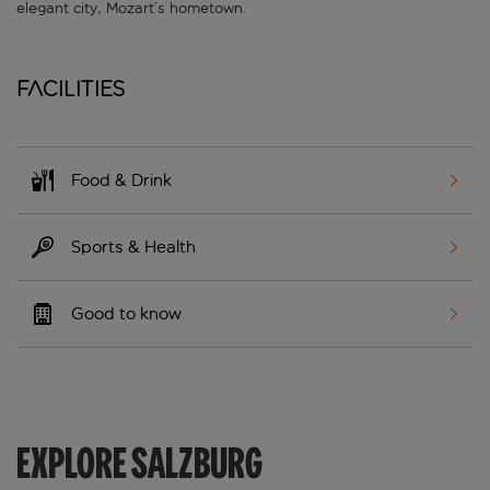
elegant city, Mozart’s hometown.
Facilities
Food & Drink
Sports & Health
Good to know
EXPLORE SALZBURG