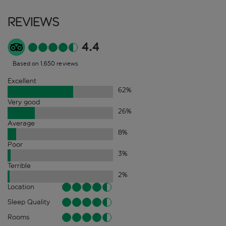
Reviews
4.4
Based on 1,650 reviews
Excellent
62
%
Very good
26
%
Average
8
%
Poor
3
%
Terrible
2
%
Location
Sleep Quality
Rooms