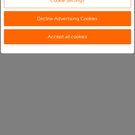
Cookie Settings
Decline Advertising Cookies
Accept all cookies