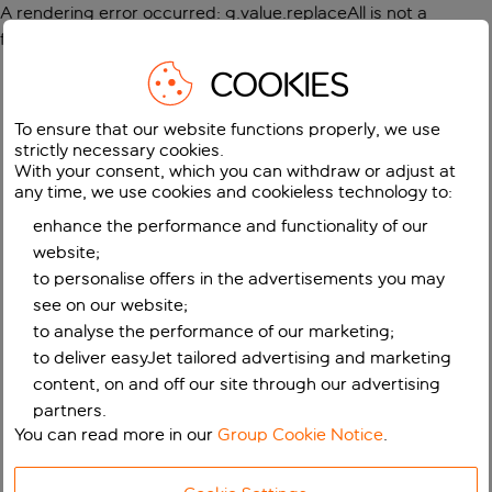
A rendering error occurred:
g.value.replaceAll is not a
function
.
COOKIES
To ensure that our website functions properly, we use
strictly necessary cookies.
With your consent, which you can withdraw or adjust at
any time, we use cookies and cookieless technology to:
enhance the performance and functionality of our
website;
to personalise offers in the advertisements you may
see on our website;
to analyse the performance of our marketing;
to deliver easyJet tailored advertising and marketing
content, on and off our site through our advertising
partners.
You can read more in our
Group Cookie Notice
.