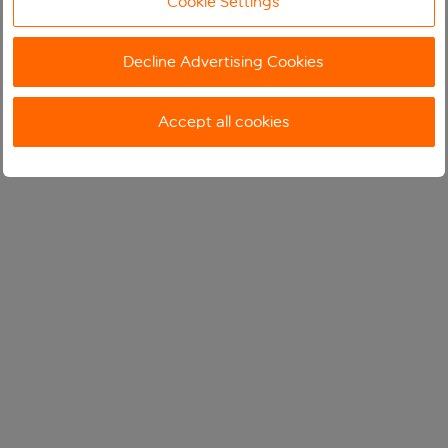
Cookie Settings
Decline Advertising Cookies
Accept all cookies