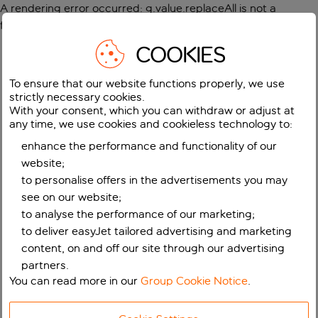
A rendering error occurred:
g.value.replaceAll is not a
function
.
COOKIES
To ensure that our website functions properly, we use
strictly necessary cookies.
With your consent, which you can withdraw or adjust at
any time, we use cookies and cookieless technology to:
enhance the performance and functionality of our
website;
to personalise offers in the advertisements you may
see on our website;
to analyse the performance of our marketing;
to deliver easyJet tailored advertising and marketing
content, on and off our site through our advertising
partners.
You can read more in our
Group Cookie Notice
.