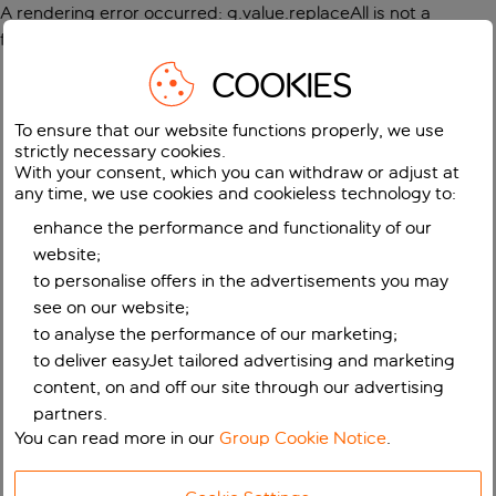
A rendering error occurred:
g.value.replaceAll is not a
function
.
COOKIES
To ensure that our website functions properly, we use
strictly necessary cookies.
With your consent, which you can withdraw or adjust at
any time, we use cookies and cookieless technology to:
enhance the performance and functionality of our
website;
to personalise offers in the advertisements you may
see on our website;
to analyse the performance of our marketing;
to deliver easyJet tailored advertising and marketing
content, on and off our site through our advertising
partners.
You can read more in our
Group Cookie Notice
.