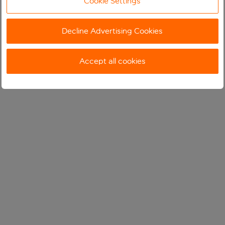
Cookie Settings
Decline Advertising Cookies
Accept all cookies