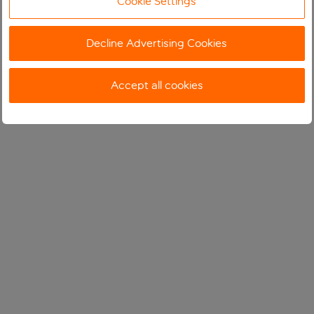
Cookie Settings
Decline Advertising Cookies
Accept all cookies