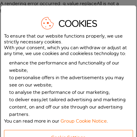
A rendering error occurred:
g.value.replaceAll is not a
function
.
COOKIES
To ensure that our website functions properly, we use
strictly necessary cookies.
With your consent, which you can withdraw or adjust at
any time, we use cookies and cookieless technology to:
enhance the performance and functionality of our
website;
to personalise offers in the advertisements you may
see on our website;
to analyse the performance of our marketing;
to deliver easyJet tailored advertising and marketing
content, on and off our site through our advertising
partners.
You can read more in our
Group Cookie Notice
.