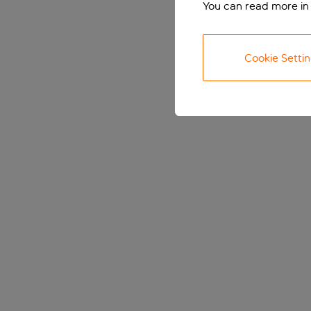
You can read more in
Cookie Setti