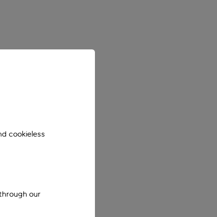
nd cookieless
 through our