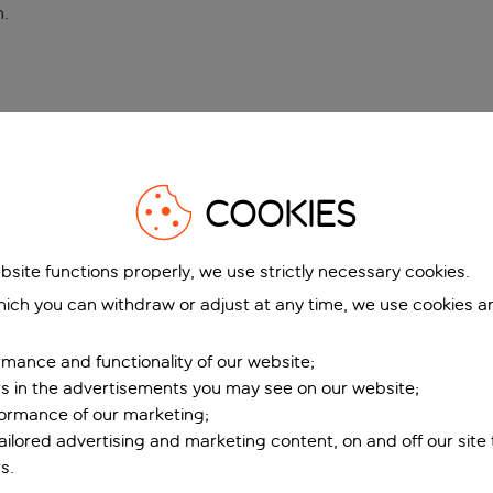
n
.
COOKIES
bsite functions properly, we use strictly necessary cookies.
ich you can withdraw or adjust at any time, we use cookies a
mance and functionality of our website;
ers in the advertisements you may see on our website;
formance of our marketing;
tailored advertising and marketing content, on and off our site
s.