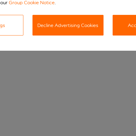
 our
Group Cookie Notice
.
ngs
Decline Advertising Cookies
Acc