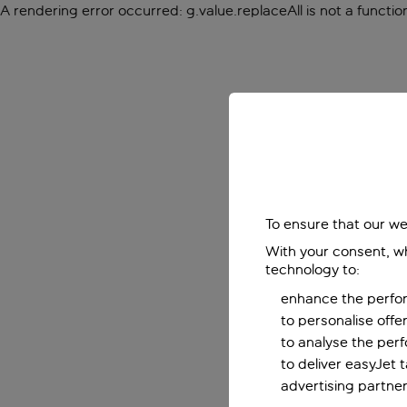
A rendering error occurred:
g.value.replaceAll is not a functio
To ensure that our we
With your consent, wh
technology to:
enhance the perfor
to personalise off
to analyse the per
to deliver easyJet 
advertising partner