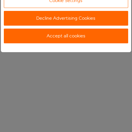
Cookie Settings
Decline Advertising Cookies
Accept all cookies