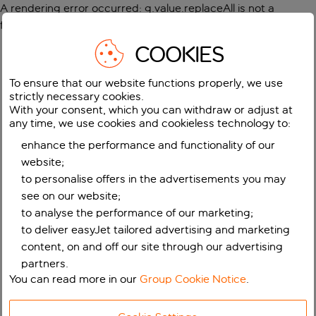
A rendering error occurred:
g.value.replaceAll is not a
function
.
COOKIES
To ensure that our website functions properly, we use
strictly necessary cookies.
With your consent, which you can withdraw or adjust at
any time, we use cookies and cookieless technology to:
enhance the performance and functionality of our
website;
to personalise offers in the advertisements you may
see on our website;
to analyse the performance of our marketing;
to deliver easyJet tailored advertising and marketing
content, on and off our site through our advertising
partners.
You can read more in our
Group Cookie Notice
.