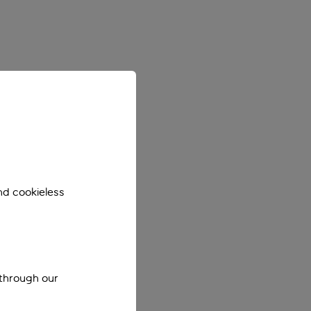
nd cookieless
 through our