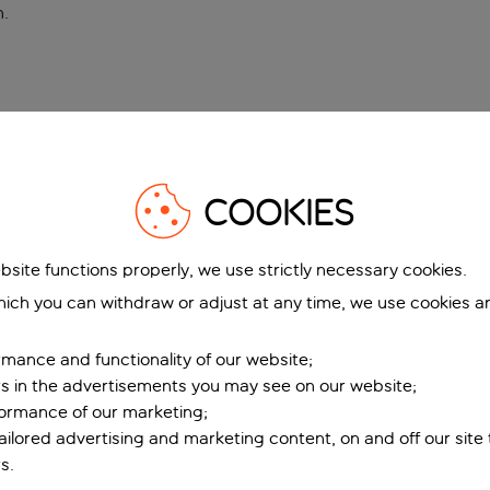
n
.
COOKIES
bsite functions properly, we use strictly necessary cookies.
ich you can withdraw or adjust at any time, we use cookies a
mance and functionality of our website;
ers in the advertisements you may see on our website;
formance of our marketing;
tailored advertising and marketing content, on and off our site
s.