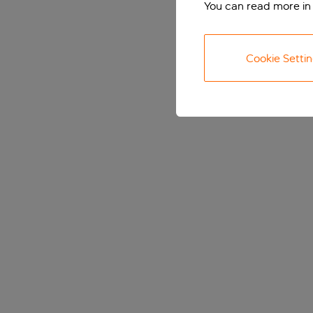
You can read more in
Cookie Setti