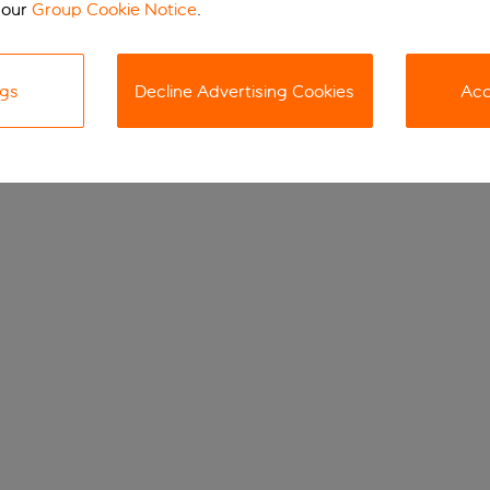
 our
Group Cookie Notice
.
ngs
Decline Advertising Cookies
Acc