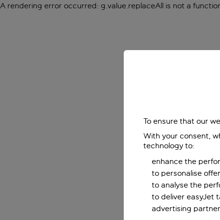
A rendering error occurred:
g.value.replaceAll is not a functio
To ensure that our we
With your consent, wh
technology to:
enhance the perfor
to personalise off
to analyse the per
to deliver easyJet 
advertising partner