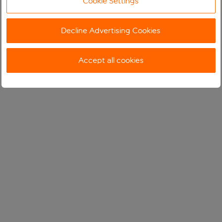
Cookie Settings
Decline Advertising Cookies
Accept all cookies