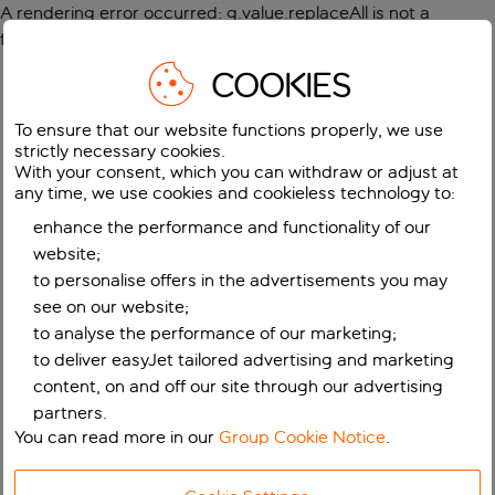
A rendering error occurred:
g.value.replaceAll is not a
function
.
COOKIES
To ensure that our website functions properly, we use
strictly necessary cookies.
With your consent, which you can withdraw or adjust at
any time, we use cookies and cookieless technology to:
enhance the performance and functionality of our
website;
to personalise offers in the advertisements you may
see on our website;
to analyse the performance of our marketing;
to deliver easyJet tailored advertising and marketing
content, on and off our site through our advertising
partners.
You can read more in our
Group Cookie Notice
.