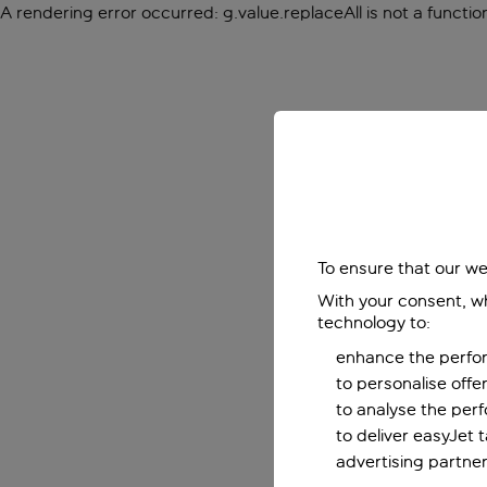
A rendering error occurred:
g.value.replaceAll is not a functio
To ensure that our we
With your consent, wh
technology to:
enhance the perfor
to personalise off
to analyse the per
to deliver easyJet 
advertising partner