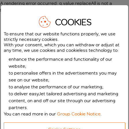
A rendering error occurred:
g.value.replaceAll is not a
function
.
COOKIES
To ensure that our website functions properly, we use
strictly necessary cookies.
With your consent, which you can withdraw or adjust at
any time, we use cookies and cookieless technology to:
enhance the performance and functionality of our
website;
to personalise offers in the advertisements you may
see on our website;
to analyse the performance of our marketing;
to deliver easyJet tailored advertising and marketing
content, on and off our site through our advertising
partners.
You can read more in our
Group Cookie Notice
.