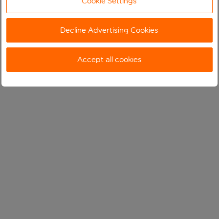
Cookie Settings
Decline Advertising Cookies
Accept all cookies